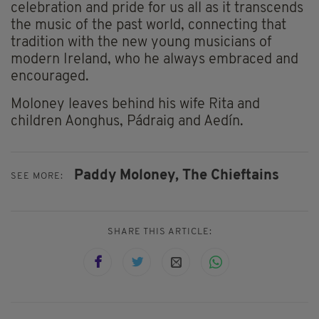
celebration and pride for us all as it transcends
the music of the past world, connecting that
tradition with the new young musicians of
modern Ireland, who he always embraced and
encouraged.
Moloney leaves behind his wife Rita and
children Aonghus, Pádraig and Aedín.
Paddy Moloney,
The Chieftains
SEE MORE:
SHARE THIS ARTICLE: