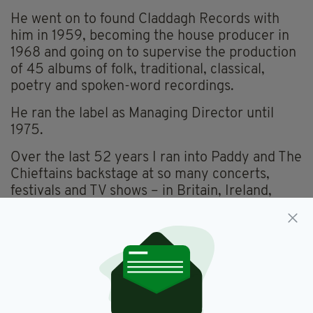
He went on to found Claddagh Records with
him in 1959, becoming the house producer in
1968 and going on to supervise the production
of 45 albums of folk, traditional, classical,
poetry and spoken-word recordings.
He ran the label as Managing Director until
1975.
Over the last 52 years I ran into Paddy and The
Chieftains backstage at so many concerts,
festivals and TV shows – in Britain, Ireland,
across Europe and even in America.
He was always great fun to be with and we
always shared many a joke, as he had such a
great sense of humour.
Paddy was always a very astute operator too,