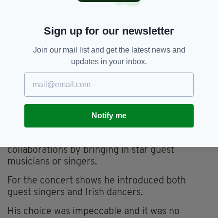
hence the longevity of his band.
Very early on he realised that there are only so
Sign up for our newsletter
many albums of continuous Irish jigs and reels
that a wider audience could take, especially in
Join our mail list and get the latest news and
America.
updates in your inbox.
He was also aware that there was a limit to how
many concerts of pure traditional music an
international concert audience would sit
through, no matter how well it was played, if he
Notify me
did not offer something more.
As a solution he pioneered the notion of
collaborations by bringing in star guest
musicians or singers.
For the concert shows he introduced both
guest singers and Irish dancers.
His choice was impeccable and it was no