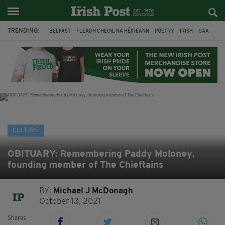
TRENDING:
BELFAST
FLEADH CHEOIL NA HÉIREANN
POETRY
IRISH
GAA
DERMOT MURPHY
THE LANGUAGE OF PLACE
DUBLIN
LONGLIST
BOOKER PRIZE
DJAMEL WHITE
NORTHERN IRELAND
CULTURE
OBITUARY: Remembering Paddy Moloney,
founding member of The Chieftains
BY:
Michael J McDonagh
October 13, 2021
Shares