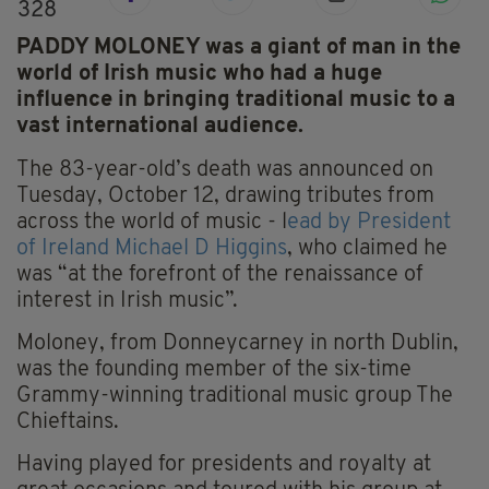
328
PADDY MOLONEY was a giant of man in the
world of Irish music who had a huge
influence in bringing traditional music to a
vast international audience.
The 83-year-old’s death was announced on
Tuesday, October 12, drawing tributes from
across the world of music - l
ead by President
of Ireland Michael D Higgins
, who claimed he
was “at the forefront of the renaissance of
interest in Irish music”.
Moloney, from Donneycarney in north Dublin,
was the founding member of the six-time
Grammy-winning traditional music group The
Chieftains.
Having played for presidents and royalty at