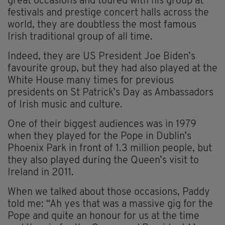
great occasions and toured with his group at
festivals and prestige concert halls across the
world, they are doubtless the most famous
Irish traditional group of all time.
Indeed, they are US President Joe Biden’s
favourite group, but they had also played at the
White House many times for previous
presidents on St Patrick’s Day as Ambassadors
of Irish music and culture.
One of their biggest audiences was in 1979
when they played for the Pope in Dublin’s
Phoenix Park in front of 1.3 million people, but
they also played during the Queen’s visit to
Ireland in 2011.
When we talked about those occasions, Paddy
told me: “Ah yes that was a massive gig for the
Pope and quite an honour for us at the time