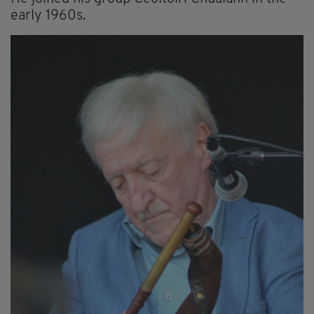
early 1960s.