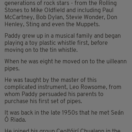
generations of rock stars - from the Rolling
Stones to Mike Oldfield and including Paul
McCartney, Bob Dylan, Stevie Wonder, Don
Henley, Sting and even the Muppets.
Paddy grew up in a musical family and began
playing a toy plastic whistle first, before
moving on to the tin whistle.
When he was eight he moved on to the uilleann
pipes.
He was taught by the master of this
complicated instrument, Leo Rowsome, from
whom Paddy persuaded his parents to
purchase his first set of pipes.
It was back in the late 1950s that he met Seán
Ó Riada.
He joined his group Ceoltóirí Chualann in the