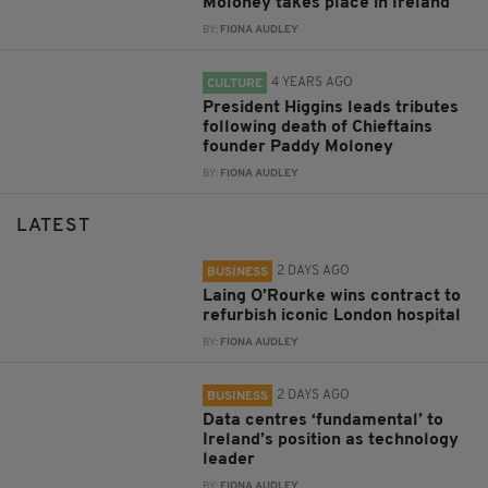
Moloney takes place in Ireland
BY:
FIONA AUDLEY
4 YEARS AGO
CULTURE
President Higgins leads tributes
following death of Chieftains
founder Paddy Moloney
BY:
FIONA AUDLEY
LATEST
2 DAYS AGO
BUSINESS
Laing O’Rourke wins contract to
refurbish iconic London hospital
BY:
FIONA AUDLEY
2 DAYS AGO
BUSINESS
Data centres ‘fundamental’ to
Ireland’s position as technology
leader
BY:
FIONA AUDLEY