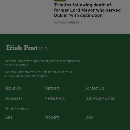
Tributes following death of
former Lord Mayor who served
Dublin ‘with distinction’
BY:
FIONA AUDLEY
The Irish Post is the biggest selling national newspaper to
the Irish in Britain.
The Irish Post delivers all the latest Irish news to our
online audience around the globe.
About Us
Partners
Contact Us
Vacancies
Media Pack
Irish Post Awards
Print Services
Cars
Property
Jobs