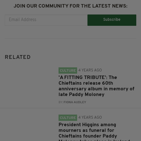
JOIN OUR COMMUNITY FOR THE LATEST NEWS:
Subscribe
RELATED
4 YEARS AGO
CULTURE
'A FITTING TRIBUTE': The
Chieftains release 60th
anniversary album in memory of
late Paddy Moloney
BY:
FIONA AUDLEY
4 YEARS AGO
CULTURE
President Higgins among
mourners as funeral for
Chieftains founder Paddy