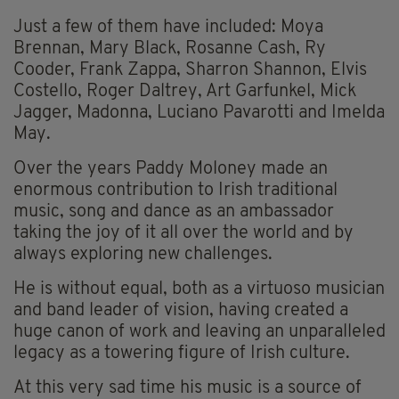
Just a few of them have included: Moya
Brennan, Mary Black, Rosanne Cash, Ry
Cooder, Frank Zappa, Sharron Shannon, Elvis
Costello, Roger Daltrey, Art Garfunkel, Mick
Jagger, Madonna, Luciano Pavarotti and Imelda
May.
Over the years Paddy Moloney made an
enormous contribution to Irish traditional
music, song and dance as an ambassador
taking the joy of it all over the world and by
always exploring new challenges.
He is without equal, both as a virtuoso musician
and band leader of vision, having created a
huge canon of work and leaving an unparalleled
legacy as a towering figure of Irish culture.
At this very sad time his music is a source of