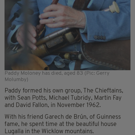
Paddy Moloney has died, aged 83 (Pic: Gerry
Molumby)
Paddy formed his own group, The Chieftains,
with Sean Potts, Michael Tubridy, Martin Fay
and David Fallon, in November 1962.
With his friend Garech de Brún, of Guinness
fame, he spent time at the beautiful house
Lugalla in the Wicklow mountains.