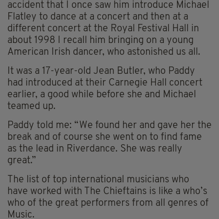
accident that I once saw him introduce Michael
Flatley to dance at a concert and then at a
different concert at the Royal Festival Hall in
about 1998 I recall him bringing on a young
American Irish dancer, who astonished us all.
It was a 17-year-old Jean Butler, who Paddy
had introduced at their Carnegie Hall concert
earlier, a good while before she and Michael
teamed up.
Paddy told me: “We found her and gave her the
break and of course she went on to find fame
as the lead in Riverdance. She was really
great.”
The list of top international musicians who
have worked with The Chieftains is like a who’s
who of the great performers from all genres of
Music.