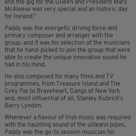
and the gig for the Queen and President Mary
McAleese was very special and an historic day
for Ireland.”
Paddy was the energetic driving force and
primary composer and arranger with the
group, and it was his selection of the musicians
that he hand-picked to join the group that were
able to create the unique innovative sound he
had in his mind.
He also composed for many films and TV
programmes, from Treasure Island and The
Grey Fox to Braveheart, Gangs of New York
and, most influential of all, Stanley Kubrick’s
Barry Lyndon.
Whenever a flavour of Irish music was required
with the haunting sound of the uilleann pipes,
Paddy was the go-to session musician for