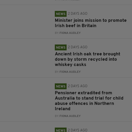
2 DAYS AGO
NEWS
Minister joins mission to promote
Irish beef in Britain
BY:
FIONA AUDLEY
2 DAYS AGO
NEWS
Ancient Irish oak tree brought
down by storm recycled into
whiskey casks
BY:
FIONA AUDLEY
2 DAYS AGO
NEWS
Pensioner extradited from
Australia to stand trial for child
abuse offences in Northern
Ireland
BY:
FIONA AUDLEY
2 DAYS AGO
NEWS