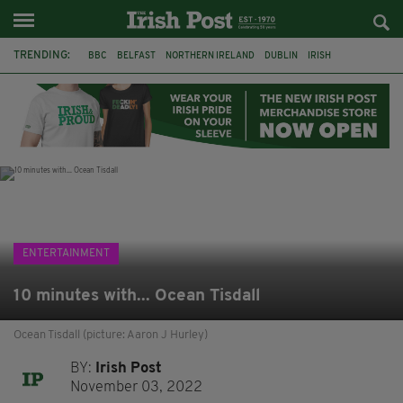
TRENDING:
BBC
BELFAST
NORTHERN IRELAND
DUBLIN
IRISH
LONGLIST
BOOKER PRIZE
DJAMEL WHITE
JACK GLEESON
JAMES NESBITT
POIROT
HERCULE
ENTERTAINMENT
10 minutes with... Ocean Tisdall
Ocean Tisdall (picture: Aaron J Hurley)
BY:
Irish Post
November 03, 2022