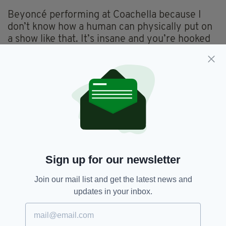
Beyoncé performing at Coachella because I
don’t know how a human can physically put on
a show like that. It’s insane and you’re hooked
from start to finish.
Which living person do you most admire?
My mother. She's been everything to me, an
amazing role model, best friend and has always
supported me. She's always just told me to do
what makes me happy and makes me feel alive.
Sign up for our newsletter
Join our mail list and get the latest news and
What is your favourite place in Ireland?
updates in your inbox.
A spot of sandy shore around the Blessington
Lakes in Co. Wicklow. It’s like when I go there