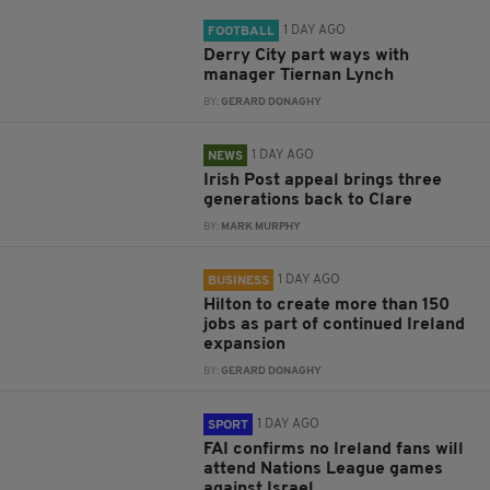
1 DAY AGO
FOOTBALL
Derry City part ways with
manager Tiernan Lynch
BY:
GERARD DONAGHY
1 DAY AGO
NEWS
Irish Post appeal brings three
generations back to Clare
BY:
MARK MURPHY
1 DAY AGO
BUSINESS
Hilton to create more than 150
jobs as part of continued Ireland
expansion
BY:
GERARD DONAGHY
1 DAY AGO
SPORT
FAI confirms no Ireland fans will
attend Nations League games
against Israel