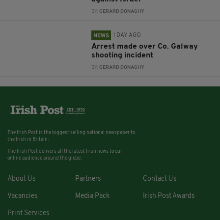
BY:
GERARD DONAGHY
1 DAY AGO
NEWS
Arrest made over Co. Galway
shooting incident
BY:
GERARD DONAGHY
The Irish Post is the biggest selling national newspaper to
the Irish in Britain.
The Irish Post delivers all the latest Irish news to our
online audience around the globe.
About Us
Partners
Contact Us
Vacancies
Media Pack
Irish Post Awards
Print Services