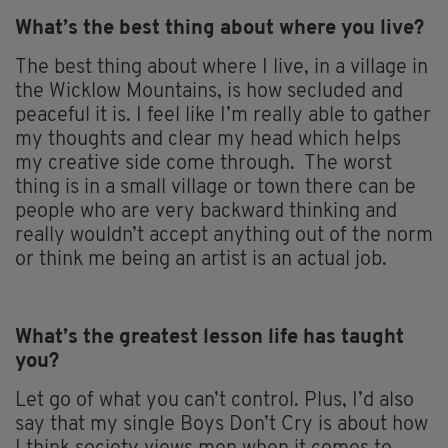
What’s the best thing about where you live?
The best thing about where I live, in a village in
the Wicklow Mountains, is how secluded and
peaceful it is. I feel like I’m really able to gather
my thoughts and clear my head which helps
my creative side come through. The worst
thing is in a small village or town there can be
people who are very backward thinking and
really wouldn’t accept anything out of the norm
or think me being an artist is an actual job.
What’s the greatest lesson life has taught
you?
Let go of what you can’t control. Plus, I’d also
say that my single Boys Don’t Cry is about how