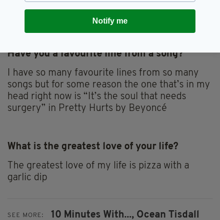
I'm the only person in the world and I just feel
so safe and content.
Notify me
Have you a favourite line from a song?
I have so many favourite lines from so many
songs but for some reason the one that’s in my
head right now is “It’s the soul that needs
surgery” in Pretty Hurts by Beyoncé
What is the greatest love of your life?
The greatest love of my life is pizza with a
garlic dip
10 Minutes With...,
Ocean Tisdall
SEE MORE: