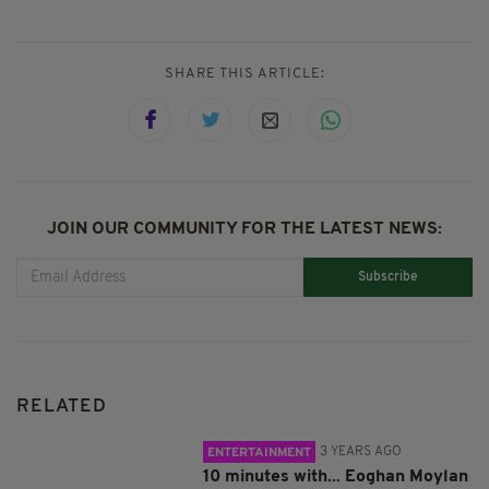
SHARE THIS ARTICLE:
JOIN OUR COMMUNITY FOR THE LATEST NEWS:
Subscribe
RELATED
3 YEARS AGO
ENTERTAINMENT
10 minutes with... Eoghan Moylan