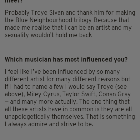
meet?
Probably Troye Sivan and thank him for making
the Blue Neighbourhood trilogy Because that
made me realise that I can be an artist and my
sexuality wouldn’t hold me back
Which musician has most influenced you?
I feel like I’ve been influenced by so many
different artist for many different reasons but
if I had to name a few I would say Troye (see
above), Miley Cyrus, Taylor Swift, Conan Gray
— and many more actually. The one thing that
all these artists have in common is they are all
unapologetically themselves. That is something
I always admire and strive to be.