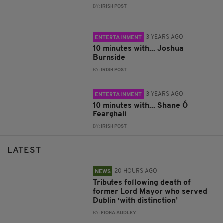
BY:
IRISH POST
3 YEARS AGO
ENTERTAINMENT
10 minutes with... Joshua
Burnside
BY:
IRISH POST
3 YEARS AGO
ENTERTAINMENT
10 minutes with... Shane Ó
Fearghail
BY:
IRISH POST
LATEST
20 HOURS AGO
NEWS
Tributes following death of
former Lord Mayor who served
Dublin ‘with distinction’
BY:
FIONA AUDLEY