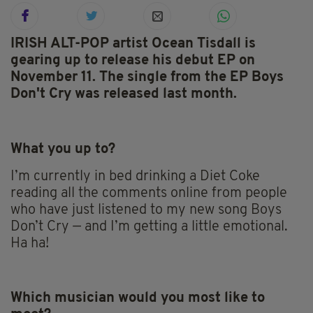
IRISH ALT-POP artist Ocean Tisdall is
gearing up to release his debut EP on
November 11. The single from the EP Boys
Don't Cry was released last month.
What you up to?
I’m currently in bed drinking a Diet Coke
reading all the comments online from people
who have just listened to my new song Boys
Don’t Cry — and I’m getting a little emotional.
Ha ha!
Which musician would you most like to