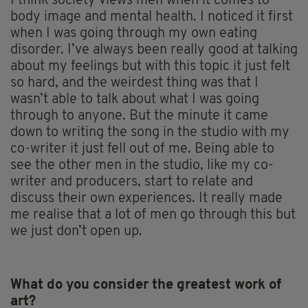
I think society views men when it comes to
body image and mental health. I noticed it first
when I was going through my own eating
disorder. I’ve always been really good at talking
about my feelings but with this topic it just felt
so hard, and the weirdest thing was that I
wasn’t able to talk about what I was going
through to anyone. But the minute it came
down to writing the song in the studio with my
co-writer it just fell out of me. Being able to
see the other men in the studio, like my co-
writer and producers, start to relate and
discuss their own experiences. It really made
me realise that a lot of men go through this but
we just don’t open up.
What do you consider the greatest work of
art?