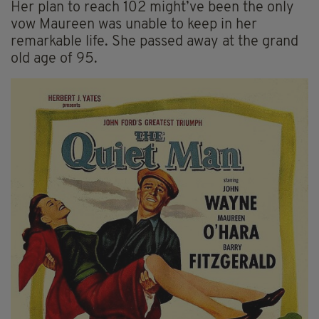
Her plan to reach 102 might’ve been the only
vow Maureen was unable to keep in her
remarkable life. She passed away at the grand
old age of 95.