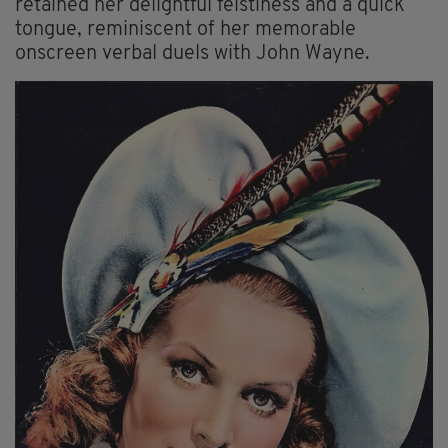
retained her delightful feistiness and a quick
tongue, reminiscent of her memorable
onscreen verbal duels with John Wayne.