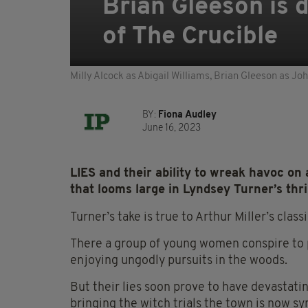
Brian Gleeson is d
of The Crucible
Milly Alcock as Abigail Williams, Brian Gleeson as J
BY:
Fiona Audley
June 16, 2023
LIES and their ability to wreak havoc on 
that looms large in Lyndsey Turner’s thri
Turner’s take is true to Arthur Miller’s classi
There a group of young women conspire to 
enjoying ungodly pursuits in the woods.
But their lies soon prove to have devastat
bringing the witch trials the town is now s