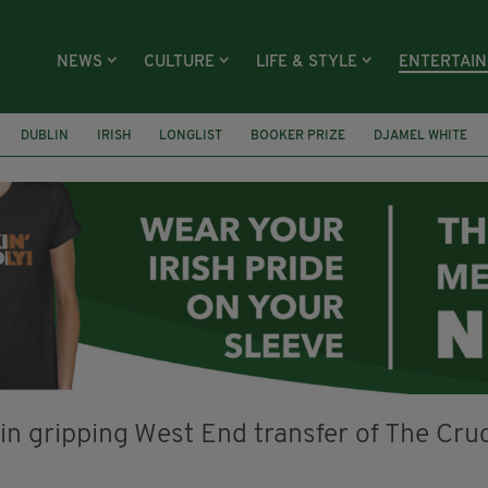
NEWS
CULTURE
LIFE & STYLE
ENTERTAI
DUBLIN
IRISH
LONGLIST
BOOKER PRIZE
DJAMEL WHITE