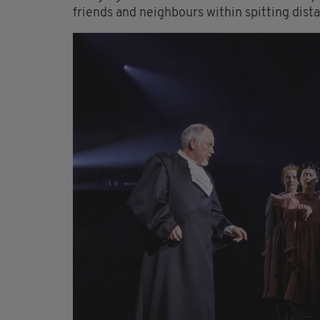
friends and neighbours within spitting dist