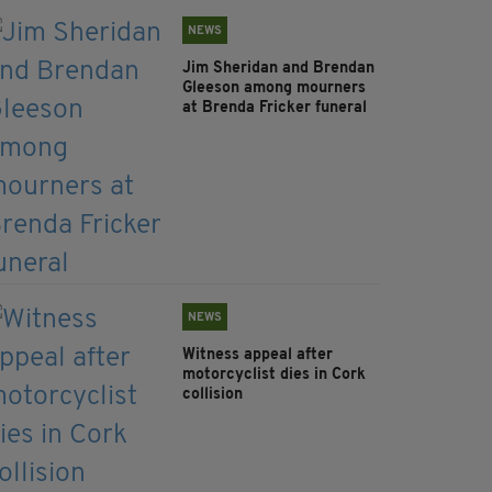
NEWS
Jim Sheridan and Brendan
Gleeson among mourners
at Brenda Fricker funeral
NEWS
Witness appeal after
motorcyclist dies in Cork
collision