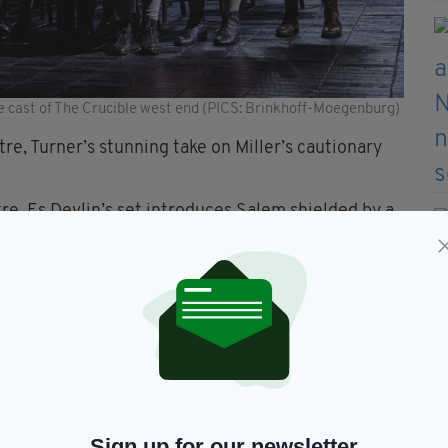
cast of The Crucible west end (PICS: Brinkhoff-Moegenburg)
tre, Turner’s stunning take on Miller’s cautionary
tre, Es Devlin’s set introduces Salem shielded by a
eats in this historic theatre and it works as a
ater makes for a dark, slightly moist, theatre.
 you are about to watch won’t be pretty and it may
Sign up for our newsletter