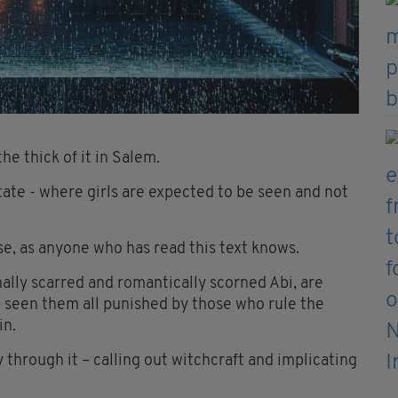
he thick of it in Salem.
tate - where girls are expected to be seen and not
urse, as anyone who has read this text knows.
lly scarred and romantically scorned Abi, are
ve seen them all punished by those who rule the
in.
 through it – calling out witchcraft and implicating