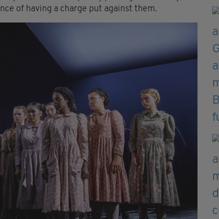
ance of having a charge put against them.