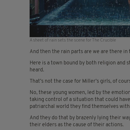
A sheet of rain sets the scene for The Crucible
And then the rain parts are we are there in t
Here is a town bound by both religion and s
heard.
That’s not the case for Miller’s girls, of co
No, these young women, led by the emotiona
taking control of a situation that could ha
patriarchal world they find themselves with
And they do that by brazenly lying their way
their elders as the cause of their actions.