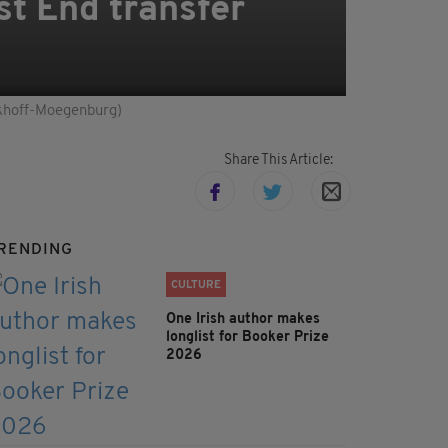
st End transfer
inkhoff-Moegenburg)
Share This Article:
RENDING
CULTURE
One Irish author makes
longlist for Booker Prize
2026