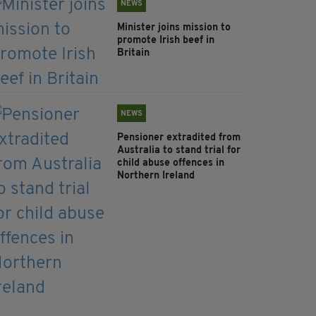
NEWS
Minister joins mission to
promote Irish beef in
Britain
NEWS
Pensioner extradited from
Australia to stand trial for
child abuse offences in
Northern Ireland