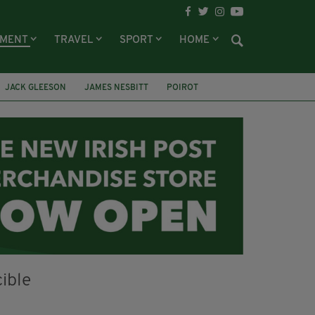
NMENT
TRAVEL
SPORT
HOME
JACK GLEESON
JAMES NESBITT
POIROT