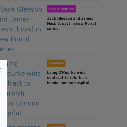
ENTERTAINMENT
Jack Gleeson and James
Nesbitt cast in new Poirot
series
BUSINESS
Laing O’Rourke wins
contract to refurbish
iconic London hospital