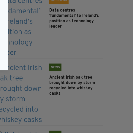
BUSINESS
Data centres
‘fundamental’ to Ireland’s
position as technology
leader
NEWS
Ancient Irish oak tree
brought down by storm
recycled into whiskey
casks