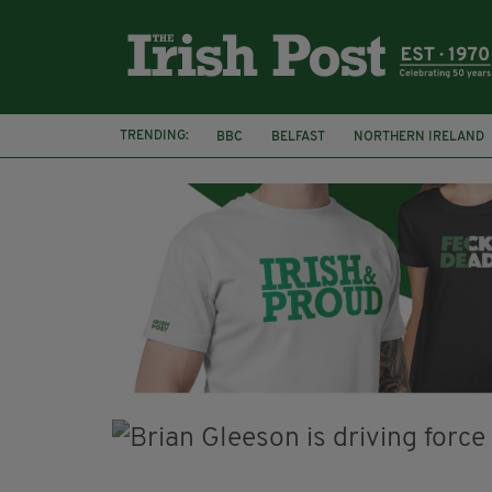
TRENDING:
BBC
BELFAST
NORTHERN IRELAND
HERCULE