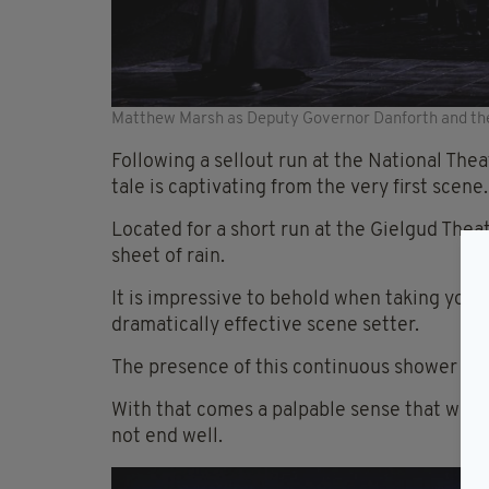
Matthew Marsh as Deputy Governor Danforth and the 
Following a sellout run at the National Thea
tale is captivating from the very first scene.
Located for a short run at the Gielgud Thea
sheet of rain.
It is impressive to behold when taking your s
dramatically effective scene setter.
The presence of this continuous shower of w
With that comes a palpable sense that what
not end well.