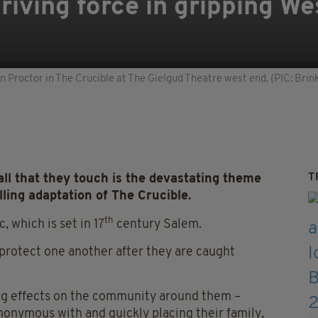
riving force in gripping We
ohn Proctor in The Crucible at The Gielgud Theatre west end. (PIC: Br
T
all that they touch is the devastating theme
lling adaptation of The Crucible.
th
c, which is set in 17
century Salem.
protect one another after they are caught
ing effects on the community around them –
ynonymous with and quickly placing their family,