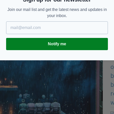
Join our mail list and get the latest news and updates in
your inbox.
Notify me