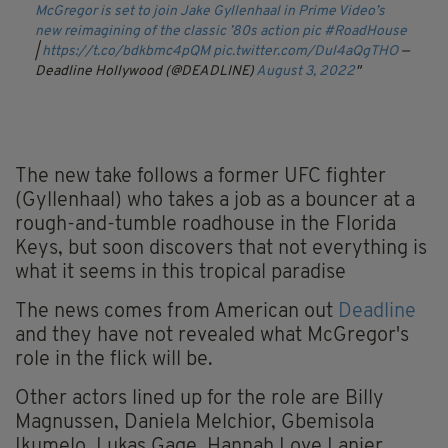
McGregor is set to join Jake Gyllenhaal in Prime Video’s
new reimagining of the classic ’80s action pic
#RoadHouse
|
https://t.co/bdkbmc4pQM
pic.twitter.com/Dul4aQgTHO
—
Deadline Hollywood (@DEADLINE)
August 3, 2022
The new take follows a former UFC fighter
(Gyllenhaal) who takes a job as a bouncer at a
rough-and-tumble roadhouse in the Florida
Keys, but soon discovers that not everything is
what it seems in this tropical paradise
The news comes from American out
Deadline
and they have not revealed what McGregor's
role in the flick will be.
Other actors lined up for the role are Billy
Magnussen, Daniela Melchior, Gbemisola
Ikumelo, Lukas Gage, Hannah Love Lanier,