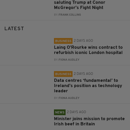
saluting Trump at Conor
McGregor’s Fight Night
BY:
FRANK COLLINS
LATEST
2 DAYS AGO
BUSINESS
Laing O’Rourke wins contract to
refurbish iconic London hospital
BY:
FIONA AUDLEY
2 DAYS AGO
BUSINESS
Data centres ‘fundamental’ to
Ireland’s position as technology
leader
BY:
FIONA AUDLEY
2 DAYS AGO
NEWS
Minister joins mission to promote
Irish beef in Britain