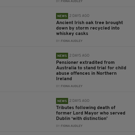
BY:
FIONA AUDLEY
2 DAYS AGO
NEWS
Ancient Irish oak tree brought
down by storm recycled into
whiskey casks
BY:
FIONA AUDLEY
2 DAYS AGO
NEWS
Pensioner extradited from
Australia to stand trial for child
abuse offences in Northern
Ireland
BY:
FIONA AUDLEY
2 DAYS AGO
NEWS
Tributes following death of
former Lord Mayor who served
Dublin ‘with distinction’
BY:
FIONA AUDLEY