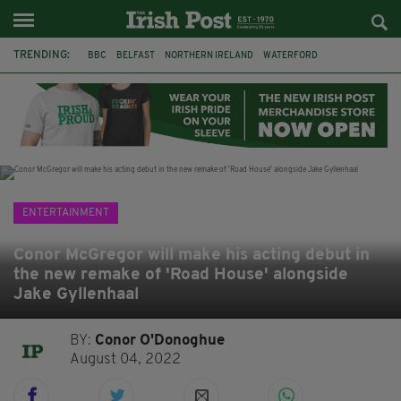
TRENDING:
BBC
BELFAST
NORTHERN IRELAND
WATERFORD
ONE MORE FOR THE ROAD
ADAM MICHAEL O'SHEA
DUBLIN
IRISH
LONGLIST
BOOKER PRIZE
DJAMEL WHITE
JACK GLEESON
ENTERTAINMENT
Conor McGregor will make his acting debut in
the new remake of 'Road House' alongside
Jake Gyllenhaal
BY:
Conor O'Donoghue
August 04, 2022