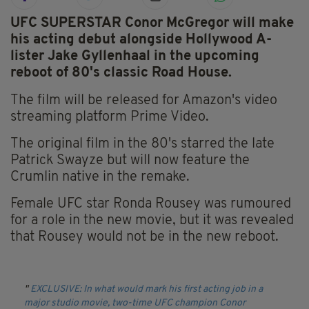
UFC SUPERSTAR Conor McGregor will make
his acting debut alongside Hollywood A-
lister Jake Gyllenhaal in the upcoming
reboot of 80's classic Road House.
The film will be released for Amazon's video
streaming platform Prime Video.
The original film in the 80's starred the late
Patrick Swayze but will now feature the
Crumlin native in the remake.
Female UFC star Ronda Rousey was rumoured
for a role in the new movie, but it was revealed
that Rousey would not be in the new reboot.
EXCLUSIVE: In what would mark his first acting job in a
major studio movie, two-time UFC champion Conor