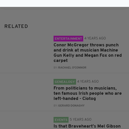
RELATED
4 YEARS AGO
ENTERTAINMENT
Conor McGregor throws punch
and drink at musician Machine
Gun Kelly and Megan Fox on red
carpet
BY:
RACHAEL O'CONNOR
4 YEARS AGO
GENEALOGY
From politicians to musicians,
ten famous Irish people who are
left-handed - Ciotog
BY:
GERARD DONAGHY
5 YEARS AGO
EVENTS
Is that Braveheart’s Mel Gibson