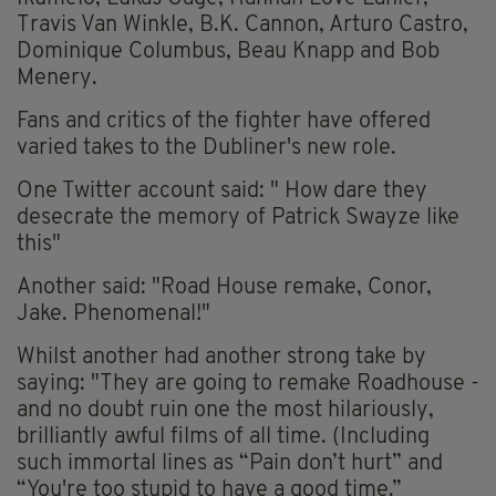
Travis Van Winkle, B.K. Cannon, Arturo Castro,
Dominique Columbus, Beau Knapp and Bob
Menery.
Fans and critics of the fighter have offered
varied takes to the Dubliner's new role.
One Twitter account said: " How dare they
desecrate the memory of Patrick Swayze like
this"
Another said: "Road House remake, Conor,
Jake. Phenomenal!"
Whilst another had another strong take by
saying: "They are going to remake Roadhouse -
and no doubt ruin one the most hilariously,
brilliantly awful films of all time. (Including
such immortal lines as “Pain don’t hurt” and
“You're too stupid to have a good time.”