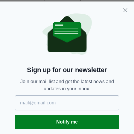
It will be interesting to see if McGregor
becomes the next Colin Farrell or returns to
the cage after deciding it's not for him
Conor McGregor,
Roadhouse,
UFC
SEE MORE:
Sign up for our newsletter
SHARE THIS ARTICLE:
Join our mail list and get the latest news and
updates in your inbox.
JOIN OUR COMMUNITY FOR THE LATEST NEWS:
Notify me
Subscribe