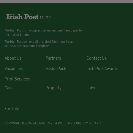
The Irish Post is the biggest selling national newspaper to
the Irish in Britain.
The Irish Post delivers all the latest Irish news to our
online audience around the globe.
About Us
Partners
Contact Us
Vacancies
Media Pack
Irish Post Awards
Print Services
Cars
Property
Jobs
For Sale
COPYRIGHT © 2026. ALL RIGHTS RESERVED. DEVELOPED BY
SQUARE1