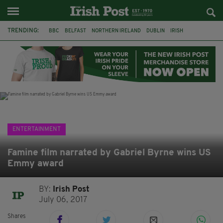
TRENDING:
BBC
BELFAST
NORTHERN IRELAND
DUBLIN
IRISH
LONGLIST
BOOKER PRIZE
DJAMEL WHITE
JACK GLEESON
JAMES NESBITT
POIROT
HERCULE
ENTERTAINMENT
Famine film narrated by Gabriel Byrne wins US
Emmy award
BY:
Irish Post
July 06, 2017
Shares