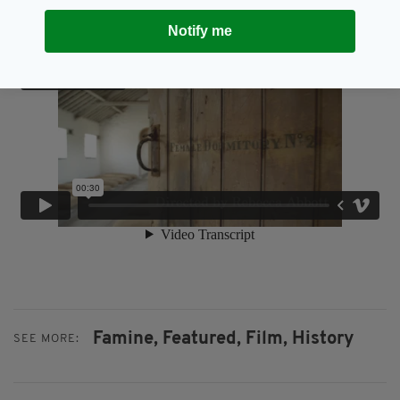
Notify me
Famine,
Featured,
Film,
History
SEE MORE: