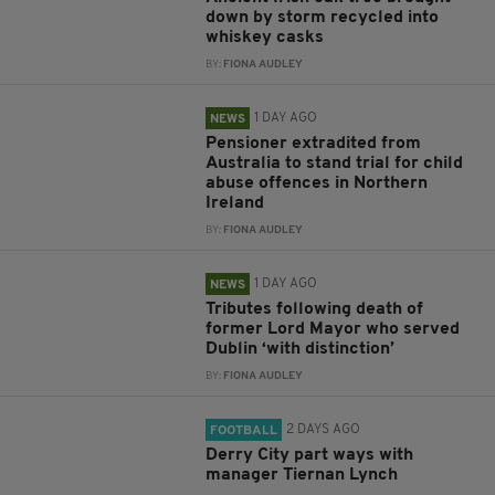
down by storm recycled into
whiskey casks
BY:
FIONA AUDLEY
1 DAY AGO
NEWS
Pensioner extradited from
Australia to stand trial for child
abuse offences in Northern
Ireland
BY:
FIONA AUDLEY
1 DAY AGO
NEWS
Tributes following death of
former Lord Mayor who served
Dublin ‘with distinction’
BY:
FIONA AUDLEY
2 DAYS AGO
FOOTBALL
Derry City part ways with
manager Tiernan Lynch