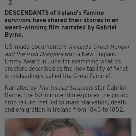
2
DESCENDANTS of Ireland's Famine
survivors have shared their stories in an
award-winning film narrated by Gabriel
Byrne.
US-made documentary
Ireland's Great Hunger
and the Irish Diaspora
won a New England
Emmy Award in June for examining what its
creators described as the inevitability of 'what
is misleadingly called the Great Famine'.
Narrated by
The Ususal Suspects
star Gabriel
Byrne, the 50-minute film explores the potato
crop failure that led to mass starvation, death
and emigration in Ireland from 1845 to 1852.