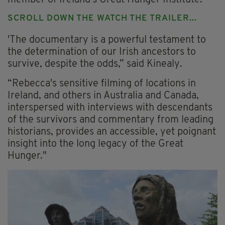
SCROLL DOWN THE WATCH THE TRAILER...
'The documentary is a powerful testament to
the determination of our Irish ancestors to
survive, despite the odds,” said Kinealy.
“Rebecca's sensitive filming of locations in
Ireland, and others in Australia and Canada,
interspersed with interviews with descendants
of the survivors and commentary from leading
historians, provides an accessible, yet poignant
insight into the long legacy of the Great
Hunger."