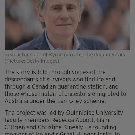
Irish actor Gabriel Byrne narrates the documentary
(Picture: Getty Images)
The story is told through voices of the
descendants of survivors who fled Ireland
through a Canadian quarantine station, and
those whose maternal ancestors emigrated to
Australia under the Earl Grey scheme.
The project was led by Quinnipiac University
faculty members Rebecca Abbott, Liam
O’Brien and Christine Kinealy - a founding
member of Ireland's Great Hunger Institute.