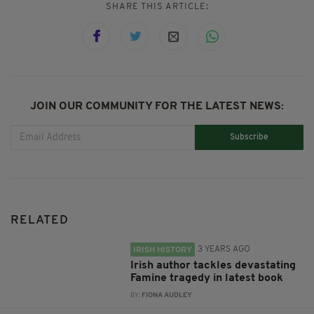
SHARE THIS ARTICLE:
JOIN OUR COMMUNITY FOR THE LATEST NEWS:
Subscribe
RELATED
3 YEARS AGO
IRISH HISTORY
Irish author tackles devastating
Famine tragedy in latest book
BY:
FIONA AUDLEY