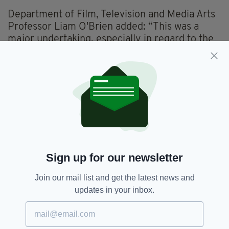
Department of Film, Television and Media Arts
Professor Liam O'Brien added: “This was a
major undertaking, especially in regard to the
substantive volume of historical, archival and
graphics research required, the need to hear
the voices and thoughts of our brilliant group
of international researchers led by Christine
Kinealy."
The documentary was filmed in Ireland,
Canada, the US and Australia.
It is estimated that one million Irish people
Sign up for our newsletter
died during the famine period.
Join our mail list and get the latest news and
Watch the trailer here...
updates in your inbox.