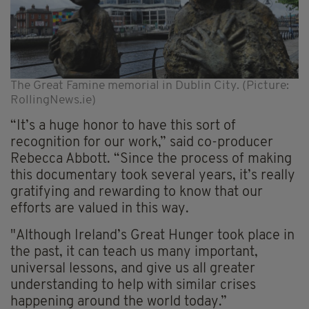
The Great Famine memorial in Dublin City. (Picture:
RollingNews.ie)
“It’s a huge honor to have this sort of
recognition for our work,” said co-producer
Rebecca Abbott. “Since the process of making
this documentary took several years, it’s really
gratifying and rewarding to know that our
efforts are valued in this way.
"Although Ireland’s Great Hunger took place in
the past, it can teach us many important,
universal lessons, and give us all greater
understanding to help with similar crises
happening around the world today.”