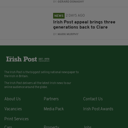
BY:
GERARD DONAGHY
2 DAYS AGO
NEWS
Irish Post appeal brings three
generations back to Clare
BY:
MARK MURPHY
The Irish Post is the biggest selling national newspaper to
the Irish in Britain.
The Irish Post delivers all the latest Irish news to our
online audience around the globe.
About Us
Partners
Contact Us
Vacancies
Media Pack
Irish Post Awards
Print Services
Cars
Property
Jobs