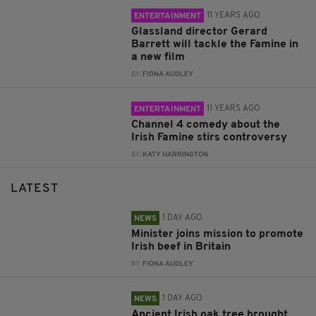
11 YEARS AGO
ENTERTAINMENT
Glassland director Gerard
Barrett will tackle the Famine in
a new film
BY:
FIONA AUDLEY
11 YEARS AGO
ENTERTAINMENT
Channel 4 comedy about the
Irish Famine stirs controversy
BY:
KATY HARRINGTON
LATEST
1 DAY AGO
NEWS
Minister joins mission to promote
Irish beef in Britain
BY:
FIONA AUDLEY
1 DAY AGO
NEWS
Ancient Irish oak tree brought