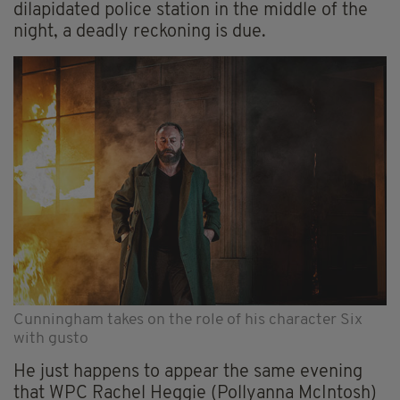
dilapidated police station in the middle of the
night, a deadly reckoning is due.
Cunningham takes on the role of his character Six
with gusto
He just happens to appear the same
evening
that WPC Rachel Heggie (Pollyanna McIntosh)