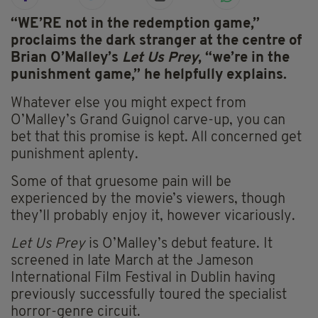
“WE
’RE not in the redemption game,”
proclaims the dark stranger at the centre of
Brian O’Malley’s
Let Us Prey
, “we’re in the
punishment game,” he helpfully explains.
Whatever else you might expect from
O’Malley’s Grand Guignol carve-up, you can
bet that this promise is kept. All concerned get
punishment aplenty.
Some of that gruesome pain will be
experienced by the movie’s viewers, though
they’ll probably enjoy it, however vicariously.
Let Us Prey
is O’Malley’s debut feature. It
screened in late March at the Jameson
International Film Festival in Dublin having
previously successfully toured the specialist
horror-genre circuit.