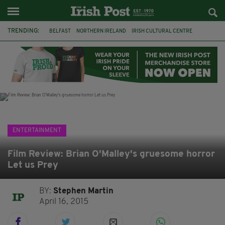
TRENDING:
BELFAST
NORTHERN IRELAND
IRISH CULTURAL CENTRE
HAMMERSMITH
GHOSTS
JERMYN STREET THEATRE
FLORA MONTGOMERY
HENRIK IBSEN
BBC
CLAIRE FOY
ELEMENT PICTURES
YOU ARE HERE
ENTERTAINMENT
Film Review: Brian O'Malley's gruesome horror
Let us Prey
BY:
Stephen Martin
April 16, 2015