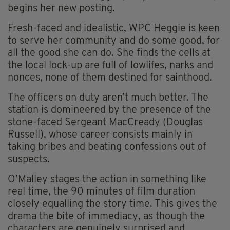
begins her new posting.
Fresh-faced and idealistic, WPC Heggie is keen
to serve her community and do some good, for
all the good she can do. She finds the cells at
the local lock-up are full of lowlifes, narks and
nonces, none of them destined for sainthood.
The officers on duty aren’t much better. The
station is domineered by the presence of the
stone-faced Sergeant MacCready (Douglas
Russell), whose career consists mainly in
taking bribes and beating confessions out of
suspects.
O’Malley stages the action in something like
real time, the 90 minutes of film duration
closely equalling the story time. This gives the
drama the bite of immediacy, as though the
characters are genuinely
surprised and