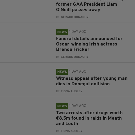
former GAA President Liam
O'Neill passes away
BY:
GERARD DONAGHY
1 DAY AGO
NEWS
Funeral details announced for
Oscar-winning Irish actress
Brenda Fricker
BY:
GERARD DONAGHY
1 DAY AGO
NEWS
Witness appeal after young man
dies in Donegal collision
BY:
FIONA AUDLEY
1 DAY AGO
NEWS
Two arrests after drugs worth
€8.5m found in raids in Meath
and Louth
BY:
FIONA AUDLEY