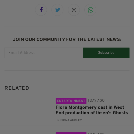
JOIN OUR COMMUNITY FOR THE LATEST NEWS:
Subscribe
RELATED
1 DAY AGO
ENTERTAINMENT
Flora Montgomery cast in West
End production of Ibsen’s Ghosts
BY:
FIONA AUDLEY