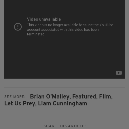
Brian O’Malley,
Featured,
Film,
SEE MORE:
Let Us Prey,
Liam Cunningham
SHARE THIS ARTICLE: