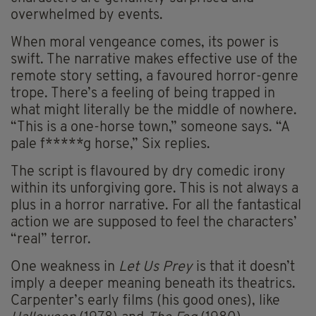
overwhelmed by events.
When moral vengeance comes, its power is
swift. The narrative makes effective use of the
remote story setting, a favoured horror-genre
trope. There’s a feeling of being trapped in
what might literally be the middle of nowhere.
“This is a one-horse town,” someone says. “A
pale f*****g horse,” Six replies.
The script is flavoured by dry comedic irony
within its unforgiving gore. This is not always a
plus in a horror narrative. For all the fantastical
action we are supposed to feel the characters’
“real” terror.
One weakness in
Let Us Prey
is that it doesn’t
imply a deeper meaning beneath its theatrics.
Carpenter’s early films (his good ones), like