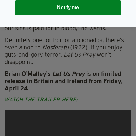
a suitably diabolical countenance. When he
Notify me
appears on the rocks, surrounded by rooks, he
could be Mephistopheles himself. “The price of
our sins is paid for in blood,” he warns.
Definitely one for horror aficionados,
there’s
even a nod to
Nosferatu
(1922). If you enjoy
guts-and-gory terror,
Let Us Prey
won’t
disappoint.
Brian O’Malley’s
Let Us Prey
is on limited
release in Britain and Ireland from Friday,
April 24
WATCH THE TRAILER HERE: