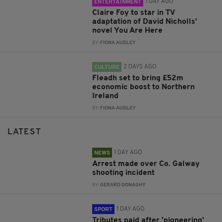
1 DAY AGO
ENTERTAINMENT
Claire Foy to star in TV
adaptation of David Nicholls’
novel You Are Here
BY:
FIONA AUDLEY
2 DAYS AGO
CULTURE
Fleadh set to bring £52m
economic boost to Northern
Ireland
BY:
FIONA AUDLEY
LATEST
1 DAY AGO
NEWS
Arrest made over Co. Galway
shooting incident
BY:
GERARD DONAGHY
1 DAY AGO
SPORT
Tributes paid after 'pioneering'