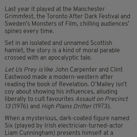
Last year it played at the Manchester
Grimmfest, the Toronto After Dark Festival and
Sweden’s Monsters of Film, chilling audiences’
spines every time.
Set in an isolated and unnamed Scottish
hamlet, the story is a kind of moral parable
crossed with an apocalyptic tale.
Let Us Prey is
like John Carpenter and Clint
Eastwood made a modern-western after
reading the book of Revelation. O’Malley isn’t
coy about showing his influences, alluding
liberally to cult favourites
Assault on Precinct
13
(1976) and
High Plains Drifter
(1973).
When a mysterious, dark-coated figure named
Six (played by Irish electrician-turned-actor
Liam Cunningham) presents himself at a