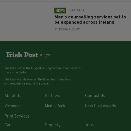
1 DAY AGO
NEWS
Men’s counselling services set to
be expanded across Ireland
BY:
FIONA AUDLEY
The Irish Post is the biggest selling national newspaper to
the Irish in Britain.
The Irish Post delivers all the latest Irish news to our
online audience around the globe.
About Us
Partners
Contact Us
Vacancies
Media Pack
Irish Post Awards
Print Services
Cars
Property
Jobs