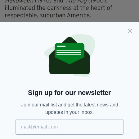
Halloween
(1978) and
The Fog
(1980),
illuminated the darkness at the heart of
respectable, suburban America.
There are some compelling set pieces in
O’Malley’s movie and it’s welcome to see
another new Irish director with an expressive
visual style. But there is ultimately more
surface than depth.
Nevertheless, this is an impressive first feature
and suggests there’s more to emerge of
O’Malley’s cinematic talent.
Sign up for our newsletter
The performers are terrific, throwing
themselves into it all with gusto.
Join our mail list and get the latest news and
updates in your inbox.
Cunningham, like Ned Dennehy and David
Wilmot, is a second-tier Irish actor who is
always distinctly watchable. For the role of Six,
those arched eyebrows and stern jaw give him