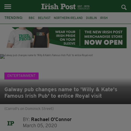
TRENDING:
BBC
BELFAST
NORTHERN IRELAND
DUBLIN
IRISH
LONGLIST
BOOKER PRIZE
DJAMEL WHITE
JACK GLEESON
JAMES NESBITT
POIROT
HERCULE
ENTERTAINMENT
Galway pub changes name to 'Willy & Kate's
Famous Irish Pub' to entice Royal visit
(Carroll's on Dominick Street)
BY:
Rachael O'Connor
March 05, 2020