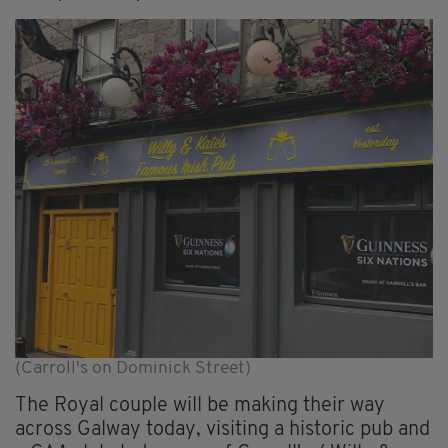
(Carroll's on Dominick Street)
The Royal couple will be making their way
across Galway today, visiting a historic pub and