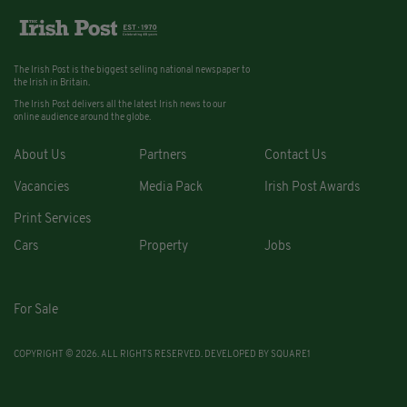
The Irish Post is the biggest selling national newspaper to
the Irish in Britain.
The Irish Post delivers all the latest Irish news to our
online audience around the globe.
About Us
Partners
Contact Us
Vacancies
Media Pack
Irish Post Awards
Print Services
Cars
Property
Jobs
For Sale
COPYRIGHT © 2026. ALL RIGHTS RESERVED. DEVELOPED BY
SQUARE1