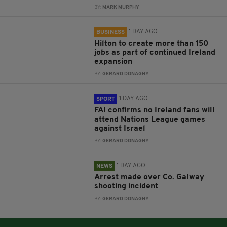
BY:
MARK MURPHY
1 DAY AGO
BUSINESS
Hilton to create more than 150
jobs as part of continued Ireland
expansion
BY:
GERARD DONAGHY
1 DAY AGO
SPORT
FAI confirms no Ireland fans will
attend Nations League games
against Israel
BY:
GERARD DONAGHY
1 DAY AGO
NEWS
Arrest made over Co. Galway
shooting incident
BY:
GERARD DONAGHY