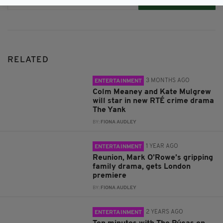
Subscribe
RELATED
3 MONTHS AGO
ENTERTAINMENT
Colm Meaney and Kate Mulgrew
will star in new RTÉ crime drama
The Yank
BY:
FIONA AUDLEY
1 YEAR AGO
ENTERTAINMENT
Reunion, Mark O’Rowe’s gripping
family drama, gets London
premiere
BY:
FIONA AUDLEY
2 YEARS AGO
ENTERTAINMENT