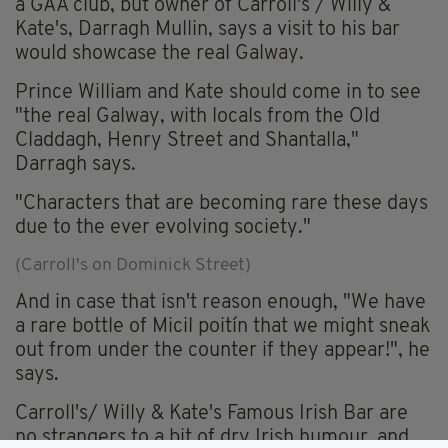
a GAA club, but owner of Carroll's / Willy &
Kate's, Darragh Mullin, says a visit to his bar
would showcase the real Galway.
Prince William and Kate should come in to see
"the real Galway, with locals from the Old
Claddagh, Henry Street and Shantalla,"
Darragh says.
"Characters that are becoming rare these days
due to the ever evolving society."
(Carroll's on Dominick Street)
And in case that isn't reason enough, "We have
a rare bottle of Micil poitín that we might sneak
out from under the counter if they appear!", he
says.
Carroll's/ Willy & Kate's Famous Irish Bar are
no strangers to a bit of dry Irish humour, and