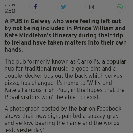
Shares
250
A PUB in Galway who were feeling left out
by not being included in Prince William and
Kate Middleton's itinerary during their trip
to Ireland have taken matters into their own
hands.
The pub formerly known as Carroll's, a popular
hub for traditional music, a good pint and a
double-decker bus out the back which serves
pizza, has changed it's name to 'Willy and
Kate's Famous Irish Pub', in the hopes that the
Royal visitors won't be able to resist.
A photograph posted by the bar on Facebook
shows their new sign, painted a snazzy grey
and yellow, bearing the name and the words
'est. yesterday'.