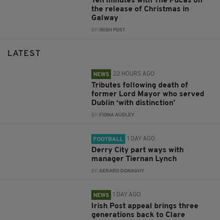
Ten minutes with The Púcas on
the release of Christmas in
Galway
BY:
IRISH POST
LATEST
22 HOURS AGO
NEWS
Tributes following death of
former Lord Mayor who served
Dublin ‘with distinction’
BY:
FIONA AUDLEY
1 DAY AGO
FOOTBALL
Derry City part ways with
manager Tiernan Lynch
BY:
GERARD DONAGHY
1 DAY AGO
NEWS
Irish Post appeal brings three
generations back to Clare