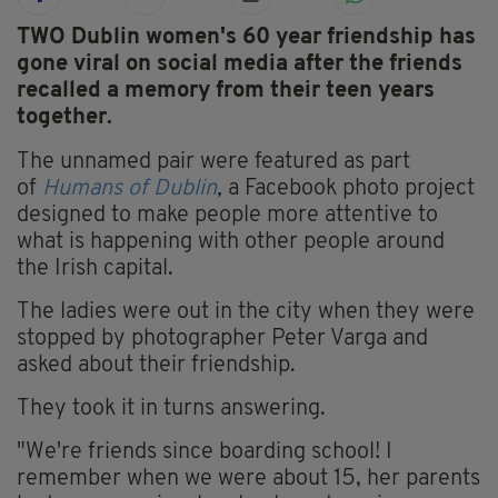
TWO Dublin women's 60 year friendship has
gone viral on social media after the friends
recalled a memory from their teen years
together.
The unnamed pair were featured as part
of
Humans of Dublin
,
a Facebook photo project
designed to make people more attentive to
what is happening with other people around
the Irish capital.
The ladies were out in the city when they were
stopped by photographer Peter Varga and
asked about their friendship.
They took it in turns answering.
"We're friends since boarding school! I
remember when we were about 15, her parents