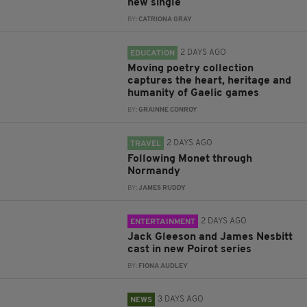
new single
BY:
CATRIONA GRAY
2 DAYS AGO
EDUCATION
Moving poetry collection
captures the heart, heritage and
humanity of Gaelic games
BY:
GRAINNE CONROY
2 DAYS AGO
TRAVEL
Following Monet through
Normandy
BY:
JAMES RUDDY
2 DAYS AGO
ENTERTAINMENT
Jack Gleeson and James Nesbitt
cast in new Poirot series
BY:
FIONA AUDLEY
3 DAYS AGO
NEWS