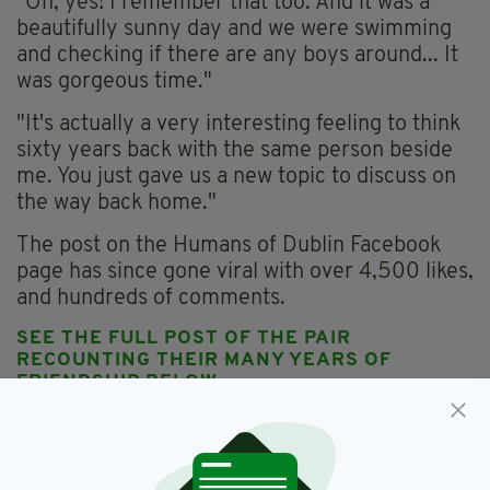
"Oh, yes! I remember that too. And it was a
beautifully sunny day and we were swimming
and checking if there are any boys around... It
was gorgeous time."
"It's actually a very interesting feeling to think
sixty years back with the same person beside
me. You just gave us a new topic to discuss on
the way back home."
The post on the Humans of Dublin Facebook
page has since gone viral with over 4,500 likes,
and hundreds of comments.
SEE THE FULL POST OF THE PAIR
RECOUNTING THEIR MANY YEARS OF
FRIENDSHIP BELOW...