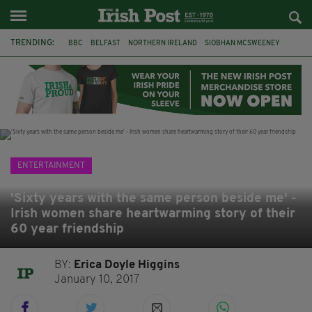
TRENDING:
BBC
BELFAST
NORTHERN IRELAND
SIOBHAN MCSWEENEY
THE TRAITORS IRELAND
WATERFORD
ONE MORE FOR THE ROAD
ADAM MICHAEL O'SHEA
DUBLIN
IRISH
LONGLIST
BOOKER PRIZE
ENTERTAINMENT
'Sixty years with the same person beside me' -
Irish women share heartwarming story of their
60 year friendship
BY:
Erica Doyle Higgins
January 10, 2017