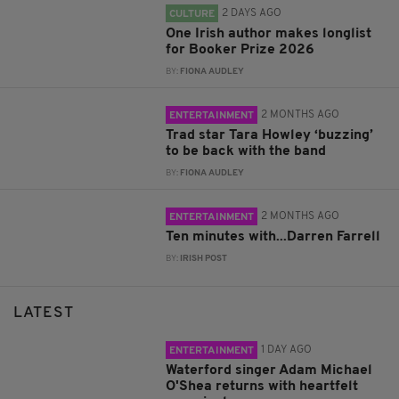
2 DAYS AGO
CULTURE
One Irish author makes longlist
for Booker Prize 2026
BY:
FIONA AUDLEY
2 MONTHS AGO
ENTERTAINMENT
Trad star Tara Howley ‘buzzing’
to be back with the band
BY:
FIONA AUDLEY
2 MONTHS AGO
ENTERTAINMENT
Ten minutes with...Darren Farrell
BY:
IRISH POST
LATEST
1 DAY AGO
ENTERTAINMENT
Waterford singer Adam Michael
O'Shea returns with heartfelt