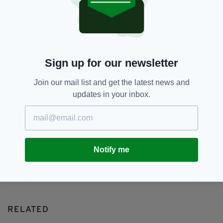
Dublin,
Featured,
SEE MORE:
Humans Of Dublin,
Peter Varga
SHARE THIS ARTICLE:
Sign up for our newsletter
Join our mail list and get the latest news and
updates in your inbox.
JOIN OUR COMMUNITY FOR THE LATEST NEWS:
Notify me
Subscribe
RELATED