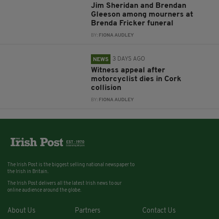
Jim Sheridan and Brendan
Gleeson among mourners at
Brenda Fricker funeral
BY:
FIONA AUDLEY
3 DAYS AGO
NEWS
Witness appeal after
motorcyclist dies in Cork
collision
BY:
FIONA AUDLEY
The Irish Post is the biggest selling national newspaper to
the Irish in Britain.
The Irish Post delivers all the latest Irish news to our
online audience around the globe.
About Us
Partners
Contact Us