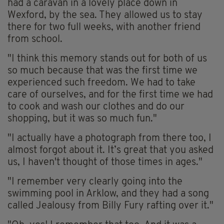
had a caravan in a lovely place down in
Wexford, by the sea. They allowed us to stay
there for two full weeks, with another friend
from school.
"I think this memory stands out for both of us
so much because that was the first time we
experienced such freedom. We had to take
care of ourselves, and for the first time we had
to cook and wash our clothes and do our
shopping, but it was so much fun."
"I actually have a photograph from there too, I
almost forgot about it. It’s great that you asked
us, I haven't thought of those times in ages."
"I remember very clearly going into the
swimming pool in Arklow, and they had a song
called Jealousy from Billy Fury rafting over it."