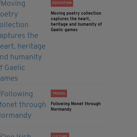
EDUCATION
Moving poetry collection
captures the heart,
heritage and humanity of
Gaelic games
TRAVEL
Following Monet through
Normandy
CULTURE