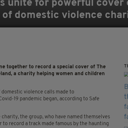
ts unite for powerful cover
d of domestic violence char
T
e together to record a special cover of The
reland, a charity helping women and children
 domestic violence calls made to
 Covid-19 pandemic began, according to Safe
he charity, the group, who have named themselves
 to record a track made famous by the haunting