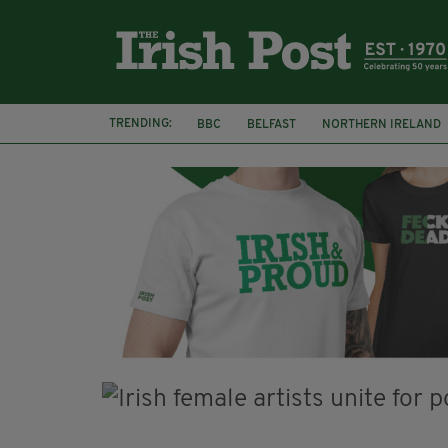
TRENDING:
BBC
BELFAST
NORTHERN IRELAND
HERCULE