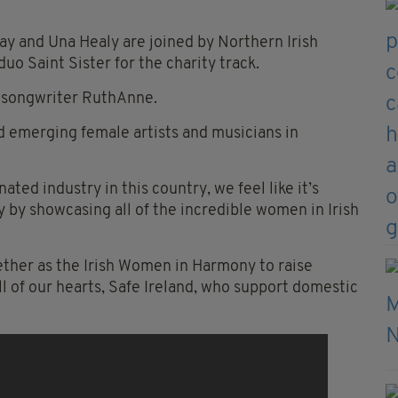
May and Una Healy are joined by Northern Irish
duo Saint Sister for the charity track.
r-songwriter
RuthAnne
.
d emerging female artists and musicians in
ed industry in this country, we feel like it’s
y by showcasing all of the incredible women in Irish
ther as the Irish Women in Harmony to raise
ll of our hearts, Safe Ireland, who support domestic