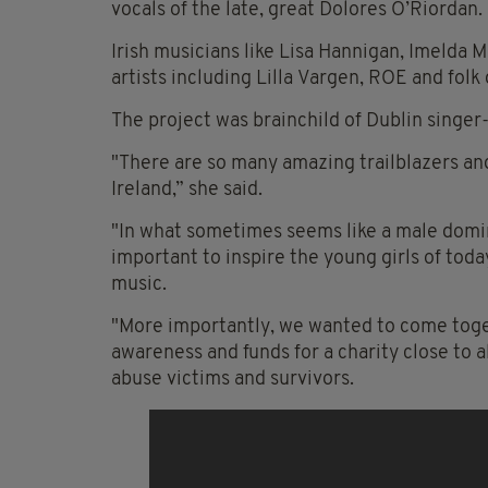
vocals of the late, great Dolores
O’Riordan
.
Irish musicians like Lisa Hannigan, Imelda 
artists including Lilla
Vargen
, ROE and folk 
The project was brainchild of Dublin singe
"There are so many amazing trailblazers an
Ireland,” she said.
"In what sometimes seems like a male dominat
important to inspire the young girls of toda
music.
"More importantly, we wanted to come toge
awareness and funds for a charity close to a
abuse victims and survivors.