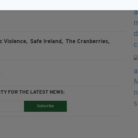
sh Women in Harmony’s cover of
Dreams
by The
 Violence,
Safe Ireland,
The Cranberries,
TY FOR THE LATEST NEWS:
Subscribe