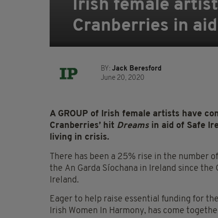
Irish female artis
Cranberries in ai
BY:
Jack Beresford
June 20, 2020
A GROUP of Irish female artists have com
Cranberries’ hit
Dreams
in aid of Safe I
living in crisis.
There has been a 25% rise in the number of
the
An
Garda
Síochana
in Ireland since the
Ireland.
Eager to help raise essential funding for t
Irish Women
In
Harmony, has come together