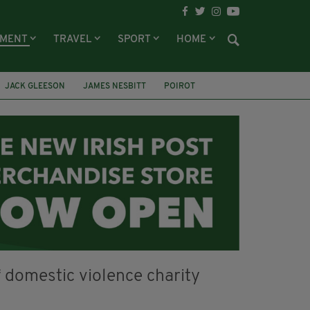
NMENT
TRAVEL
SPORT
HOME
JACK GLEESON
JAMES NESBITT
POIROT