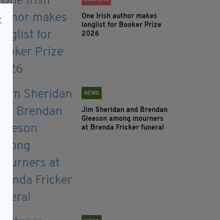
One Irish author makes
longlist for Booker Prize
2026
NEWS
Jim Sheridan and Brendan
Gleeson among mourners
at Brenda Fricker funeral