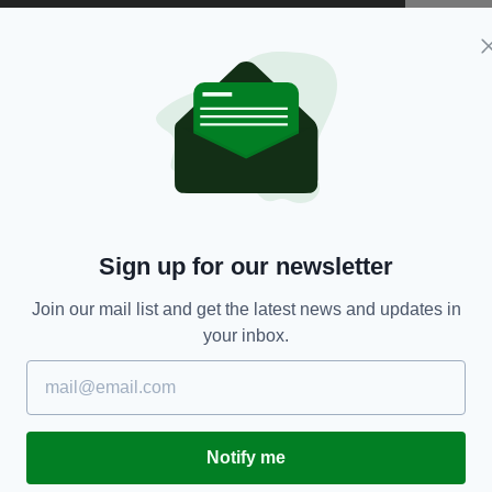
Sign up for our newsletter
Join our mail list and get the latest news and updates in
your inbox.
se have risen by a frightening 25% and we want to
ng an iconic song, "Dreams" by The Cranberries.
o all of us so we wanted to pay homage to her.
upporting women is exactly what’s needed and we
Notify me
d inspires others."