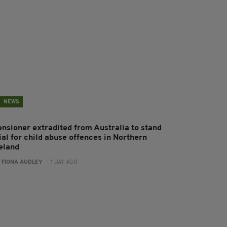
NEWS
ensioner extradited from Australia to stand
ial for child abuse offences in Northern
reland
:
FIONA AUDLEY
- 1 DAY AGO