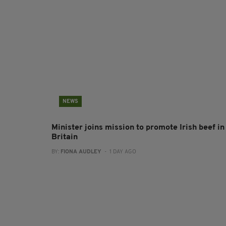
NEWS
Minister joins mission to promote Irish beef in
Britain
BY:
FIONA AUDLEY
- 1 DAY AGO