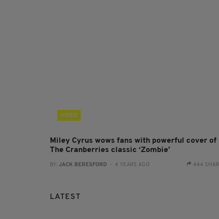
VIDEO
Miley Cyrus wows fans with powerful cover of
The Cranberries classic ‘Zombie’
BY:
JACK BERESFORD
- 4 YEARS AGO
444 SHA
LATEST