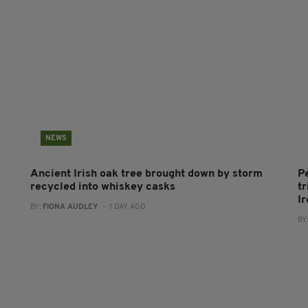
NEWS
Ancient Irish oak tree brought down by storm
P
recycled into whiskey casks
tr
I
BY:
FIONA AUDLEY
- 1 DAY AGO
BY