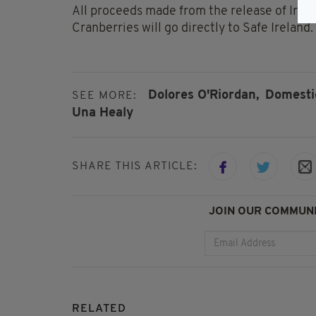
All proceeds made from the release of Iri
Cranberries will go directly to Safe Ireland.
Dolores O'Riordan,
Domestic
SEE MORE:
Una Healy
SHARE THIS ARTICLE:
JOIN OUR COMMUNI
RELATED