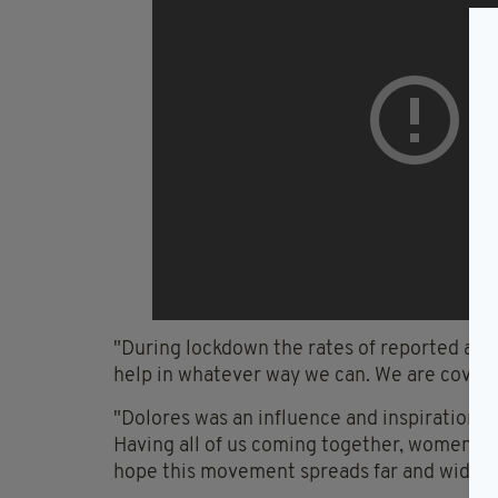
"During lockdown the rates of reported abu
help in whatever way we can. We are coveri
"Dolores was an influence and inspiration t
Having all of us coming together, women s
hope this movement spreads far and wide an