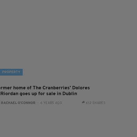
PROPERTY
ormer home of The Cranberries' Dolores
'Riordan goes up for sale in Dublin
:
RACHAEL O'CONNOR
- 6 YEARS AGO
612 SHARES