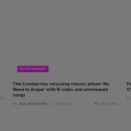
ENTERTAINMENT
The Cranberries reissuing classic album ‘No
F
Need to Argue’ with B-sides and unreleased
O
songs
RES
BY
BY:
JACK BERESFORD
- 6 YEARS AGO
600 SHARES