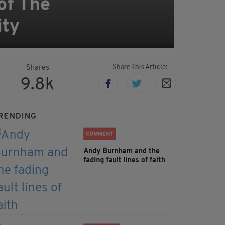
 of The
ity
Share This Article:
Shares
9.8k
RENDING
COMMENT
Andy Burnham and the
fading fault lines of faith