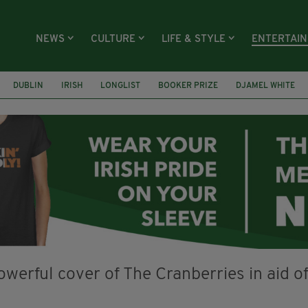
NEWS
CULTURE
LIFE & STYLE
ENTERTAI
DUBLIN
IRISH
LONGLIST
BOOKER PRIZE
DJAMEL WHITE