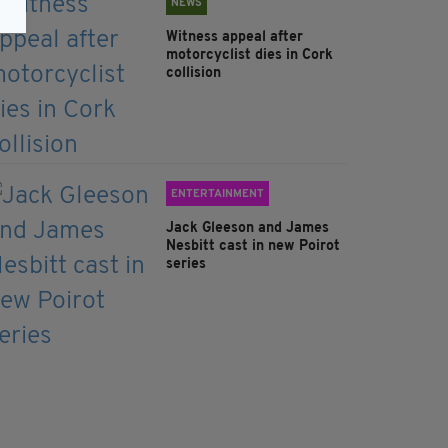
NEWS
Witness appeal after
motorcyclist dies in Cork
collision
ENTERTAINMENT
Jack Gleeson and James
Nesbitt cast in new Poirot
series