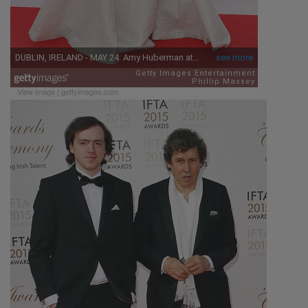
View image
|
gettyimages.com