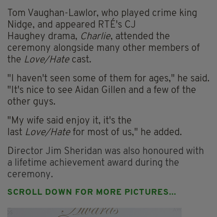
Tom Vaughan-Lawlor, who played crime king
Nidge, and appeared RTÉ's CJ
Haughey drama,
Charlie
, attended the
ceremony alongside many other members of
the
Love/Hate
cast.
"I haven't seen some of them for ages," he said.
"It's nice to see Aidan Gillen and a few of the
other guys.
"My wife said enjoy it, it's the
last
Love/Hate
for most of us," he added.
D
irector Jim Sheridan was also honoured with
a lifetime achievement award during the
ceremony.
SCROLL DOWN FOR MORE PICTURES...