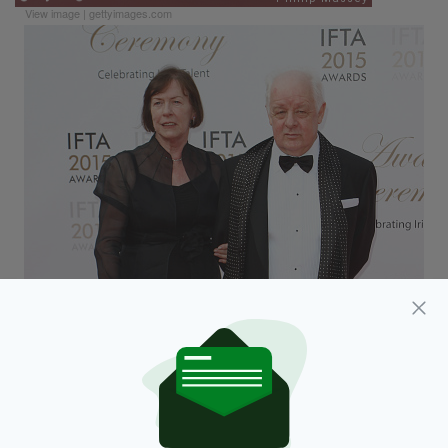
View image
|
gettyimages.com