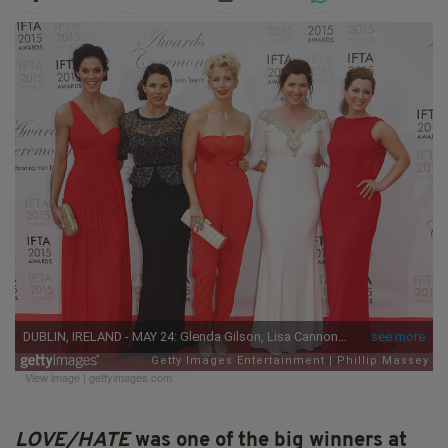
View image
|
gettyimages.com
LOVE/HATE
was one of the big winners at