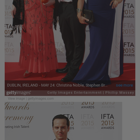
View image
|
gettyimages.com