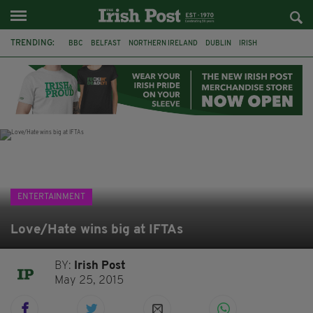
TRENDING:
BBC
BELFAST
NORTHERN IRELAND
DUBLIN
IRISH
LONGLIST
BOOKER PRIZE
DJAMEL WHITE
JACK GLEESON
JAMES NESBITT
POIROT
HERCULE
ENTERTAINMENT
Love/Hate wins big at IFTAs
BY:
Irish Post
May 25, 2015