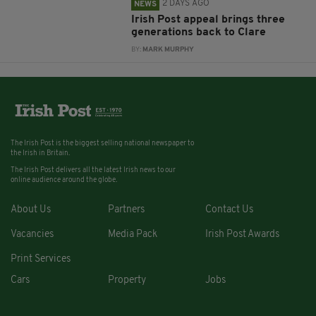
2 DAYS AGO
NEWS
Irish Post appeal brings three
generations back to Clare
BY:
MARK MURPHY
The Irish Post is the biggest selling national newspaper to
the Irish in Britain.
The Irish Post delivers all the latest Irish news to our
online audience around the globe.
About Us
Partners
Contact Us
Vacancies
Media Pack
Irish Post Awards
Print Services
Cars
Property
Jobs