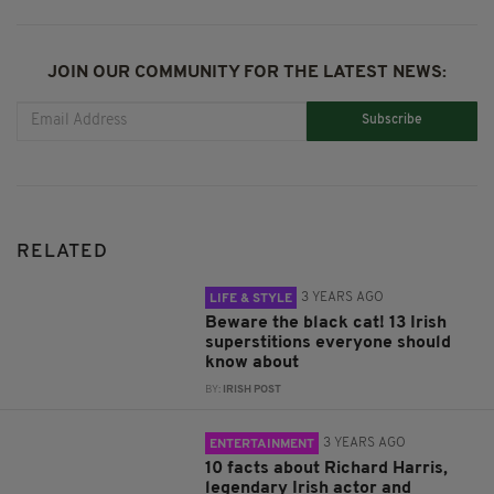
JOIN OUR COMMUNITY FOR THE LATEST NEWS:
Subscribe
RELATED
3 YEARS AGO
LIFE & STYLE
Beware the black cat! 13 Irish
superstitions everyone should
know about
BY:
IRISH POST
3 YEARS AGO
ENTERTAINMENT
10 facts about Richard Harris,
legendary Irish actor and