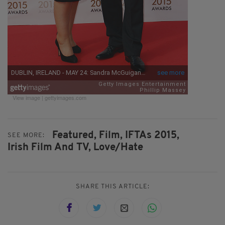
View image
|
gettyimages.com
Featured,
Film,
IFTAs 2015,
SEE MORE:
Irish Film And TV,
Love/Hate
SHARE THIS ARTICLE: