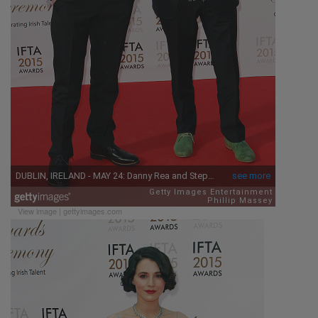
View image
|
gettyimages.com