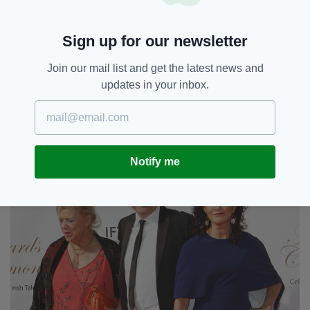
Sign up for our newsletter
Join our mail list and get the latest news and
updates in your inbox.
View image
|
gettyimages.com
Notify me