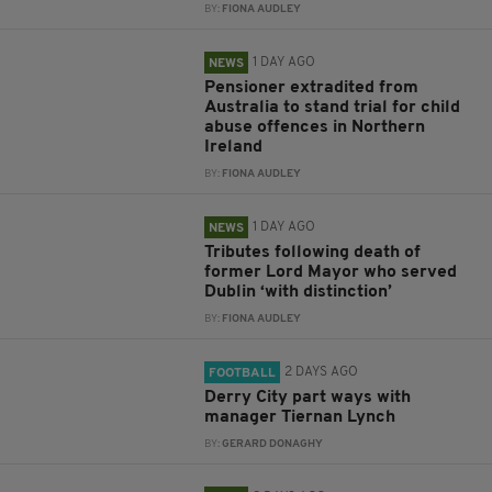
BY:
FIONA AUDLEY
1 DAY AGO
NEWS
Pensioner extradited from
Australia to stand trial for child
abuse offences in Northern
Ireland
BY:
FIONA AUDLEY
1 DAY AGO
NEWS
Tributes following death of
former Lord Mayor who served
Dublin ‘with distinction’
BY:
FIONA AUDLEY
2 DAYS AGO
FOOTBALL
Derry City part ways with
manager Tiernan Lynch
BY:
GERARD DONAGHY