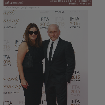
View image
|
gettyimages.com