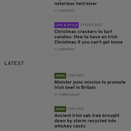
notorious hellraiser
BY:
IRISH POST
3 YEARS AGO
LIFE & STYLE
Christmas crackers to turf
candles: How to have an Irish
Christmas if you can’t get home
BY:
IRISH POST
LATEST
1 DAY AGO
NEWS
Minister joins mission to promote
Irish beef in Britain
BY:
FIONA AUDLEY
1 DAY AGO
NEWS
Ancient Irish oak tree brought
down by storm recycled into
whiskey casks