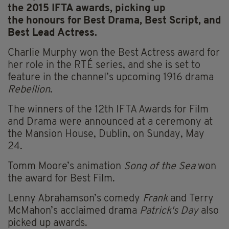
the 2015 IFTA awards, picking up
the honours for Best Drama, Best Script, and
Best Lead Actress.
Charlie Murphy won the Best Actress award for
her role in the RTÉ series, and she is set to
feature in the channel’s upcoming 1916 drama
Rebellion
.
The winners of the 12th IFTA Awards for Film
and Drama were announced at a ceremony at
the Mansion House, Dublin, on Sunday, May
24.
Tomm Moore’s animation
Song of the Sea
won
the award for Best Film.
Lenny Abrahamson’s comedy
Frank
and Terry
McMahon’s acclaimed drama
Patrick's Day
also
picked up awards.