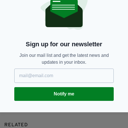
Aisling Franciosi,
BIFA,
SEE MORE:
Daryl McCormack,
Jessie Buckley,
Paul Mescal
SHARE THIS ARTICLE:
Sign up for our newsletter
Join our mail list and get the latest news and
updates in your inbox.
JOIN OUR COMMUNITY FOR THE LATEST NEWS:
Subscribe
Notify me
RELATED