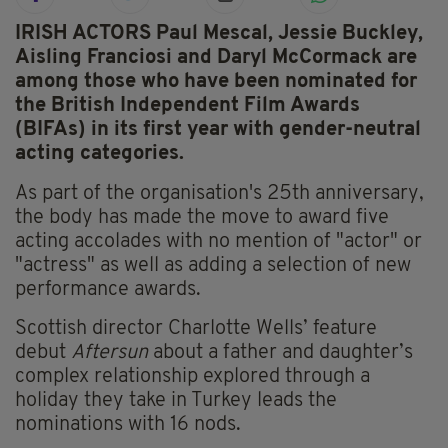
IRISH ACTORS Paul Mescal, Jessie Buckley,
Aisling Franciosi and Daryl McCormack are
among those who have been nominated for
the British Independent Film Awards
(BIFAs) in its first year with gender-neutral
acting categories.
As part of the organisation's 25th anniversary,
the body has made the move to award five
acting accolades with no mention of "actor" or
"actress" as well as adding a selection of new
performance awards.
Scottish director Charlotte Wells’ feature
debut
Aftersun
about a father and daughter’s
complex relationship explored through a
holiday they take in Turkey leads the
nominations with 16 nods.