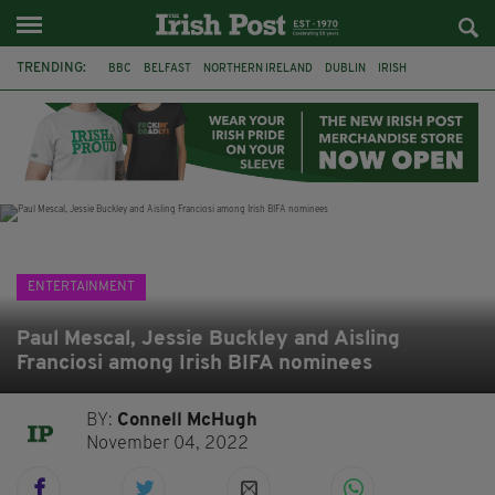
TRENDING:
BBC
BELFAST
NORTHERN IRELAND
DUBLIN
IRISH
LONGLIST
BOOKER PRIZE
DJAMEL WHITE
JACK GLEESON
JAMES NESBITT
POIROT
HERCULE
ENTERTAINMENT
Paul Mescal, Jessie Buckley and Aisling
Franciosi among Irish BIFA nominees
BY:
Connell McHugh
November 04, 2022