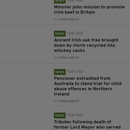
1 DAY AGO
NEWS
Minister joins mission to promote
Irish beef in Britain
BY:
FIONA AUDLEY
1 DAY AGO
NEWS
Ancient Irish oak tree brought
down by storm recycled into
whiskey casks
BY:
FIONA AUDLEY
1 DAY AGO
NEWS
Pensioner extradited from
Australia to stand trial for child
abuse offences in Northern
Ireland
BY:
FIONA AUDLEY
1 DAY AGO
NEWS
Tributes following death of
former Lord Mayor who served