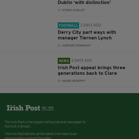
Dublin ‘with distinction’
BY:
FIONA AUDLEY
2 DAYS AGO
FOOTBALL
Derry City part ways with
manager Tiernan Lynch
BY:
GERARD DONAGHY
2 DAYS AGO
NEWS
Irish Post appeal brings three
generations back to Clare
BY:
MARK MURPHY
The Irish Post is the biggest selling national newspaper to
the Irish in Britain.
The Irish Post delivers all the latest Irish news to our
online audience around the globe.