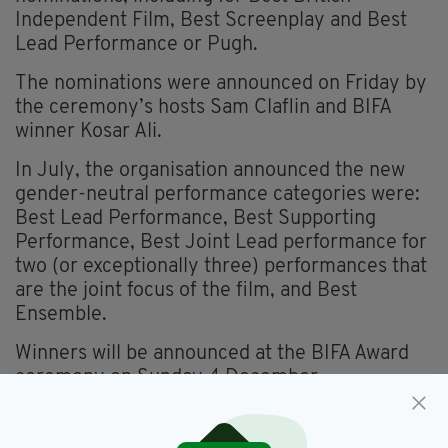
Independent Film, Best Screenplay and Best
Lead Performance or Pugh.
The nominations were announced on Friday by
the ceremony’s hosts Sam Claflin and BIFA
winner Kosar Ali.
In July, the organisation announced the new
gender-neutral performance categories were:
Best Lead Performance, Best Supporting
Performance, Best Joint Lead performance for
two (or exceptionally three) performances that
are the joint focus of the film, and Best
Ensemble.
Winners will be announced at the BIFA Award
ceremony on Sunday 4 December.