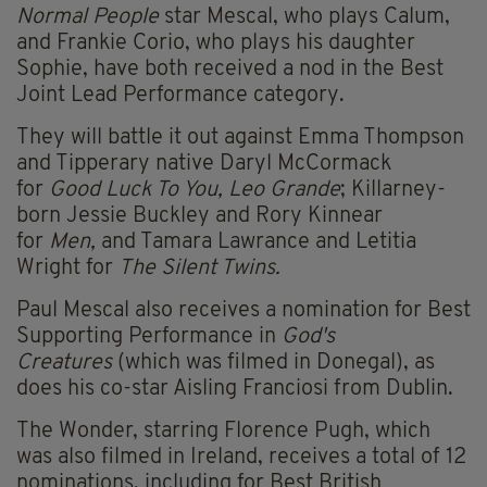
Normal People
star Mescal, who plays Calum,
and Frankie Corio, who plays his daughter
Sophie, have both received a nod in the Best
Joint Lead Performance category.
They will battle it out against Emma Thompson
and Tipperary native Daryl McCormack
for
Good Luck To You, Leo Grande
; Killarney-
born Jessie Buckley and Rory Kinnear
for
Men,
and Tamara Lawrance and Letitia
Wright for
The Silent Twins.
Paul Mescal also receives a nomination for Best
Supporting Performance in
God's
Creatures
(which was filmed in Donegal), as
does his co-star Aisling Franciosi from Dublin.
The Wonder, starring Florence Pugh, which
was also filmed in Ireland, receives a total of 12
nominations, including for Best British