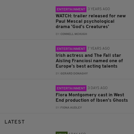
3 YEARS AGO
ENTERTAINMENT
WATCH: trailer released for new
Paul Mescal psychological
drama 'God's Creatures'
BY:
CONNELL MCHUGH
7 YEARS AGO
ENTERTAINMENT
Irish actress and The Fall star
Aisling Franciosi named one of
Europe’s best acting talents
BY:
GERARD DONAGHY
3 DAYS AGO
ENTERTAINMENT
Flora Montgomery cast in West
End production of Ibsen’s Ghosts
BY:
FIONA AUDLEY
LATEST