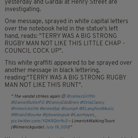
yesterday and Gardaí at Henry Street are
investigating.
One message, sprayed in white capital letters
over the notebook held in the statue's left
hand, reads: "TERRY WAS A BIG STRONG
RUGBY MAN NOT LIKE THIS LITTLE CHAP -
COUNCIL COCK UP".
This white graffiti appeared to be sprayed over
another message in black lettering,
reading:"TERRY WAS A BIG STRONG RUGBY
MAN NOT LIKE THIS RUNT".
The vandal strikes again 😕
@JamezGriffin
@DanielButlerFG
⁩ ⁦
@DannyEdoBrien
⁩ ⁦
@OrlaClancy
@limerickslife
⁩ ⁦
@ereedtac
⁩ ⁦
@zuroph
⁩ ⁦
@ELangfordMusic
@BrianDBourke
⁩ ⁦
@jjbowlespub
⁩ ⁦
@LaurHayes_
⁩ ⁦⁦⁦
pic.twitter.com/YQKRQnr9v3
— LimerickWalkingTours
(@limerickguide)
July 19, 2018