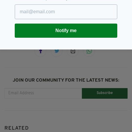
Defacement,
Graffiti,
SEE MORE:
Investigation,
Limerick,
Sir Terry Wogan,
Statue,
Terry Wogan
Notify me
SHARE THIS ARTICLE:
JOIN OUR COMMUNITY FOR THE LATEST NEWS:
Subscribe
RELATED