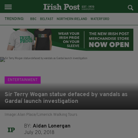
TRENDING:
BBC
BELFAST
NORTHERN IRELAND
WATERFORD
ONE MORE FOR THE ROAD
ADAM MICHAEL O'SHEA
DUBLIN
IRISH
LONGLIST
BOOKER PRIZE
DJAMEL WHITE
JACK GLEESON
ENTERTAINMENT
Sir Terry Wogan statue defaced by vandals as
Gardaí launch investigation
Image: Alan Place/Limerick Walking Tours
BY:
Aidan Lonergan
July 20, 2018