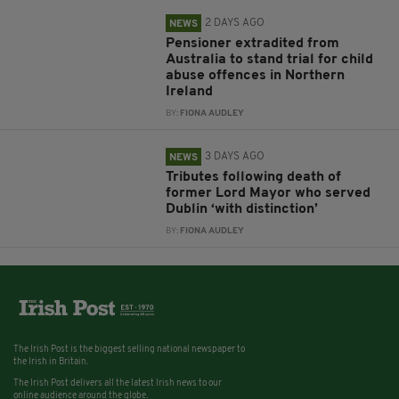
2 DAYS AGO
NEWS
Pensioner extradited from
Australia to stand trial for child
abuse offences in Northern
Ireland
BY:
FIONA AUDLEY
3 DAYS AGO
NEWS
Tributes following death of
former Lord Mayor who served
Dublin ‘with distinction’
BY:
FIONA AUDLEY
The Irish Post is the biggest selling national newspaper to
the Irish in Britain.
The Irish Post delivers all the latest Irish news to our
online audience around the globe.