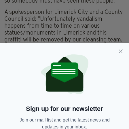
so somebody must have seen these people."
A spokesperson for Limerick City and a County
Council said: "Unfortunately vandalism
happens from time to time on various
statues/monuments in Limerick and this
graffiti will be removed by our cleansing team.
“As an aside, we’ve had more compliments than
complaints about the Terry Wogan piece."
Limerick native Sir Terry died aged 77 on
January 31, 2016 after a short but brave battle
with cancer.
Wogan was often referred to as a 'national
treasure' both in Britain and Ireland and was
Sign up for our newsletter
knighted for services to broadcasting in 2005.
Join our mail list and get the latest news and
updates in your inbox.