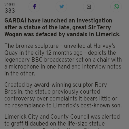
Shares
333
GARDAÍ have launched an investigation
after a statue of the late, great Sir Terry
Wogan was defaced by vandals in Limerick.
The bronze sculpture - unveiled at Harvey's
Quay in the city 12 months ago - depicts the
legendary BBC broadcaster sat on a chair with
a microphone in one hand and interview notes
in the other.
Created by award-winning sculptor Rory
Breslin, the statue previously courted
controversy over complaints it bears little or
no resemblance to Limerick's best-known son.
Limerick City and County Council was alerted
to graffiti daubed on the life-size statue