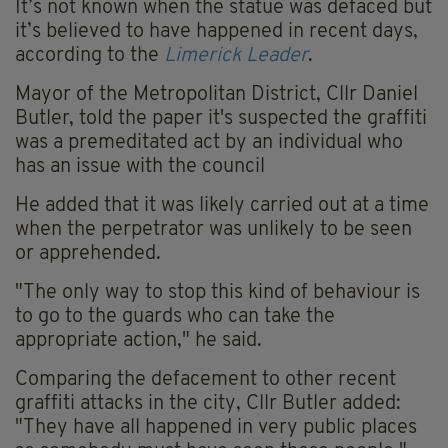
It’s not known when the statue was defaced but
it’s believed to have happened in recent days,
according to the
Limerick Leader
.
Mayor of the Metropolitan District, Cllr Daniel
Butler, told the paper it's suspected the graffiti
was a premeditated act by an individual who
has an issue with the council
He added that it was likely carried out at a time
when the perpetrator was unlikely to be seen
or apprehended.
"The only way to stop this kind of behaviour is
to go to the guards who can take the
appropriate action," he said.
Comparing the defacement to other recent
graffiti attacks in the city, Cllr Butler added:
"They have all happened in very public places