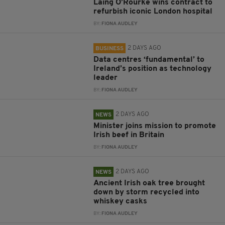
Laing O’Rourke wins contract to
refurbish iconic London hospital
BY:
FIONA AUDLEY
2 DAYS AGO
BUSINESS
Data centres ‘fundamental’ to
Ireland’s position as technology
leader
BY:
FIONA AUDLEY
2 DAYS AGO
NEWS
Minister joins mission to promote
Irish beef in Britain
BY:
FIONA AUDLEY
2 DAYS AGO
NEWS
Ancient Irish oak tree brought
down by storm recycled into
whiskey casks
BY:
FIONA AUDLEY