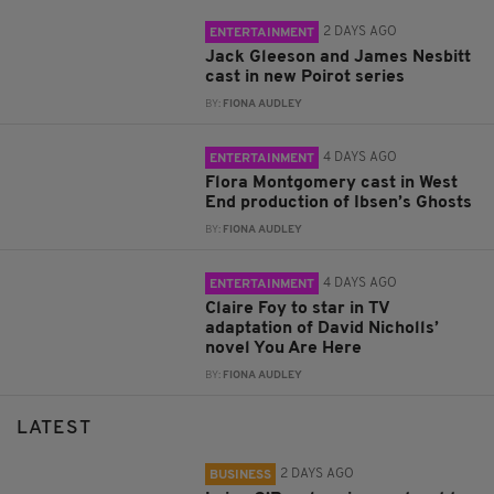
2 DAYS AGO
ENTERTAINMENT
Jack Gleeson and James Nesbitt
cast in new Poirot series
BY:
FIONA AUDLEY
4 DAYS AGO
ENTERTAINMENT
Flora Montgomery cast in West
End production of Ibsen’s Ghosts
BY:
FIONA AUDLEY
4 DAYS AGO
ENTERTAINMENT
Claire Foy to star in TV
adaptation of David Nicholls’
novel You Are Here
BY:
FIONA AUDLEY
LATEST
2 DAYS AGO
BUSINESS