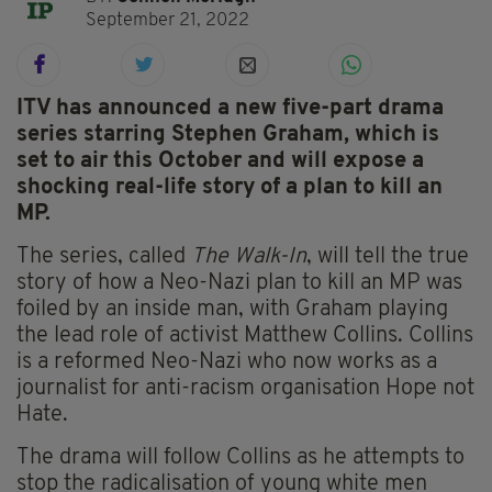
September 21, 2022
ITV has announced a new five-part drama
series starring Stephen Graham, which is
set to air this October and will expose a
shocking real-life story of a plan to kill an
MP.
The series, called
The Walk-In
, will tell the true
story of how a Neo-Nazi plan to kill an MP was
foiled by an inside man, with Graham playing
the lead role of activist Matthew Collins. Collins
is a reformed Neo-Nazi who now works as a
journalist for anti-racism organisation Hope not
Hate.
The drama will follow Collins as he attempts to
stop the radicalisation of young white men