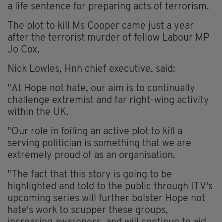
a life sentence for preparing acts of terrorism.
The plot to kill Ms Cooper came just a year
after the terrorist murder of fellow Labour MP
Jo Cox.
Nick Lowles, Hnh chief executive, said:
"At Hope not hate, our aim is to continually
challenge extremist and far right-wing activity
within the UK.
"Our role in foiling an active plot to kill a
serving politician is something that we are
extremely proud of as an organisation.
"The fact that this story is going to be
highlighted and told to the public through ITV's
upcoming series will further bolster Hope not
hate's work to scupper these groups,