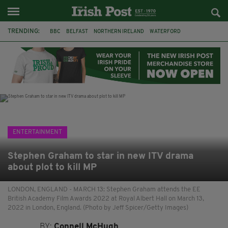
TRENDING:
BBC
BELFAST
NORTHERN IRELAND
WATERFORD
ONE MORE FOR THE ROAD
ADAM MICHAEL O'SHEA
DUBLIN
IRISH
LONGLIST
BOOKER PRIZE
DJAMEL WHITE
JACK GLEESON
ENTERTAINMENT
Stephen Graham to star in new ITV drama
about plot to kill MP
LONDON, ENGLAND - MARCH 13: Stephen Graham attends the EE
British Academy Film Awards 2022 at Royal Albert Hall on March 13,
2022 in London, England. (Photo by Jeff Spicer/Getty Images)
BY:
Connell McHugh