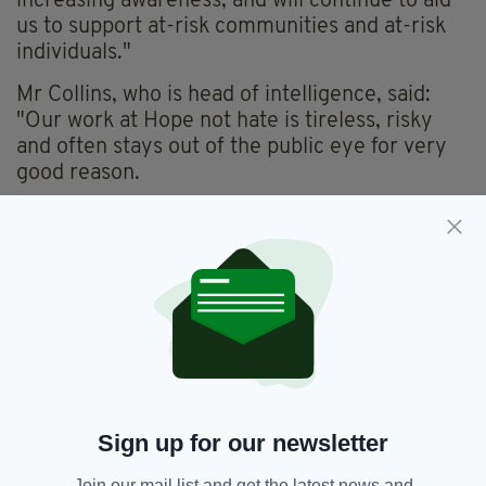
increasing awareness, and will continue to aid
us to support at-risk communities and at-risk
individuals."
Mr Collins, who is head of intelligence, said:
"Our work at Hope not hate is tireless, risky
and often stays out of the public eye for very
good reason.
"It's a huge undertaking to run sources in the
far-right, which in this case led to preventing a
murder. We continue to gather information and
intelligence to counter active threats and
planned activities by the far right.
"Here at Hope not Hate we really hope
that
The Walk In
will give the public an insight
into how real these threats are."
Sign up for our newsletter
The Walk In
will be released on ITV and ITV
Hub from October 3 with an in-depth
Join our mail list and get the latest news and