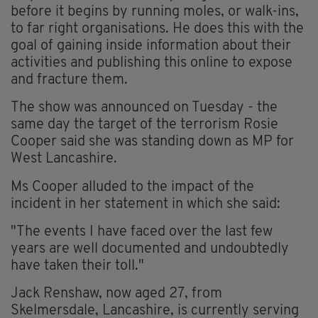
before it begins by running moles, or walk-ins,
to far right organisations. He does this with the
goal of gaining inside information about their
activities and publishing this online to expose
and fracture them.
The show was announced on Tuesday - the
same day the target of the terrorism Rosie
Cooper said she was standing down as MP for
West Lancashire.
Ms Cooper alluded to the impact of the
incident in her statement in which she said:
"The events I have faced over the last few
years are well documented and undoubtedly
have taken their toll."
Jack Renshaw, now aged 27, from
Skelmersdale, Lancashire, is currently serving