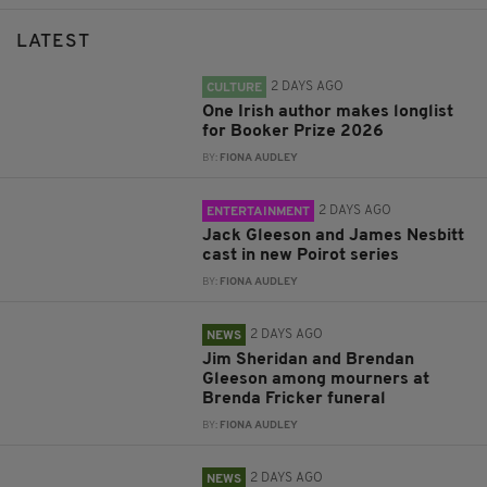
LATEST
2 DAYS AGO
CULTURE
One Irish author makes longlist
for Booker Prize 2026
BY:
FIONA AUDLEY
2 DAYS AGO
ENTERTAINMENT
Jack Gleeson and James Nesbitt
cast in new Poirot series
BY:
FIONA AUDLEY
2 DAYS AGO
NEWS
Jim Sheridan and Brendan
Gleeson among mourners at
Brenda Fricker funeral
BY:
FIONA AUDLEY
2 DAYS AGO
NEWS