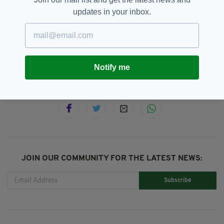
documentary to follow the series.
updates in your inbox.
ITV,
Stephen Graham,
The Walk In
SEE MORE:
Notify me
SHARE THIS ARTICLE:
JOIN OUR COMMUNITY FOR THE LATEST NEWS:
Subscribe