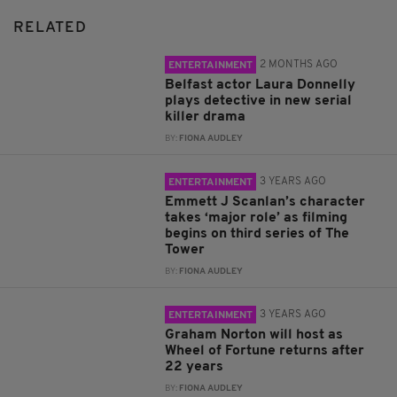
RELATED
2 MONTHS AGO
ENTERTAINMENT
Belfast actor Laura Donnelly
plays detective in new serial
killer drama
BY:
FIONA AUDLEY
3 YEARS AGO
ENTERTAINMENT
Emmett J Scanlan’s character
takes ‘major role’ as filming
begins on third series of The
Tower
BY:
FIONA AUDLEY
3 YEARS AGO
ENTERTAINMENT
Graham Norton will host as
Wheel of Fortune returns after
22 years
BY:
FIONA AUDLEY