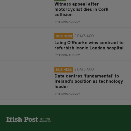
Witness appeal after
motorcyclist dies in Cork
collision
BY:
FIONA AUDLEY
2 DAYS AGO
BUSINESS
Laing O’Rourke wins contract to
refurbish iconic London hospital
BY:
FIONA AUDLEY
2 DAYS AGO
BUSINESS
Data centres ‘fundamental’ to
Ireland’s position as technology
leader
BY:
FIONA AUDLEY