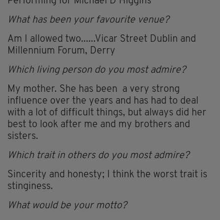
Performing for Michael D Higgins
What has been your favourite venue?
Am I allowed two......Vicar Street Dublin and
Millennium Forum, Derry
Which living person do you most admire?
My mother. She has been a very strong
influence over the years and has had to deal
with a lot of difficult things, but always did her
best to look after me and my brothers and
sisters.
Which trait in others do you most admire?
Sincerity and honesty; I think the worst trait is
stinginess.
What would be your motto?