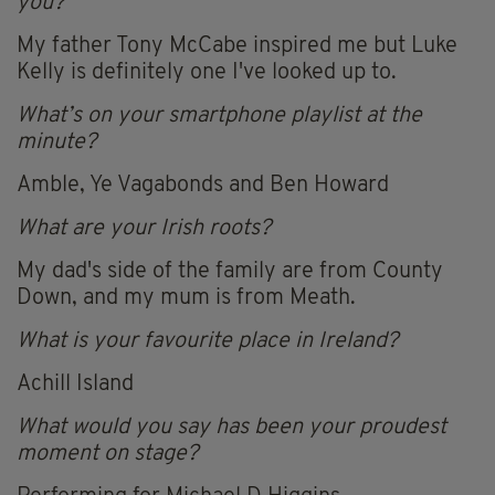
you?
My father Tony McCabe inspired me but Luke
Kelly is definitely one I've looked up to.
What’s on your smartphone playlist at the
minute?
Amble, Ye Vagabonds and Ben Howard
What are your Irish roots?
My dad's side of the family are from County
Down, and my mum is from Meath.
What is your favourite place in Ireland?
Achill Island
What would you say has been your proudest
moment on stage?