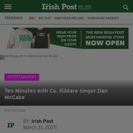
TRENDING:
BBC
BELFAST
NORTHERN IRELAND
SIOBHAN MCSWEENEY
THE TRAITORS IRELAND
WATERFORD
ONE MORE FOR THE ROAD
ADAM MICHAEL O'SHEA
DUBLIN
IRISH
LONGLIST
BOOKER PRIZE
ENTERTAINMENT
Ten Minutes with Co. Kildare singer Dan
McCabe
Dan McCabe
BY:
Irish Post
March 31, 2025