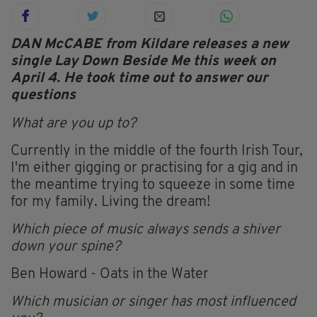
DAN McCABE from Kildare releases a new
single Lay Down Beside Me this week on
April 4. He took time out to answer our
questions
What are you up to?
Currently in the middle of the fourth Irish Tour,
I'm either gigging or practising for a gig and in
the meantime trying to squeeze in some time
for my family. Living the dream!
Which piece of music always sends a shiver
down your spine?
Ben Howard - Oats in the Water
Which musician or singer has most influenced