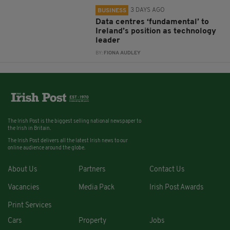
3 DAYS AGO
BUSINESS
Data centres ‘fundamental’ to
Ireland’s position as technology
leader
BY:
FIONA AUDLEY
The Irish Post is the biggest selling national newspaper to
the Irish in Britain.
The Irish Post delivers all the latest Irish news to our
online audience around the globe.
About Us
Partners
Contact Us
Vacancies
Media Pack
Irish Post Awards
Print Services
Cars
Property
Jobs