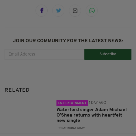
JOIN OUR COMMUNITY FOR THE LATEST NEWS:
Subscribe
RELATED
1 DAY AGO
ENTERTAINMENT
Waterford singer Adam Michael
O'Shea returns with heartfelt
new single
BY:
CATRIONA GRAY