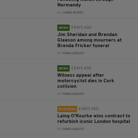
Normandy
BY:
JAMES RUDDY
3 DAYS AGO
NEWS
Jim Sheridan and Brendan
Gleeson among mourners at
Brenda Fricker funeral
BY:
FIONA AUDLEY
3 DAYS AGO
NEWS
Witness appeal after
motorcyclist dies in Cork
collision
BY:
FIONA AUDLEY
3 DAYS AGO
BUSINESS
Laing O’Rourke wins contract to
refurbish iconic London hospital
BY:
FIONA AUDLEY