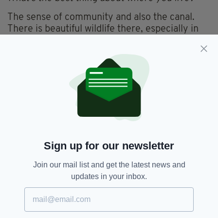
The sense of community and also the canal.
There is beautiful wildlife there, especially in
spring time.
. . . . and the worst?
The weather.
What’s the greatest lesson life has taught you?
If you truly want something, then it is up to you
to pursue it. Nobody will hand you your dream.
Sign up for our newsletter
What do you believe in?
Join our mail list and get the latest news and
I believe in faith and trying to be a good
updates in your inbox.
person.
What do you consider the greatest work of art?
Life itself is the greatest work of art, how