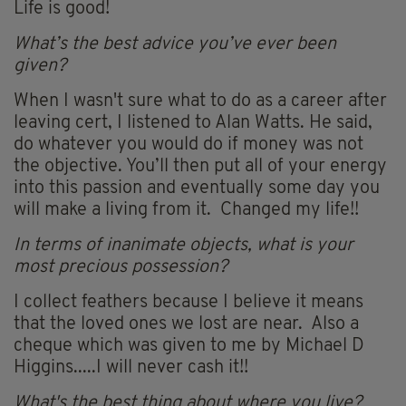
Life is good!
What’s the best advice you’ve ever been
given?
When I wasn't sure what to do as a career after
leaving cert, I listened to Alan Watts. He said,
do whatever you would do if money was not
the objective. You’ll then put all of your energy
into this passion and eventually some day you
will make a living from it. Changed my life!!
In terms of inanimate objects, what is your
most precious possession?
I collect feathers because I believe it means
that the loved ones we lost are near. Also a
cheque which was given to me by Michael D
Higgins.....I will never cash it!!
What's the best thing about where you live?