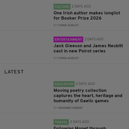
2 DAYS AGO
CULTURE
One Irish author makes longlist
for Booker Prize 2026
BY:
FIONA AUDLEY
2 DAYS AGO
ENTERTAINMENT
Jack Gleeson and James Nesbitt
cast in new Poirot series
BY:
FIONA AUDLEY
LATEST
2 DAYS AGO
EDUCATION
Moving poetry collection
captures the heart, heritage and
humanity of Gaelic games
BY:
GRAINNE CONROY
2 DAYS AGO
TRAVEL
Following Monet through