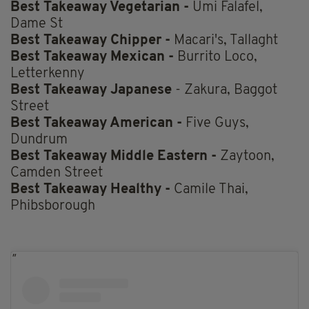
Best Takeaway Vegetarian -
Umi Falafel,
Dame St
Best Takeaway Chipper -
Macari's, Tallaght
Best Takeaway Mexican -
Burrito Loco,
Letterkenny
Best Takeaway Japanese
- Zakura, Baggot
Street
Best Takeaway American -
Five Guys,
Dundrum
Best Takeaway Middle Eastern -
Zaytoon,
Camden Street
Best Takeaway Healthy -
Camile Thai,
Phibsborough