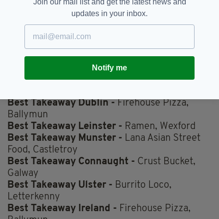
Join our mail list and get the latest news and
updates in your inbox.
Best Takeaway Lunchtime -
Ramen, Wexford
Best Takeaway Curry -
San Sab, Drumcondra
Best Takeaway Spice Bag -
Bamboo Court,
Letterkenny
Notify me
Best Takeaway Salad -
Chopped, Dundrum
Ireland's Favourite Dish -
Spice Bag
Best Takeaway Dublin -
Firehouse Pizza,
Ballymun
Best Takeaway Leinster -
Ramen, Wexford
Best Takeaway Munster -
Lana Asian Street
Food, Castletroy
Best Takeaway Connaught -
Crust Bucket,
Galway
Best Takeaway Ulster -
Burrito Loco,
Letterkenny
Best Takeaway Ireland -
Firehouse Pizza,