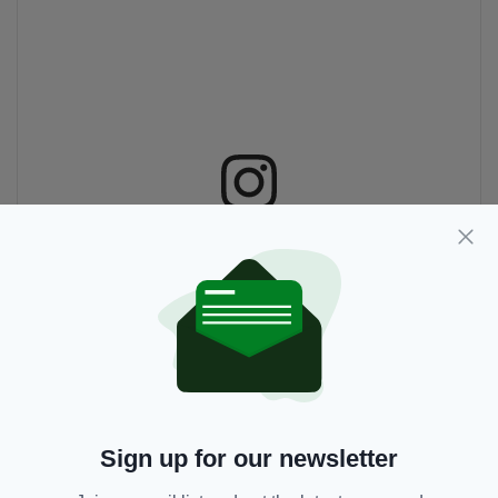
View this post on Instagram
Sign up for our newsletter
A post shared by Firehouse Pizza Ireland (@firehousepizzaire)