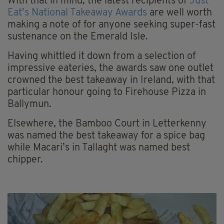
With that in mind, the latest recipients of
Just
Eat’s National Takeaway Awards
are well worth
making a note of for anyone seeking super-fast
sustenance on the Emerald Isle.
Having whittled it down from a selection of
impressive eateries, the awards saw one outlet
crowned the best takeaway in Ireland, with that
particular honour going to Firehouse Pizza in
Ballymun.
Elsewhere, the Bamboo Court in Letterkenny
was named the best takeaway for a spice bag
while Macari’s in Tallaght was named best
chipper.