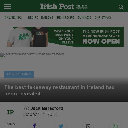
TRENDING:
RECIPE
BAILEYS
IRISH RECIPE
GUINNESS
CHRISTMAS
HOT CHOCOLATE
BAILEYS CHOCOLATES
CHOCOLATE AND GUINNESS MUD CAKE
IRISH CREAM
BAILEYS HOT CHOCOLATE
RECIPES
DESSERT
FOOD & DRINK
The best takeaway restaurant in Ireland has
been revealed
BY:
Jack Beresford
October 17, 2018
Shares