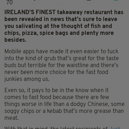
70
IRELAND’S FINEST takeaway restaurant has
been revealed in news that’s sure to leave
you salivating at the thought of fish and
chips, pizza, spice bags and plenty more
besides.
Mobile apps have made it even easier to tuck
into the kind of grub that’s great for the taste
buds but terrible for the waistline and there’s
never been more choice for the fast food
junkies among us.
Even so, it pays to be in the know when it
comes to fast food because there are few
things worse in life than a dodgy Chinese, some
soggy chips or a kebab that’s more grease than
meat.