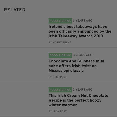
RELATED
6 YEARS AGO
FOOD & DRINK
Ireland's best takeaways have
been officially announced by the
Irish Takeaway Awards 2019
BY:
HARRY BRENT
3 YEARS AGO
FOOD & DRINK
Chocolate and Guinness mud
cake offers Irish twist on
Mississippi classic
BY:
IRISH POST
3 YEARS AGO
FOOD & DRINK
This Irish Cream Hot Chocolate
Recipe is the perfect boozy
winter warmer
BY:
IRISH POST