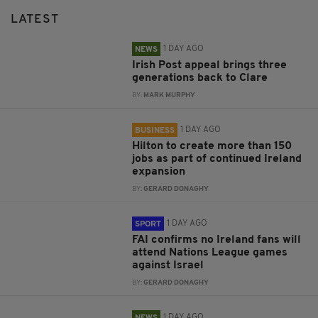
LATEST
1 DAY AGO
NEWS
Irish Post appeal brings three
generations back to Clare
BY:
MARK MURPHY
1 DAY AGO
BUSINESS
Hilton to create more than 150
jobs as part of continued Ireland
expansion
BY:
GERARD DONAGHY
1 DAY AGO
SPORT
FAI confirms no Ireland fans will
attend Nations League games
against Israel
BY:
GERARD DONAGHY
1 DAY AGO
NEWS