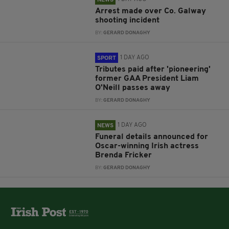
Arrest made over Co. Galway
shooting incident
BY:
GERARD DONAGHY
1 DAY AGO
SPORT
Tributes paid after 'pioneering'
former GAA President Liam
O'Neill passes away
BY:
GERARD DONAGHY
1 DAY AGO
NEWS
Funeral details announced for
Oscar-winning Irish actress
Brenda Fricker
BY:
GERARD DONAGHY