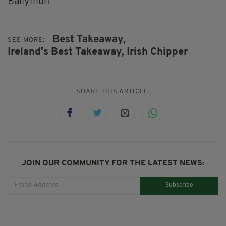
Ballymun
Best Takeaway,
SEE MORE:
Ireland's Best Takeaway,
Irish Chipper
SHARE THIS ARTICLE:
JOIN OUR COMMUNITY FOR THE LATEST NEWS:
Subscribe