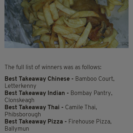
The full list of winners was as follows:
Best Takeaway Chinese -
Bamboo Court,
Letterkenny
Best Takeaway Indian -
Bombay Pantry,
Clonskeagh
Best Takeaway Thai -
Camile Thai,
Phibsborough
Best Takeaway Pizza -
Firehouse Pizza,
Ballymun