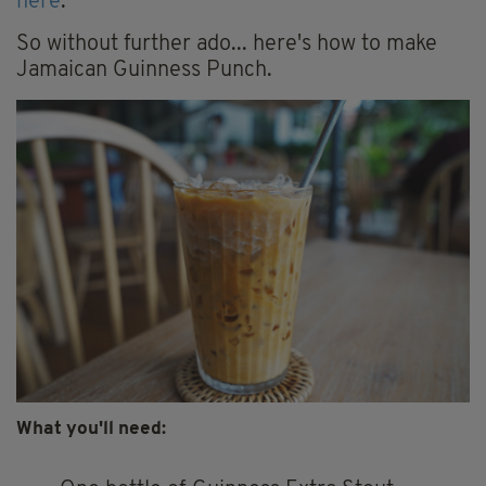
here
.
So without further ado... here's how to make
Jamaican Guinness Punch.
What you'll need: