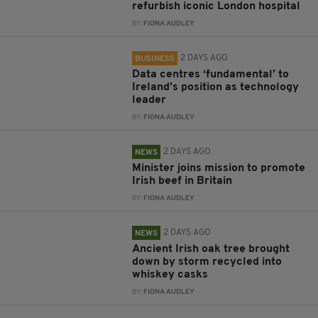
refurbish iconic London hospital
BY:
FIONA AUDLEY
2 DAYS AGO
BUSINESS
Data centres ‘fundamental’ to
Ireland’s position as technology
leader
BY:
FIONA AUDLEY
2 DAYS AGO
NEWS
Minister joins mission to promote
Irish beef in Britain
BY:
FIONA AUDLEY
2 DAYS AGO
NEWS
Ancient Irish oak tree brought
down by storm recycled into
whiskey casks
BY:
FIONA AUDLEY