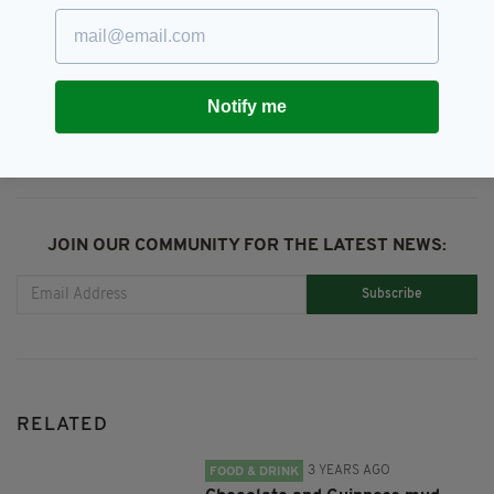
St Patrick's Day
SHARE THIS ARTICLE:
Notify me
JOIN OUR COMMUNITY FOR THE LATEST NEWS:
Subscribe
RELATED
3 YEARS AGO
FOOD & DRINK