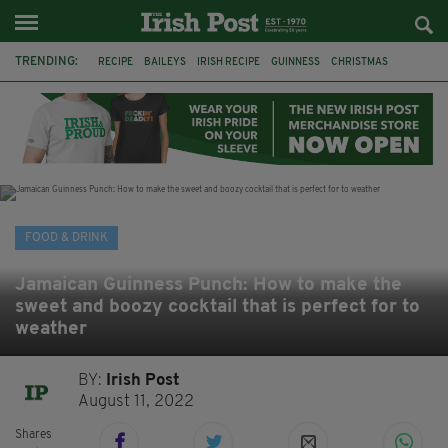
TRENDING:
RECIPE
BAILEYS
IRISH RECIPE
GUINNESS
CHRISTMAS
HOT CHOCOLATE
BAILEYS CHOCOLATES
CHOCOLATE AND GUINNESS MUD CAKE
IRISH CREAM
BAILEYS HOT CHOCOLATE
RECIPES
DESSERT
FOOD & DRINK
Jamaican Guinness Punch: How to make the
sweet and boozy cocktail that is perfect for to
weather
BY:
Irish Post
August 11, 2022
Shares