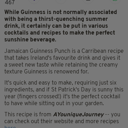
467
While Guinness is not normally associated
with being a thirst-quenching summer
drink, it certainly can be put in various
cocktails and recipes to make the perfect
sunshine beverage.
Jamaican Guinness Punch is a Carribean recipe
that takes Ireland's favourite drink and gives it
a sweet new taste while retaining the creamy
texture Guinness is renowend for.
It's quick and easy to make, requiring just six
ingredients, and if St Patrick's Day is sunny this
year (fingers crossed!) it's the perfect cocktail
to have while sitting out in your garden.
This recipe is from
AYouniqueJourney
-- you
can check out their website and more recipes