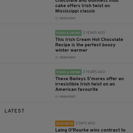
Chocolate and Guinness mud
cake offers Irish twist on
Mississippi classic
BY:
IRISH POST
3 YEARS AGO
FOOD & DRINK
This Irish Cream Hot Chocolate
Recipe is the perfect boozy
winter warmer
BY:
IRISH POST
3 YEARS AGO
FOOD & DRINK
These Baileys S'mores offer an
irresistible Irish twist on an
American favourite
BY:
IRISH POST
LATEST
2 DAYS AGO
BUSINESS
Laing O’Rourke wins contract to