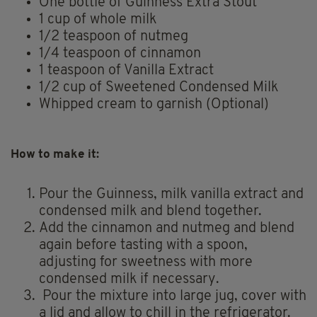
One bottle of Guinness Extra Stout
1 cup of whole milk
1/2 teaspoon of nutmeg
1/4 teaspoon of cinnamon
1 teaspoon of Vanilla Extract
1/2 cup of Sweetened Condensed Milk
Whipped cream to garnish (Optional)
How to make it:
Pour the Guinness, milk vanilla extract and
condensed milk and blend together.
Add the cinnamon and nutmeg and blend
again before tasting with a spoon,
adjusting for sweetness with more
condensed milk if necessary.
Pour the mixture into large jug, cover with
a lid and allow to chill in the refrigerator.