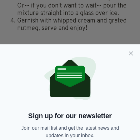
Or-- if you don't want to wait-- pour the
mixture straight into a glass over ice.
Garnish with whipped cream and grated
nutmeg, serve and enjoy!
You can also watch a video of how to make
Guinness Punch from TikTok user
@spicedroots
here
.
So today I learned Guinness Punch is a thing in the
Caribbean.
100% trying this at the weekend.
pic.twitter.com/TEknuu4aBy
— Áine Asal (@AineMcD)
August 10, 2022
Sign up for our newsletter
Carribean,
Guinness Punch,
SEE MORE:
Join our mail list and get the latest news and
Jamaican Guinness Punch,
Recipe,
updates in your inbox.