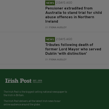
2 DAYS AGO
NEWS
Pensioner extradited from
Australia to stand trial for child
abuse offences in Northern
Ireland
BY:
FIONA AUDLEY
2 DAYS AGO
NEWS
Tributes following death of
former Lord Mayor who served
Dublin ‘with distinction’
BY:
FIONA AUDLEY
The Irish Post is the biggest selling national newspaper to
the Irish in Britain.
The Irish Post delivers all the latest Irish news to our
online audience around the globe.