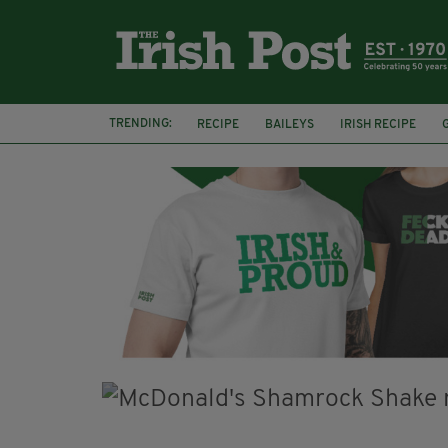
TRENDING:
RECIPE
BAILEYS
IRISH RECIPE
IRISH CREAM
BAILEYS HOT CHOCOLATE