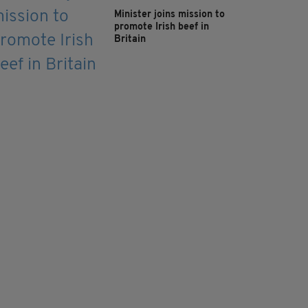
Minister joins mission to
promote Irish beef in
Britain