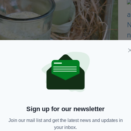
made McDonald’s Shamrock Shake at
Sign up for our newsletter
tructions can be found below:
Join our mail list and get the latest news and updates in
your inbox.