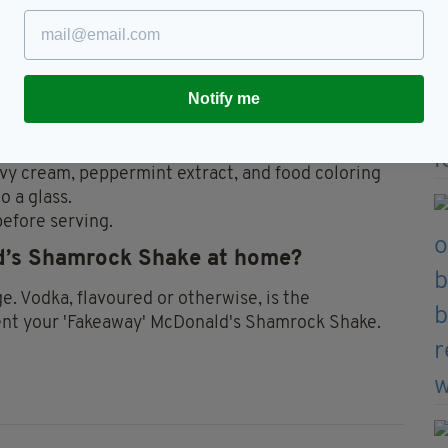
 1/4 c. each)
Notify me
eavy cream, peppermint extract, and food coloring
o a glass.
efore serving.
ld’s Shamrock Shake at home?
ge. Vodka, flavoured or otherwise, is the
nt your 'Fakeaway' McDonald's Shamrock Shake.