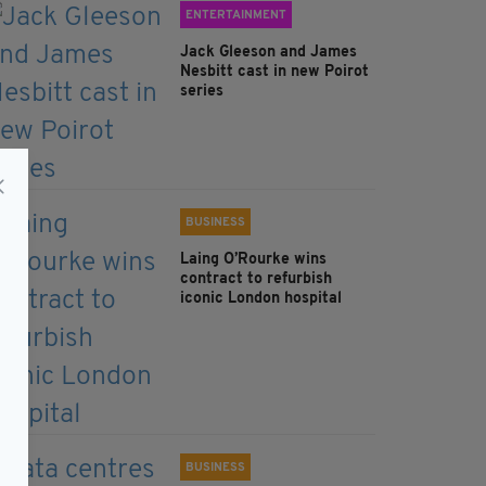
ENTERTAINMENT
Jack Gleeson and James
Nesbitt cast in new Poirot
series
BUSINESS
Laing O’Rourke wins
contract to refurbish
iconic London hospital
BUSINESS