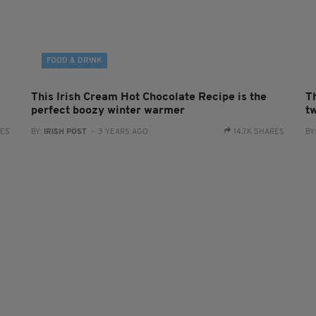
FOOD & DRINK
This Irish Cream Hot Chocolate Recipe is the
Th
perfect boozy winter warmer
t
RES
BY:
IRISH POST
- 3 YEARS AGO
14.7K SHARES
BY