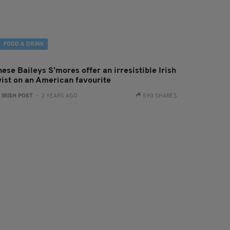
FOOD & DRINK
ese Baileys S'mores offer an irresistible Irish
wist on an American favourite
:
IRISH POST
- 3 YEARS AGO
590 SHARES