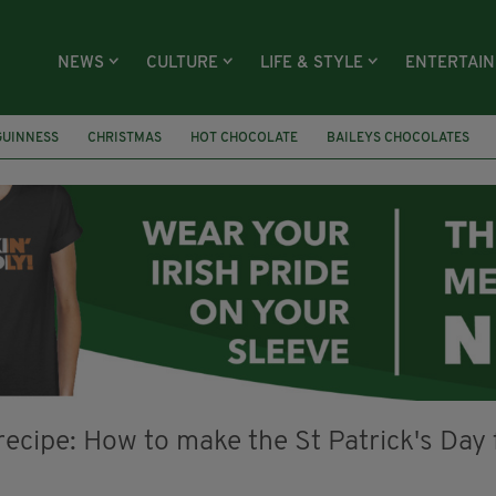
NEWS
CULTURE
LIFE & STYLE
ENTERTAI
GUINNESS
CHRISTMAS
HOT CHOCOLATE
BAILEYS CHOCOLATES
RECIPES
DESSERT