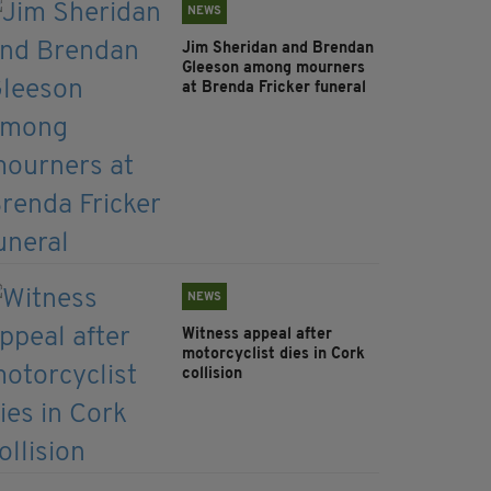
NEWS
Jim Sheridan and Brendan
Gleeson among mourners
at Brenda Fricker funeral
NEWS
Witness appeal after
motorcyclist dies in Cork
collision