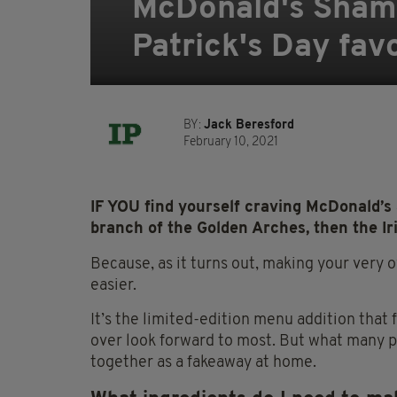
McDonald's Shamr
Patrick's Day fav
BY:
Jack Beresford
February 10, 2021
IF YOU find yourself craving McDonald’s S
branch of the Golden Arches, then the I
Because, as it turns out, making your very
easier.
It’s the limited-edition menu addition that f
over
look
forward to most. But what many p
together as a fakeaway at home.