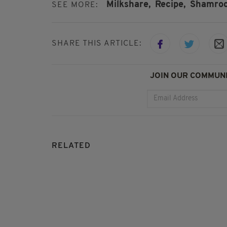
Milkshare,
Recipe,
Shamroc
SEE MORE:
SHARE THIS ARTICLE:
JOIN OUR COMMUNI
RELATED