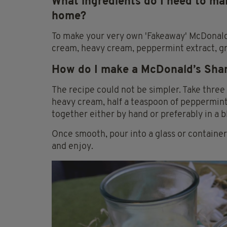
What ingredients do I need to m
home?
To make your very own 'Fakeaway' McDonald
cream, heavy cream, peppermint extract, g
How do I make a McDonald’s Sh
The recipe could not be simpler. Take three 
heavy cream, half a teaspoon of peppermint 
together either by hand or preferably in a b
Once smooth, pour into a glass or containe
and enjoy.