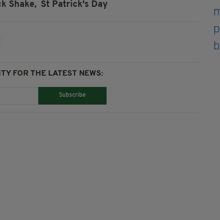
k Shake,
St Patrick's Day
TY FOR THE LATEST NEWS:
Subscribe