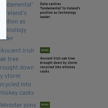
Data centres
‘fundamental’ to Ireland’s
position as technology
leader
NEWS
Ancient Irish oak tree
brought down by storm
recycled into whiskey
casks
NEWS