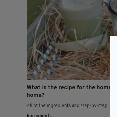
What is the recipe for the home
home?
All of the ingredients and step-by-step ins
Ingredients