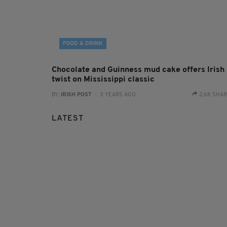
FOOD & DRINK
Chocolate and Guinness mud cake offers Irish
twist on Mississippi classic
BY:
IRISH POST
- 3 YEARS AGO
2.6K SHA
LATEST