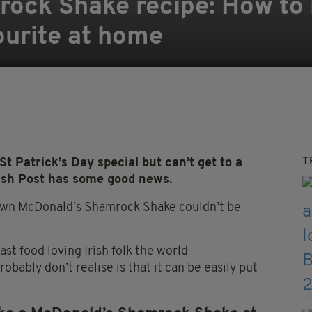
ock Shake recipe: How to 
ourite at home
T
t Patrick’s Day special but can’t get to a
rish Post has some good news.
 own McDonald’s Shamrock Shake couldn’t be
ast food loving Irish folk the world
robably don’t
realise
is that it can be easily put