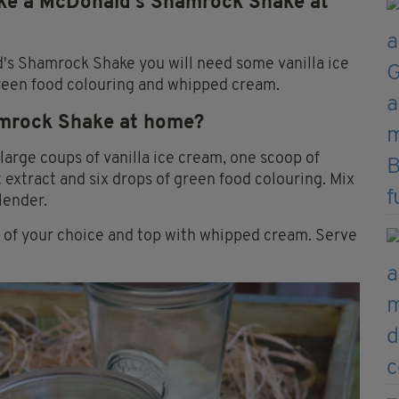
ake a McDonald’s Shamrock Shake at
's Shamrock Shake you will need some vanilla ice
reen food colouring and whipped cream.
amrock Shake at home?
large coups of vanilla ice cream, one scoop of
extract and six drops of green food colouring. Mix
lender.
r of your choice and top with whipped cream. Serve