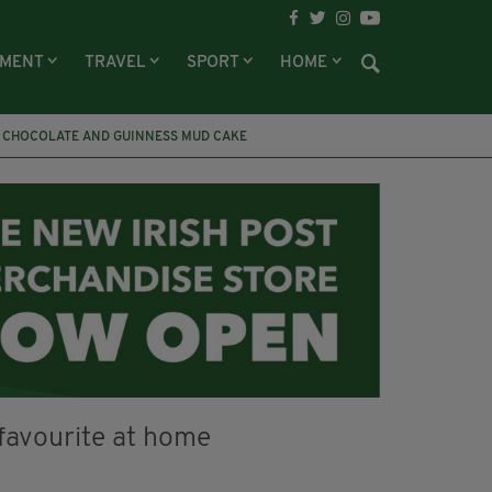
NMENT
TRAVEL
SPORT
HOME
CHOCOLATE AND GUINNESS MUD CAKE