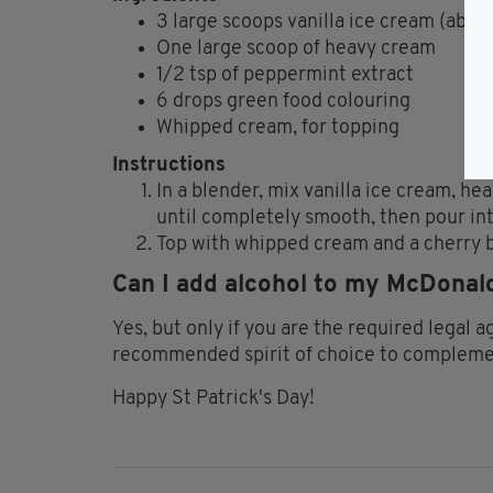
3
large scoops vanilla ice cream (about
One large scoop of
heavy cream
1/2 tsp of
peppermint extract
6
drops green food colouring
Whipped cream, for topping
Instructions
In a blender, mix vanilla ice cream, h
until completely smooth, then pour int
Top with whipped cream and a cherry b
Can I add alcohol to my McDona
Yes, but only if you are the required legal a
recommended spirit of choice to compleme
Happy St Patrick's Day!