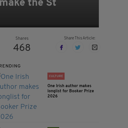
make the St
Share This Article:
Shares
468
RENDING
CULTURE
One Irish author makes
longlist for Booker Prize
2026