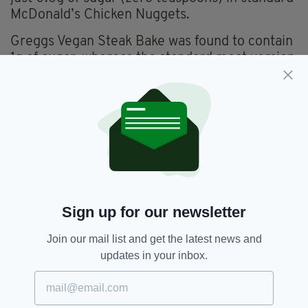
McDonald’s Chicken Nuggets.
Greggs Vegan Steak Bake was found to contain
1g of sugar, whereas the standard meat version
contained no sugar at all.
Interestingly, Costa came out most positive
with the Costa Smoky Ham-Free Slice and
Vegan CheeZe Toastie (2.9g of sugar or one
teaspoon) faring better than their British Ham
and Cheese Toastie (5.9g of sugar)
Sign up for our newsletter
Burger King,
Kfc,
Mcdonalds,
SEE MORE:
Subway,
Vegan
Join our mail list and get the latest news and
updates in your inbox.
SHARE THIS ARTICLE: