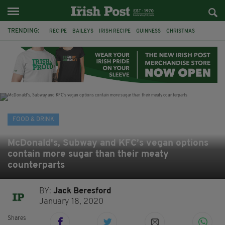
TRENDING:
RECIPE
BAILEYS
IRISH RECIPE
GUINNESS
CHRISTMAS
HOT CHOCOLATE
BAILEYS CHOCOLATES
CHOCOLATE AND GUINNESS MUD CAKE
IRISH CREAM
BAILEYS HOT CHOCOLATE
RECIPES
DESSERT
FOOD & DRINK
McDonald's, Subway and KFC’s vegan options
contain more sugar than their meaty
counterparts
BY:
Jack Beresford
January 18, 2020
Shares