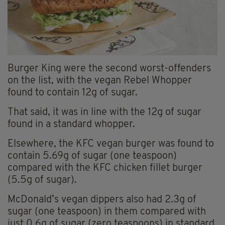
Burger King were the second worst-offenders
on the list, with the vegan Rebel Whopper
found to contain 12g of sugar.
That said, it was in line with the 12g of sugar
found in a standard whopper.
Elsewhere, the KFC vegan burger was found to
contain 5.69g of sugar (one teaspoon)
compared with the KFC chicken fillet burger
(5.5g of sugar).
McDonald’s vegan dippers also had 2.3g of
sugar (one teaspoon) in them compared with
just 0.6g of sugar (zero teaspoons) in standard