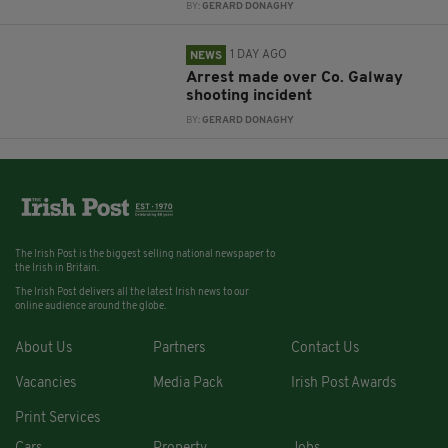
BY:
GERARD DONAGHY
1 DAY AGO
NEWS
Arrest made over Co. Galway
shooting incident
BY:
GERARD DONAGHY
The Irish Post is the biggest selling national newspaper to
the Irish in Britain.
The Irish Post delivers all the latest Irish news to our
online audience around the globe.
About Us
Partners
Contact Us
Vacancies
Media Pack
Irish Post Awards
Print Services