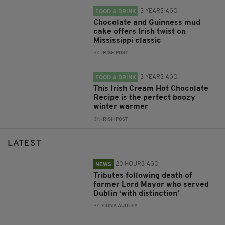
3 YEARS AGO
FOOD & DRINK
Chocolate and Guinness mud
cake offers Irish twist on
Mississippi classic
BY:
IRISH POST
3 YEARS AGO
FOOD & DRINK
This Irish Cream Hot Chocolate
Recipe is the perfect boozy
winter warmer
BY:
IRISH POST
LATEST
20 HOURS AGO
NEWS
Tributes following death of
former Lord Mayor who served
Dublin ‘with distinction’
BY:
FIONA AUDLEY