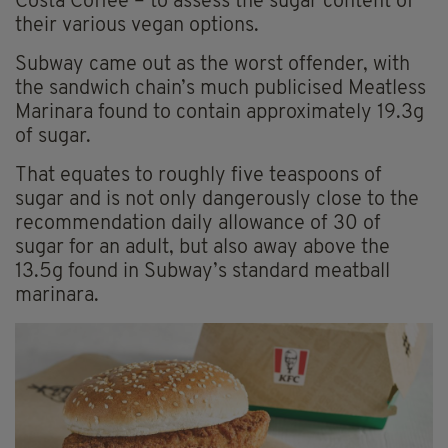
Costa Coffee – to assess the sugar content of
their various vegan options.
Subway came out as the worst offender, with
the sandwich chain’s much publicised Meatless
Marinara found to contain approximately 19.3g
of sugar.
That equates to roughly five teaspoons of
sugar and is not only dangerously close to the
recommendation daily allowance of 30 of
sugar for an adult, but also away above the
13.5g found in Subway’s standard meatball
marinara.