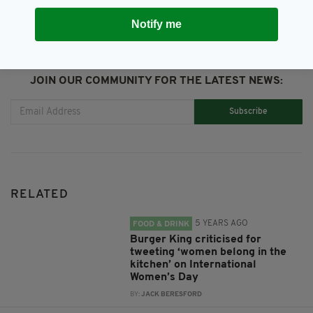
Notify me
JOIN OUR COMMUNITY FOR THE LATEST NEWS:
Subscribe
RELATED
5 YEARS AGO
FOOD & DRINK
Burger King criticised for
tweeting ‘women belong in the
kitchen’ on International
Women’s Day
BY:
JACK BERESFORD