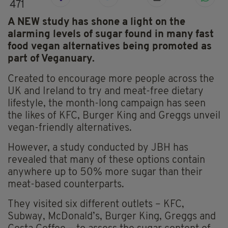
471
A NEW study has shone a light on the
alarming levels of sugar found in many fast
food vegan alternatives being promoted as
part of Veganuary.
Created to encourage more people across the
UK and Ireland to try and meat-free dietary
lifestyle, the month-long campaign has seen
the likes of KFC, Burger King and Greggs unveil
vegan-friendly alternatives.
However, a study conducted by JBH has
revealed that many of these options contain
anywhere up to 50% more sugar than their
meat-based counterparts.
They visited six different outlets – KFC,
Subway, McDonald’s, Burger King, Greggs and