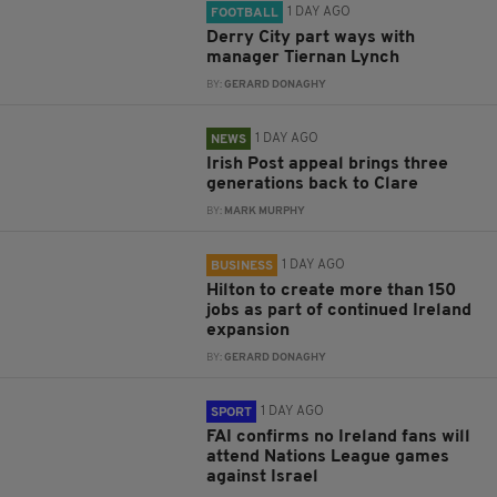
1 DAY AGO
FOOTBALL
Derry City part ways with
manager Tiernan Lynch
BY:
GERARD DONAGHY
1 DAY AGO
NEWS
Irish Post appeal brings three
generations back to Clare
BY:
MARK MURPHY
1 DAY AGO
BUSINESS
Hilton to create more than 150
jobs as part of continued Ireland
expansion
BY:
GERARD DONAGHY
1 DAY AGO
SPORT
FAI confirms no Ireland fans will
attend Nations League games
against Israel