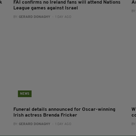
k
FAI confirms no Ireland fans will attend Nations
A
League games against Israel
BY
BY:
GERARD DONAGHY
- 1 DAY AGO
NEWS
Funeral details announced for Oscar-winning
W
Irish actress Brenda Fricker
co
BY:
GERARD DONAGHY
- 1 DAY AGO
BY