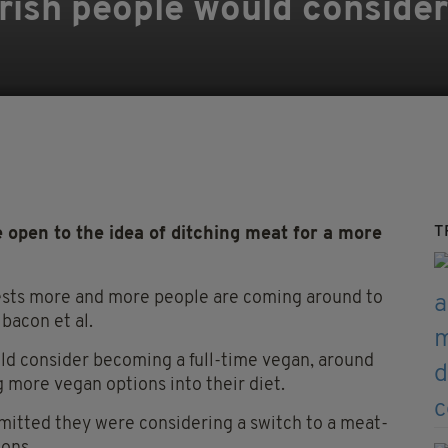
 Irish people would conside
T
 open to the idea of ditching meat for a more
gests more and more people are coming around to
 bacon et al.
ld consider becoming a full-time vegan, around
 more vegan options into their diet.
mitted they were considering a switch to a meat-