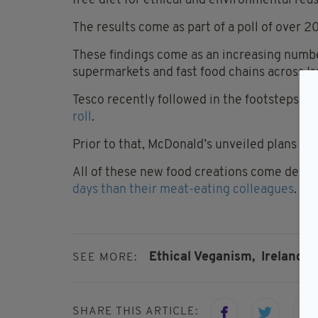
free diet for ethical and environmental rea
The results come as part of a poll of over
These findings come as an increasing numbe
supermarkets and fast food chains across I
Tesco recently followed in the footsteps of
roll
.
Prior to that, McDonald’s unveiled plans for 
All of these new food creations come despi
days than their meat-eating colleagues
.
Ethical Veganism,
Ireland,
SEE MORE:
SHARE THIS ARTICLE: