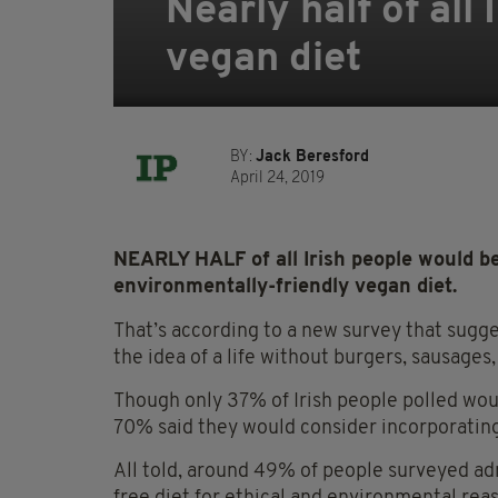
Nearly half of all
vegan diet
BY:
Jack Beresford
April 24, 2019
NEARLY HALF of all Irish people would be
environmentally-friendly vegan diet.
That’s according to a new survey that sug
the idea of a life without burgers, sausages,
Though only 37% of Irish people polled wou
70% said they would consider incorporating
All told, around 49% of people surveyed ad