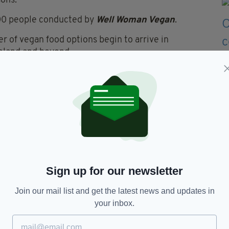
sons.
 200 people conducted by
Well Woman Vegan
.
r of vegan food options begin to arrive in
reland and beyond.
 Greggs by introducing its very own
vegan sausage
its first
vegan chicken nugget
.
te research suggesting that
vegans take more sick
Sign up for our newsletter
Vegan,
Veganism,
Veganism Ireland
Join our mail list and get the latest news and updates in
your inbox.