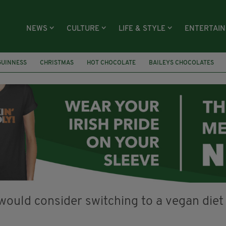
NEWS
CULTURE
LIFE & STYLE
ENTERTAI
GUINNESS
CHRISTMAS
HOT CHOCOLATE
BAILEYS CHOCOLATES
RECIPES
DESSERT