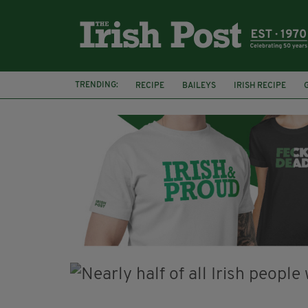
TRENDING:
RECIPE
BAILEYS
IRISH RECIPE
IRISH CREAM
BAILEYS HOT CHOCOLATE