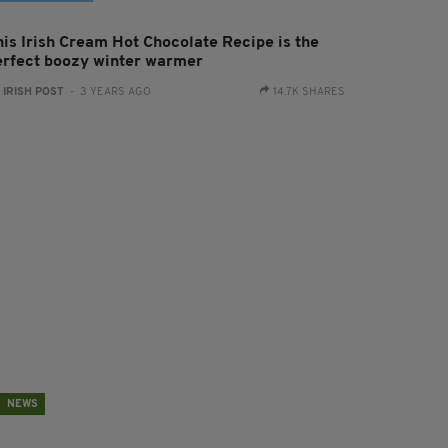
his Irish Cream Hot Chocolate Recipe is the
erfect boozy winter warmer
:
IRISH POST
- 3 YEARS AGO
14.7K SHARES
NEWS