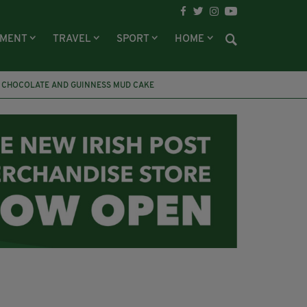
NMENT
TRAVEL
SPORT
HOME
CHOCOLATE AND GUINNESS MUD CAKE