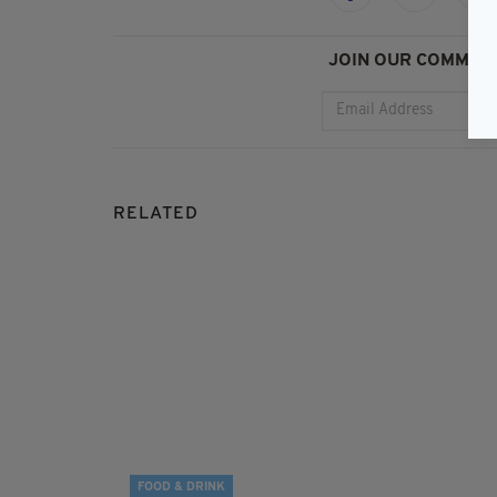
JOIN OUR COMMUNI
RELATED
FOOD & DRINK