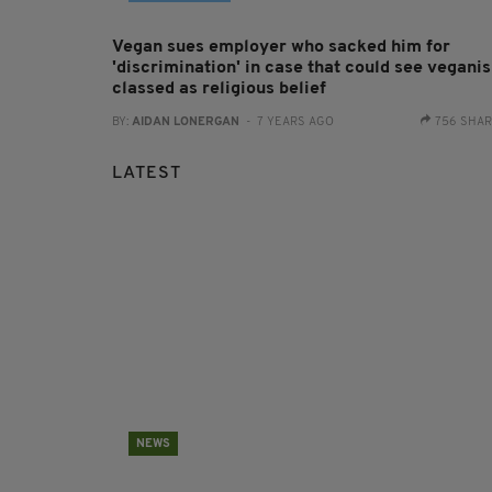
Vegan sues employer who sacked him for
'discrimination' in case that could see vegani
classed as religious belief
BY:
AIDAN LONERGAN
- 7 YEARS AGO
756 SHA
LATEST
NEWS