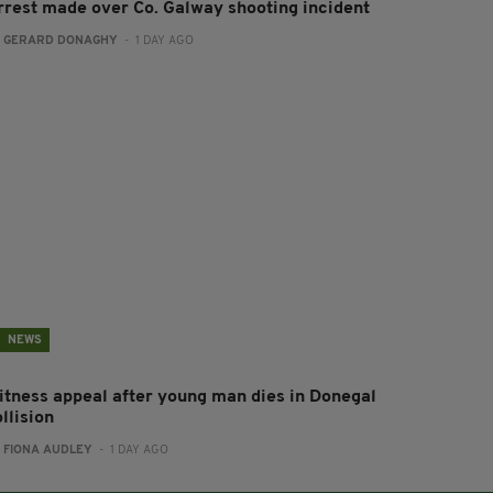
rrest made over Co. Galway shooting incident
:
GERARD DONAGHY
- 1 DAY AGO
NEWS
itness appeal after young man dies in Donegal
llision
:
FIONA AUDLEY
- 1 DAY AGO