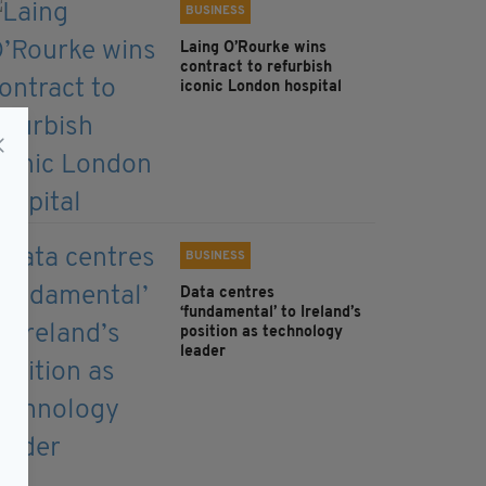
BUSINESS
Laing O’Rourke wins
contract to refurbish
iconic London hospital
BUSINESS
Data centres
‘fundamental’ to Ireland’s
position as technology
leader