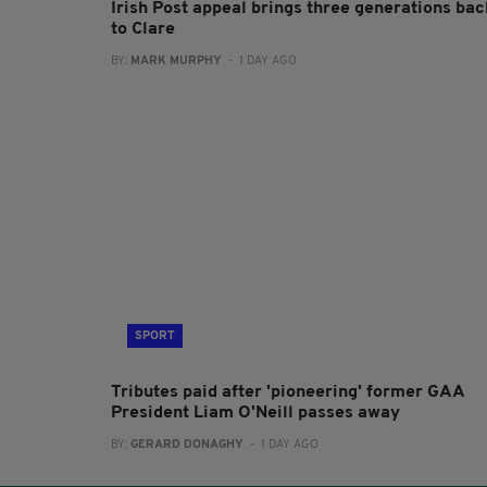
Irish Post appeal brings three generations bac
to Clare
BY:
MARK MURPHY
- 1 DAY AGO
SPORT
Tributes paid after 'pioneering' former GAA
President Liam O'Neill passes away
BY:
GERARD DONAGHY
- 1 DAY AGO