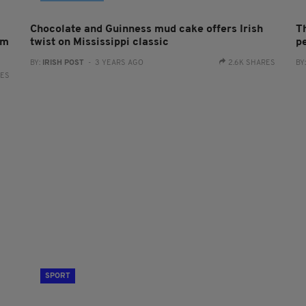
Chocolate and Guinness mud cake offers Irish
T
sm
twist on Mississippi classic
p
BY:
IRISH POST
- 3 YEARS AGO
2.6K SHARES
BY
RES
SPORT