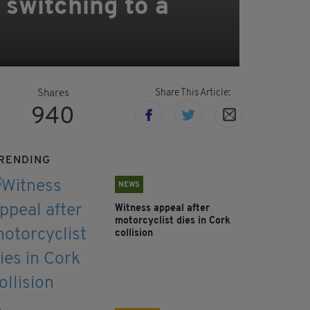
r switching to a
Share This Article:
Shares
940
RENDING
NEWS
Witness appeal after
motorcyclist dies in Cork
collision