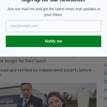
Join our mail list and get the latest news and updates in
er enjoying the first bite of the record breaking burger
your inbox.
he record, Anthea McAuley, Finnebrogue’s
nts had to be verified as vegan.
recipe, which we launched in September 2021, and
a vegan bread bun.”
Notify me
which is in line with our own policies and that of
me finished burger to homeless charity, The
e burger for their lunch.
enced and verified by independent experts before
”