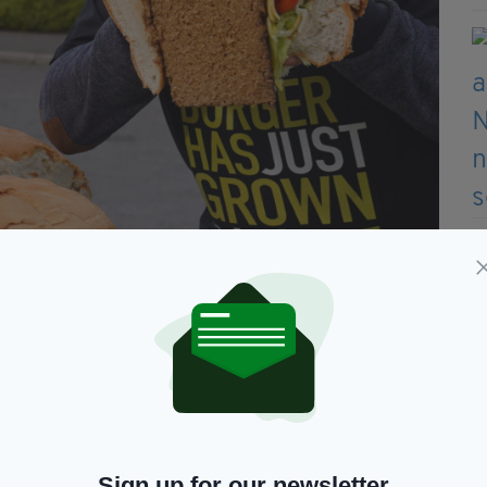
Sign up for our newsletter