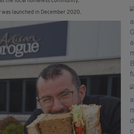
as the local homeless community.
ty was launched in December 2020.