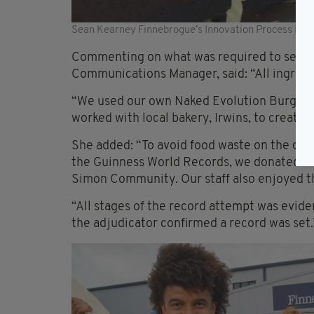
Sean Kearney Finnebrogue’s Innovation Process Manag
Commenting on what was required to set t
Communications Manager, said: “All ingredie
“We used our own Naked Evolution Burger 
worked with local bakery, Irwins, to create 
She added: “To avoid food waste on the day, 
the Guinness World Records, we donated so
Simon Community. Our staff also enjoyed th
“All stages of the record attempt was evid
the adjudicator confirmed a record was set.