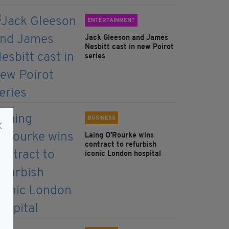
ENTERTAINMENT
Jack Gleeson and James
Nesbitt cast in new Poirot
series
BUSINESS
Laing O’Rourke wins
contract to refurbish
iconic London hospital