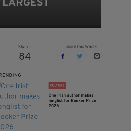
s LARGEST
Share This Article:
Shares
84
RENDING
CULTURE
One Irish author makes
longlist for Booker Prize
2026