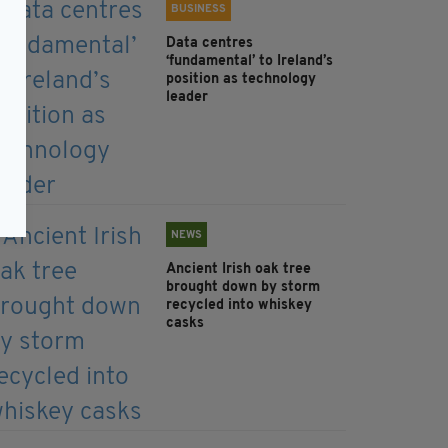
BUSINESS
Data centres
‘fundamental’ to Ireland’s
position as technology
leader
NEWS
Ancient Irish oak tree
brought down by storm
recycled into whiskey
casks