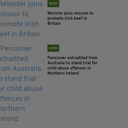
NEWS
Minister joins mission to
promote Irish beef in
Britain
NEWS
Pensioner extradited from
Australia to stand trial for
child abuse offences in
Northern Ireland