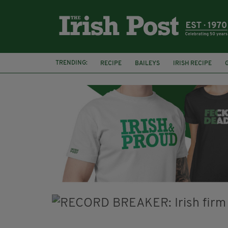
TRENDING:
RECIPE
BAILEYS
IRISH RECIPE
IRISH CREAM
BAILEYS HOT CHOCOLATE