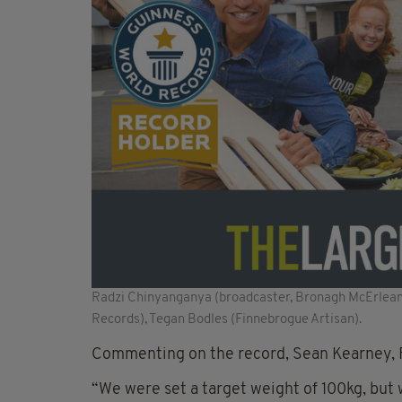
Radzi Chinyanganya (broadcaster, Bronagh McErlean
Records), Tegan Bodles (Finnebrogue Artisan).
Commenting on the record, Sean Kearney, F
“We were set a target weight of 100kg, bu