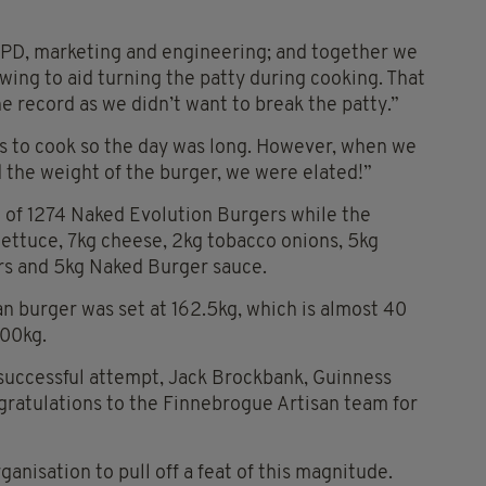
PD, marketing and engineering; and together we
wing to aid turning the patty during cooking. That
e record as we didn’t want to break the patty.”
s to cook so the day was long. However, when we
 the weight of the burger, we were elated!”
t of 1274 Naked Evolution Burgers while the
ettuce, 7kg cheese, 2kg tobacco onions, 5kg
rs and 5kg Naked Burger sauce.
n burger was set at 162.5kg, which is almost 40
100kg.
uccessful attempt, Jack Brockbank, Guinness
gratulations to the Finnebrogue Artisan team for
anisation to pull off a feat of this magnitude.