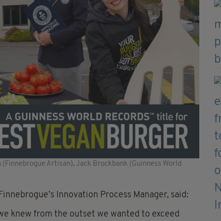
 (Finnebrogue Artisan), Jack Brockbank (Guinness World
innebrogue’s Innovation Process Manager, said:
t we knew from the outset we wanted to exceed