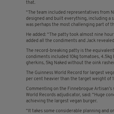
that.
“The team included representatives from N
designed and built everything, including a s
was perhaps the most challenging part of th
He added: “The patty took almost nine hour
added all the condiments and Jack revealed
The record-breaking patty is the equivalen
condiments included 10kg tomatoes, 4.5kg l
gherkins, 5kg Naked without the oink rashe
The Guinness World Record for largest vega
per cent heavier than the target weight of 
Commenting on the Finnebrogue Artisan’s s
World Records adjudicator, said: “Huge con
achieving the largest vegan burger.
“It takes some considerable planning and org