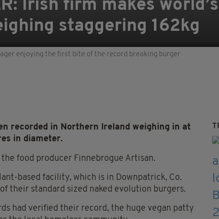
 Irish firm makes world’
eighing staggering 162kg
er enjoying the first bite of the record breaking burger
T
en recorded in Northern Ireland weighing in at
es in diameter.
 the food producer Finnebrogue Artisan.
ant-based facility, which is in Downpatrick, Co.
of their standard sized naked evolution burgers.
s had verified their record, the huge vegan patty