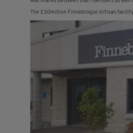
was shared between staff members as well 
The £30million Finnebrogue Artisan facili