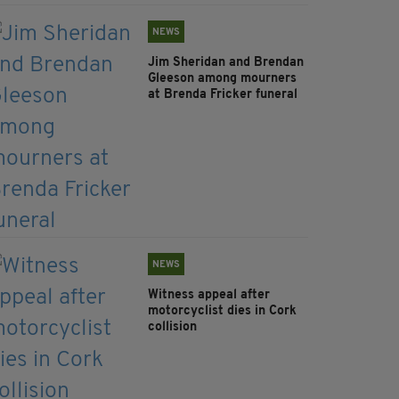
NEWS
Jim Sheridan and Brendan
Gleeson among mourners
at Brenda Fricker funeral
NEWS
Witness appeal after
motorcyclist dies in Cork
collision