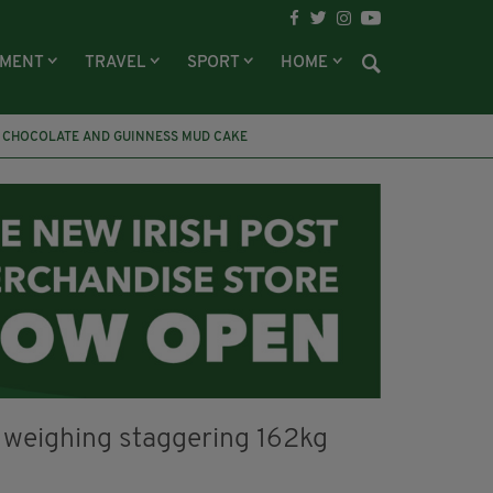
NMENT
TRAVEL
SPORT
HOME
CHOCOLATE AND GUINNESS MUD CAKE