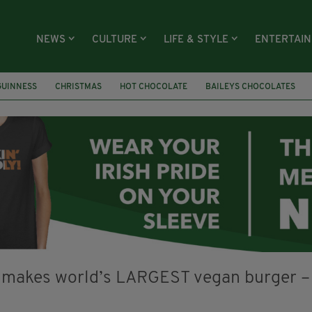
NEWS
CULTURE
LIFE & STYLE
ENTERTAI
GUINNESS
CHRISTMAS
HOT CHOCOLATE
BAILEYS CHOCOLATES
RECIPES
DESSERT