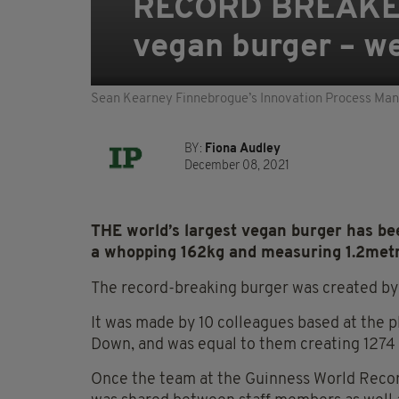
RECORD BREAKER:
vegan burger – w
Sean Kearney Finnebrogue’s Innovation Process Manag
BY:
Fiona Audley
December 08, 2021
THE world’s largest vegan burger has be
a whopping 162kg and measuring 1.2metr
The record-breaking burger was created by
It was made by 10 colleagues based at the pl
Down, and was equal to them creating 1274 
Once the team at the Guinness World Record