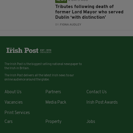
2 DAYS AGO
NEWS
Tributes following death of
former Lord Mayor who served
Dublin ‘with distinction’
BY:
FIONA AUDLEY
The Irish Post is the biggest selling national newspaper to
the Irish in Britain.
The Irish Post delivers all the latest Irish news to our
online audience around the globe.
About Us
Partners
Contact Us
Vacancies
Media Pack
Irish Post Awards
Print Services
Cars
Property
Jobs