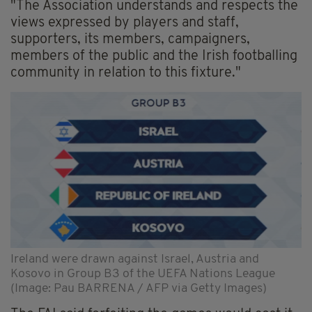
"The Association understands and respects the
views expressed by players and staff,
supporters, its members, campaigners,
members of the public and the Irish footballing
community in relation to this fixture."
Ireland were drawn against Israel, Austria and
Kosovo in Group B3 of the UEFA Nations League
(Image: Pau BARRENA / AFP via Getty Images)