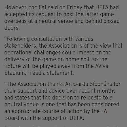
However, the FAI said on Friday that UEFA had
accepted its request to host the latter game
overseas at a neutral venue and behind closed
doors.
"Following consultation with various
stakeholders, the Association is of the view that
operational challenges could impact on the
delivery of the game on home soil, so the
fixture will be played away from the Aviva
Stadium," read a statement.
"The Association thanks An Garda Síochána for
their support and advice over recent months
and states that the decision to relocate to a
neutral venue is one that has been considered
an appropriate course of action by the FAI
Board with the support of UEFA.