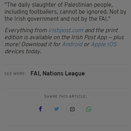
"The daily slaughter of Palestinian people,
including footballers, cannot be ignored. Not by
the Irish government and not by the FAI."
Everything from
irishpost.com
and the print
edition is available on the Irish Post App — plus
more! Download it for
Android
or
Apple IOS
devices today.
FAI,
Nations League
SEE MORE:
SHARE THIS ARTICLE: