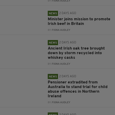
BY:
FIONA AUDLEY
2 DAYS AGO
NEWS
Minister joins mission to promote
Irish beef in Britain
BY:
FIONA AUDLEY
2 DAYS AGO
NEWS
Ancient Irish oak tree brought
down by storm recycled into
whiskey casks
BY:
FIONA AUDLEY
2 DAYS AGO
NEWS
Pensioner extradited from
Australia to stand trial for child
abuse offences in Northern
Ireland
BY:
FIONA AUDLEY