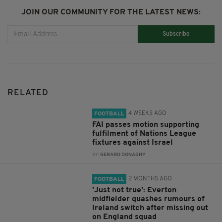
JOIN OUR COMMUNITY FOR THE LATEST NEWS:
Subscribe
RELATED
4 WEEKS AGO
FOOTBALL
FAI passes motion supporting
fulfilment of Nations League
fixtures against Israel
BY:
GERARD DONAGHY
2 MONTHS AGO
FOOTBALL
'Just not true': Everton
midfielder quashes rumours of
Ireland switch after missing out
on England squad