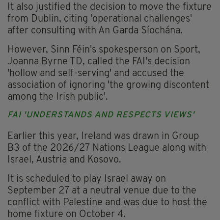
It also justified the decision to move the fixture
from Dublin, citing 'operational challenges'
after consulting with An Garda Síochána.
However, Sinn Féin's spokesperson on Sport,
Joanna Byrne TD, called the FAI's decision
'hollow and self-serving' and accused the
association of ignoring 'the growing discontent
among the Irish public'.
FAI 'UNDERSTANDS AND RESPECTS VIEWS'
Earlier this year, Ireland was drawn in Group
B3 of the 2026/27 Nations League along with
Israel, Austria and Kosovo.
It is scheduled to play Israel away on
September 27 at a neutral venue due to the
conflict with Palestine and was due to host the
home fixture on October 4.