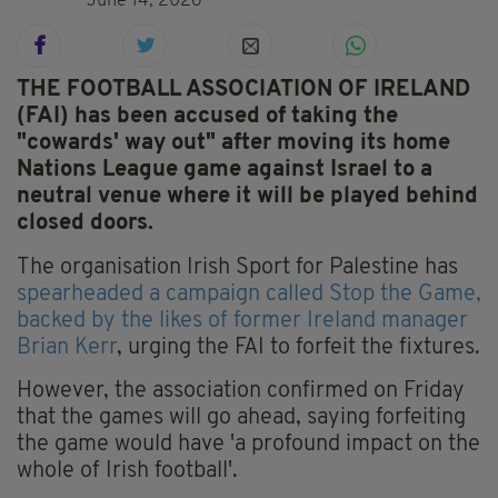
June 14, 2026
THE FOOTBALL ASSOCIATION OF IRELAND
(FAI) has been accused of taking the
"cowards' way out" after moving its home
Nations League game against Israel to a
neutral venue where it will be played behind
closed doors.
The organisation Irish Sport for Palestine has
spearheaded a campaign called Stop the Game,
backed by the likes of former Ireland manager
Brian Kerr
, urging the FAI to forfeit the fixtures.
However, the association confirmed on Friday
that the games will go ahead, saying forfeiting
the game would have 'a profound impact on the
whole of Irish football'.