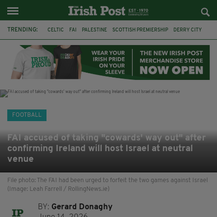
TRENDING:
CELTIC
FAI
PALESTINE
SCOTTISH PREMIERSHIP
DERRY CITY
TIERNAN LYNCH
CELTIC ART
DAIZEN MAEDA
ISRAEL
WORLD CUP
CAPE VERDE
PICO LOPES
FOOTBALL
FAI accused of taking "cowards' way out" after
confirming Ireland will host Israel at neutral
venue
File photo: The FAI had been urged to forfeit the two games against Israel
(Image: Leah Farrell / RollingNews.ie)
BY:
Gerard Donaghy