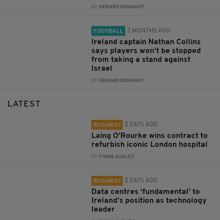
BY:
GERARD DONAGHY
2 MONTHS AGO
FOOTBALL
Ireland captain Nathan Collins
says players won't be stopped
from taking a stand against
Israel
BY:
GERARD DONAGHY
LATEST
2 DAYS AGO
BUSINESS
Laing O’Rourke wins contract to
refurbish iconic London hospital
BY:
FIONA AUDLEY
2 DAYS AGO
BUSINESS
Data centres ‘fundamental’ to
Ireland’s position as technology
leader