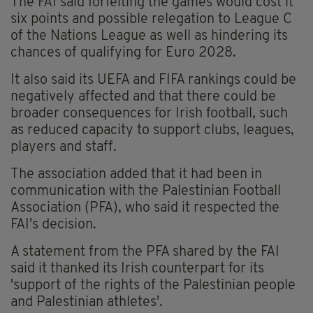
The FAI said forfeiting the games would cost it
six points and possible relegation to League C
of the Nations League as well as hindering its
chances of qualifying for Euro 2028.
It also said its UEFA and FIFA rankings could be
negatively affected and that there could be
broader consequences for Irish football, such
as reduced capacity to support clubs, leagues,
players and staff.
The association added that it had been in
communication with the Palestinian Football
Association (PFA), who said it respected the
FAI's decision.
A statement from the PFA shared by the FAI
said it thanked its Irish counterpart for its
'support of the rights of the Palestinian people
and Palestinian athletes'.