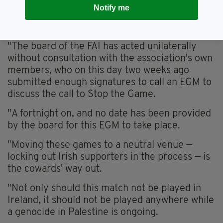
the growing discontent among the Irish public,
Notify me
predictably they have clearly not listened to
it," she said
"The board of the FAI has acted unilaterally
without consultation with the association's own
members, who on this day two weeks ago
submitted enough signatures to call an EGM to
discuss the call to Stop the Game.
"A fortnight on, and no date has been provided
by the board for this EGM to take place.
"Moving these games to a neutral venue —
locking out Irish supporters in the process — is
the cowards' way out.
"Not only should this match not be played in
Ireland, it should not be played anywhere while
a genocide in Palestine is ongoing.