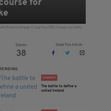
course for
ke
 Raith Rovers (Image: Craig Foy/SNS Group via Getty
Share This Article:
Shares
38
RENDING
COMMENT
The battle to define a
united Ireland