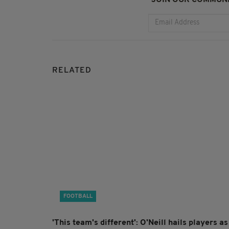
RELATED
FOOTBALL
'This team's different': O'Neill hails players as