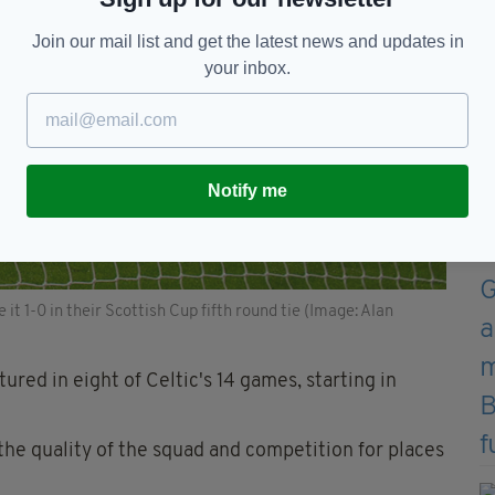
Join our mail list and get the latest news and updates in
your inbox.
Notify me
 1-0 in their Scottish Cup fifth round tie (Image: Alan
red in eight of Celtic's 14 games, starting in
the quality of the squad and competition for places