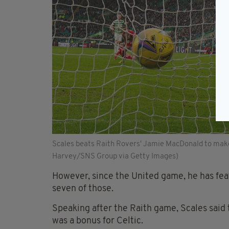
Scales beats Raith Rovers' Jamie MacDonald to make it
Harvey/SNS Group via Getty Images)
However, since the United game, he has featu
seven of those.
Speaking after the Raith game, Scales said 
was a bonus for Celtic.