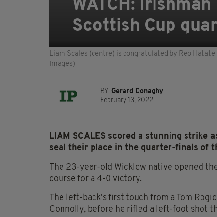
WATCH: Irishman L
Scottish Cup quart
Liam Scales (centre) is congratulated by Reo Hatate 
Images)
BY:
Gerard Donaghy
February 13, 2022
LIAM SCALES scored a stunning strike as
seal their place in the quarter-finals of 
The 23-year-old Wicklow native opened the 
course for a 4-0 victory.
The left-back's first touch from a Tom Rogic
Connolly, before he rifled a left-foot shot 