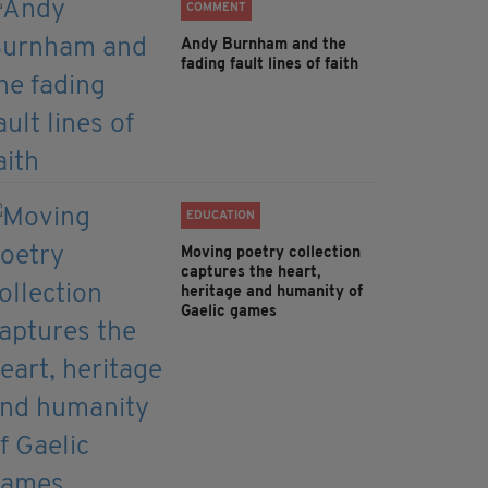
COMMENT
Andy Burnham and the
fading fault lines of faith
EDUCATION
Moving poetry collection
captures the heart,
heritage and humanity of
Gaelic games