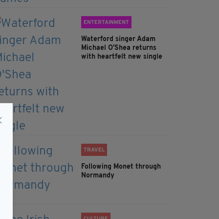
ENTERTAINMENT
Waterford singer Adam
Michael O'Shea returns
with heartfelt new single
TRAVEL
Following Monet through
Normandy