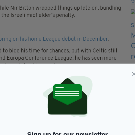
hile Nir Bitton wrapped things up late on, bundling
he Israeli midfielder’s penalty.
oring on his home League debut in December
.
o bide his time for chances, but with Celtic still
 and Europa Conference League, he has seen more
glou rotates his squad.
st Dundee United on December 5, he had made just
ince arriving in the summer.
Sign up for our newsletter