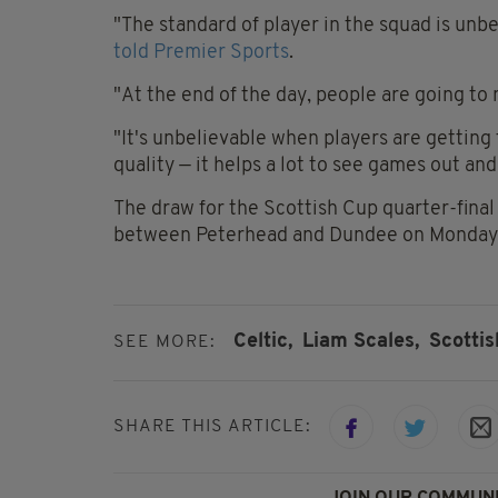
"The standard of player in the squad is unbe
told Premier Sports
.
"At the end of the day, people are going to
"It's unbelievable when players are getting
quality — it helps a lot to see games out and
The draw for the Scottish Cup quarter-final w
between Peterhead and Dundee on Monday
Celtic,
Liam Scales,
Scotti
SEE MORE:
SHARE THIS ARTICLE:
JOIN OUR COMMUNI