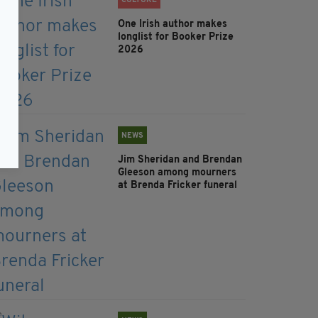
CULTURE
One Irish author makes
longlist for Booker Prize
2026
NEWS
Jim Sheridan and Brendan
Gleeson among mourners
at Brenda Fricker funeral