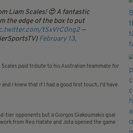
om Liam Scales! 😍
A fantastic
rom the edge of the box to put
c.twitter.com/tSxVrC0ng2
—
ierSportsTV)
February 13,
, Scales paid tribute to his Australian teammate for
nd I knew that if I had a good first touch, I'd have
ond-tier opponents but a Giorgos Giakoumakis goal
d work from Reo Hatate and Jota opened the game