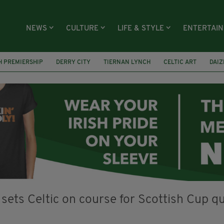
NEWS
CULTURE
LIFE & STYLE
ENTERTAI
H PREMIERSHIP
DERRY CITY
TIERNAN LYNCH
CELTIC ART
DAIZ