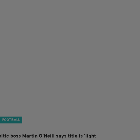
FOOTBALL
ltic boss Martin O'Neill says title is 'light