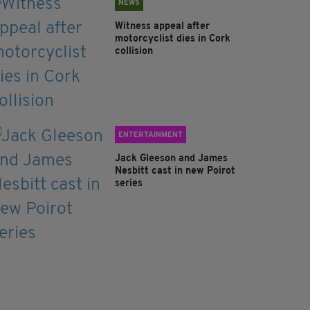
NEWS
Witness appeal after
motorcyclist dies in Cork
collision
ENTERTAINMENT
Jack Gleeson and James
Nesbitt cast in new Poirot
series