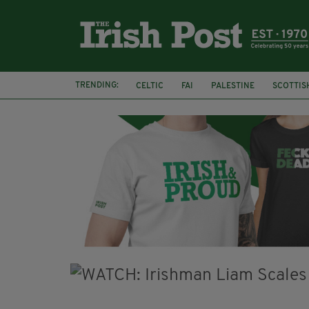
TRENDING:
CELTIC
FAI
PALESTINE
SCOTTIS
PICO LOPES