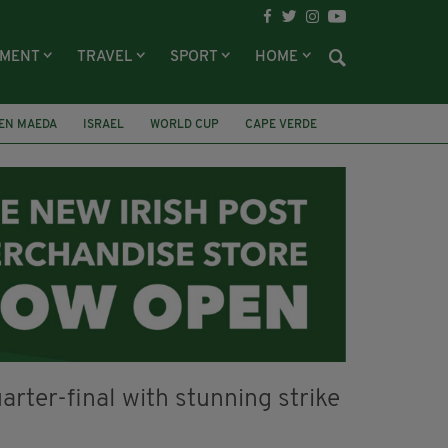
NMENT
TRAVEL
SPORT
HOME
EN MAEDA
ISRAEL
WORLD CUP
CAPE VERDE