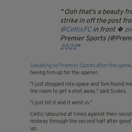
Ooh that's a beauty fr
strike in off the post f
@CelticFC
in front 🍀
pi
Premier Sports (@Prem
2022
Speaking to Premier Sports after the game
teeing him up for the opener.
"I just stepped into space and Tom found me a
the room to get a shot away," said Scales.
"I just hit it and it went in."
Celtic laboured at times against their sec
midway through the second half after goo
up.