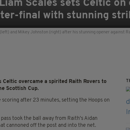
iam Scales sets Celtic on 
er-final with stunning stri
(left) and Mikey Johnston (right) after his stunning opener against
T
 Celtic overcame a spirited Raith Rovers to
the Scottish Cup.
scoring after 23 minutes, setting the Hoops on
 pass took the ball away from Raith's Aidan
that cannoned off the post and into the net.