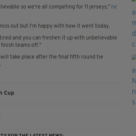
lievable so we're all competing for 11 jerseys,"
he
 miss out but I'm happy with how it went today.
 tired and you can freshen it up with unbelievable
 finish teams off."
ill take place after the final fifth round tie
.
sh Cup
TY FOR THE LATEST NEWS: