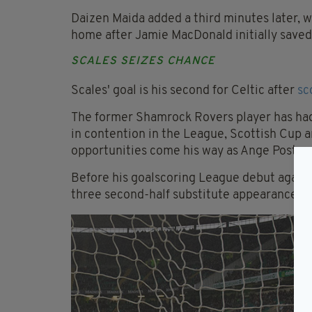
Daizen Maida added a third minutes later, w
home after Jamie MacDonald initially saved t
SCALES SEIZES CHANCE
Scales' goal is his second for Celtic after
sc
The former Shamrock Rovers player has had t
in contention in the League, Scottish Cup
opportunities come his way as Ange Posteco
Before his goalscoring League debut again
three second-half substitute appearances s