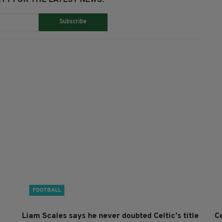
Subscribe
FOOTBALL
Liam Scales says he never doubted Celtic's title
Ce