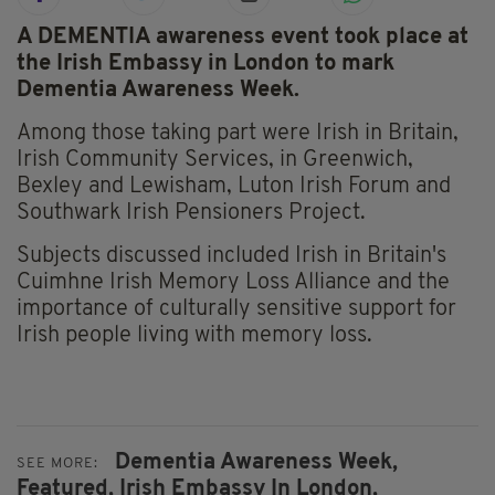
A DEMENTIA awareness event took place at
the Irish Embassy in London to mark
Dementia Awareness Week.
Among those taking part were Irish in Britain,
Irish Community Services, in Greenwich,
Bexley and Lewisham, Luton Irish Forum and
Southwark Irish Pensioners Project.
Subjects discussed included Irish in Britain's
Cuimhne Irish Memory Loss Alliance and the
importance of culturally sensitive support for
Irish people living with memory loss.
Dementia Awareness Week,
SEE MORE:
Featured,
Irish Embassy In London,