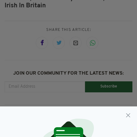
Irish In Britain
SHARE THIS ARTICLE:
JOIN OUR COMMUNITY FOR THE LATEST NEWS:
Subscribe
RELATED
3 YEARS AGO
TRAVEL IRELAND