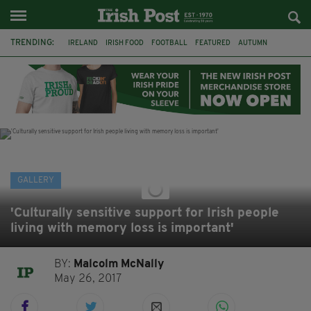
TRENDING:
IRELAND
IRISH FOOD
FOOTBALL
FEATURED
AUTUMN
PHOTOGRAPHY
BOOKS
FILMS
THE TWITS
MATILDA
CHARLIE AND THE CHOCOLATE FACTORY
WILLY WONKA
GALLERY
'Culturally sensitive support for Irish people
living with memory loss is important'
BY:
Malcolm McNally
May 26, 2017