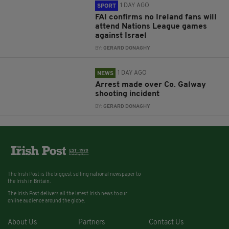
1 DAY AGO
SPORT
FAI confirms no Ireland fans will
attend Nations League games
against Israel
BY:
GERARD DONAGHY
1 DAY AGO
NEWS
Arrest made over Co. Galway
shooting incident
BY:
GERARD DONAGHY
The Irish Post is the biggest selling national newspaper to
the Irish in Britain.
The Irish Post delivers all the latest Irish news to our
online audience around the globe.
About Us
Partners
Contact Us