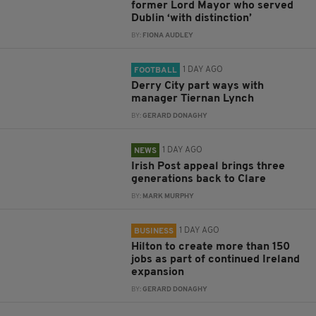
former Lord Mayor who served
Dublin ‘with distinction’
BY:
FIONA AUDLEY
1 DAY AGO
FOOTBALL
Derry City part ways with
manager Tiernan Lynch
BY:
GERARD DONAGHY
1 DAY AGO
NEWS
Irish Post appeal brings three
generations back to Clare
BY:
MARK MURPHY
1 DAY AGO
BUSINESS
Hilton to create more than 150
jobs as part of continued Ireland
expansion
BY:
GERARD DONAGHY