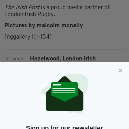
The Irish Post
is a proud media partner of
London Irish Rugby.
Pictures by malcolm mcnally
[nggallery id=154]
Hazelwood,
London Irish
SEE MORE:
SHARE THIS ARTICLE:
JOIN OUR COMMUNITY FOR THE LATEST NEWS:
Sign up for our newsletter