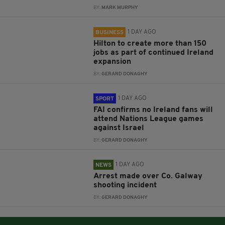
BY:
MARK MURPHY
1 DAY AGO
BUSINESS
Hilton to create more than 150
jobs as part of continued Ireland
expansion
BY:
GERARD DONAGHY
1 DAY AGO
SPORT
FAI confirms no Ireland fans will
attend Nations League games
against Israel
BY:
GERARD DONAGHY
1 DAY AGO
NEWS
Arrest made over Co. Galway
shooting incident
BY:
GERARD DONAGHY