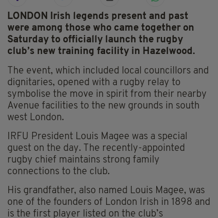
LONDON Irish legends present and past
were among those who came together on
Saturday to officially launch the rugby
club’s new training facility in Hazelwood.
The event, which included local councillors and
dignitaries, opened with a rugby relay to
symbolise the move in spirit from their nearby
Avenue facilities to the new grounds in south
west London.
IRFU President Louis Magee was a special
guest on the day. The recently-appointed
rugby chief maintains strong family
connections to the club.
His grandfather, also named Louis Magee, was
one of the founders of London Irish in 1898 and
is the first player listed on the club’s