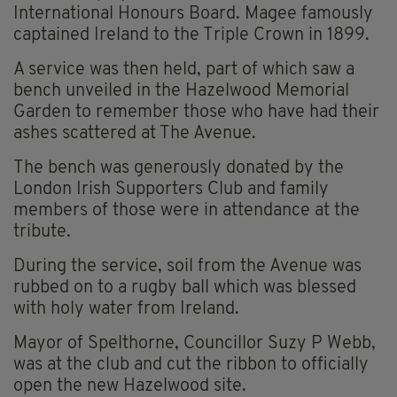
International Honours Board. Magee famously
captained Ireland to the Triple Crown in 1899.
A service was then held, part of which saw a
bench unveiled in the Hazelwood Memorial
Garden to remember those who have had their
ashes scattered at The Avenue.
The bench was generously donated by the
London Irish Supporters Club and family
members of those were in attendance at the
tribute.
During the service, soil from the Avenue was
rubbed on to a rugby ball which was blessed
with holy water from Ireland.
Mayor of Spelthorne, Councillor Suzy P Webb,
was at the club and cut the ribbon to officially
open the new Hazelwood site.