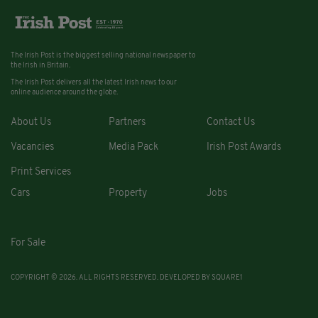
The Irish Post is the biggest selling national newspaper to
the Irish in Britain.
The Irish Post delivers all the latest Irish news to our
online audience around the globe.
About Us
Partners
Contact Us
Vacancies
Media Pack
Irish Post Awards
Print Services
Cars
Property
Jobs
For Sale
COPYRIGHT © 2026. ALL RIGHTS RESERVED. DEVELOPED BY
SQUARE1