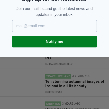
Subscribe
Join our mail list and get the latest news and
updates in your inbox.
RELATED
Notify me
10 YEARS AGO
GALLERY
PHOTOS… Mayo footballers'
training camp at London Irish
RFC
BY:
MALCOLM MCNALLY
3 YEARS AGO
TRAVEL IRELAND
Ten stunning autumnal images of
Ireland in all its beauty
BY:
IRISH POST
3 YEARS AGO
SHOPPING