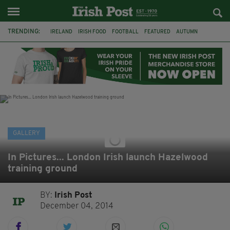
TRENDING:
IRELAND
IRISH FOOD
FOOTBALL
FEATURED
AUTUMN
PHOTOGRAPHY
BOOKS
FILMS
THE TWITS
MATILDA
CHARLIE AND THE CHOCOLATE FACTORY
WILLY WONKA
GALLERY
In Pictures... London Irish launch Hazelwood
training ground
BY:
Irish Post
December 04, 2014