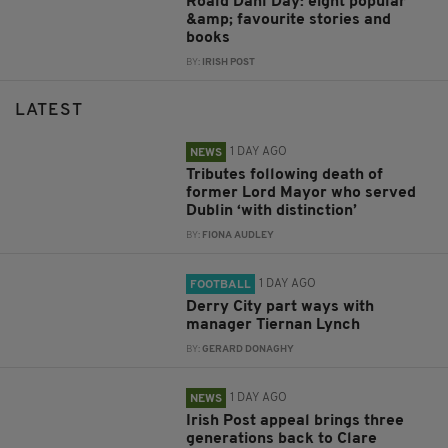
Roald Dahl Day: eight popular
&amp; favourite stories and
books
BY:
IRISH POST
LATEST
1 DAY AGO
NEWS
Tributes following death of
former Lord Mayor who served
Dublin ‘with distinction’
BY:
FIONA AUDLEY
1 DAY AGO
FOOTBALL
Derry City part ways with
manager Tiernan Lynch
BY:
GERARD DONAGHY
1 DAY AGO
NEWS
Irish Post appeal brings three
generations back to Clare