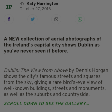
BY:
Katy Harrington
October 27, 2015
A NEW collection of aerial photographs of
the Ireland's capital city shows Dublin as
you've never seen it before.
Dublin: The View from Above
by Dennis Horgan
shows the city's famous streets and squares
from the sky, giving a rare bird’s-eye view of
well-known buildings, streets and monuments,
as well as the suburbs and countryside.
SCROLL DOWN TO SEE THE GALLERY...