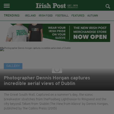
TRENDING:
IRELAND
IRISH FOOD
FOOTBALL
FEATURED
AUTUMN
PHOTOGRAPHY
BOOKS
FILMS
THE TWITS
MATILDA
CHARLIE AND THE CHOCOLATE FACTORY
WILLY WONKA
GALLERY
Photographer Dennis Horgan captures
incredible aerial views of Dublin
The Great South Wall. Captured on a summer’s day, the iconic
breakwater stretches from thePoolbeg Lighthouse to Ringsend and the
city beyond. Taken from 'Dublin: The View from Above' by Dennis Horgan,
published by The Collins Press (2015)