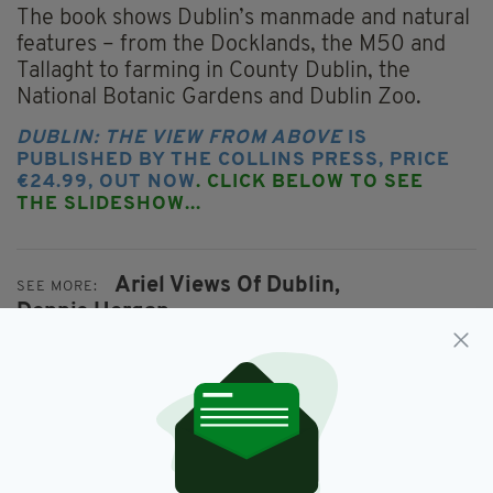
The book shows Dublin’s manmade and natural
features – from the Docklands, the M50 and
Tallaght to farming in County Dublin, the
National Botanic Gardens and Dublin Zoo.
DUBLIN: THE VIEW FROM ABOVE
IS
PUBLISHED BY THE COLLINS PRESS, PRICE
€24.99, OUT NOW
. CLICK BELOW TO SEE
THE SLIDESHOW...
Ariel Views Of Dublin,
SEE MORE:
Dennis Horgan,
Dublin: The View From Above,
Featured,
Photography
SHARE THIS ARTICLE: