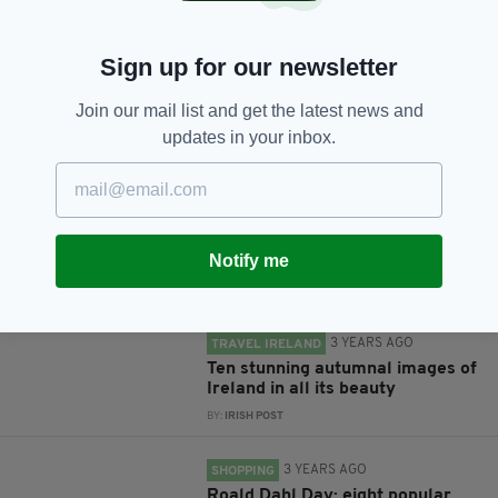
Sign up for our newsletter
Join our mail list and get the latest news and
JOIN OUR COMMUNITY FOR THE LATEST NEWS:
updates in your inbox.
Subscribe
Notify me
RELATED
3 YEARS AGO
TRAVEL IRELAND
Ten stunning autumnal images of
Ireland in all its beauty
BY:
IRISH POST
3 YEARS AGO
SHOPPING
Roald Dahl Day: eight popular