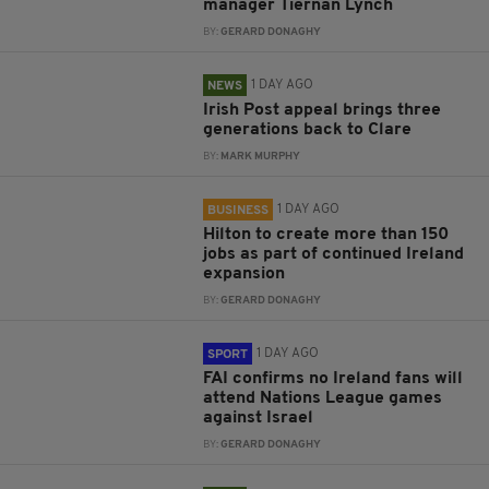
manager Tiernan Lynch
BY:
GERARD DONAGHY
1 DAY AGO
NEWS
Irish Post appeal brings three
generations back to Clare
BY:
MARK MURPHY
1 DAY AGO
BUSINESS
Hilton to create more than 150
jobs as part of continued Ireland
expansion
BY:
GERARD DONAGHY
1 DAY AGO
SPORT
FAI confirms no Ireland fans will
attend Nations League games
against Israel
BY:
GERARD DONAGHY