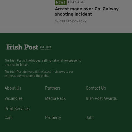
1 DAY AGO
NEWS
Arrest made over Co. Galway
shooting incident
BY:
GERARD DONAGHY
The Irish Post is the biggest selling national newspaper to
the Irish in Britain.
The Irish Post delivers all the latest Irish news to our
online audience around the globe.
About Us
Partners
Contact Us
Vacancies
Media Pack
Irish Post Awards
Print Services
Cars
Property
Jobs