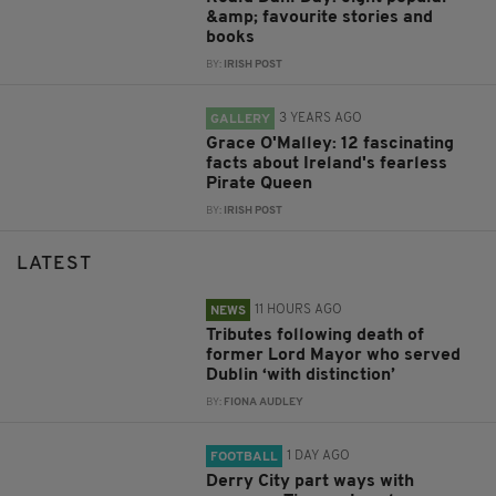
&amp; favourite stories and
books
BY:
IRISH POST
3 YEARS AGO
GALLERY
Grace O'Malley: 12 fascinating
facts about Ireland's fearless
Pirate Queen
BY:
IRISH POST
LATEST
11 HOURS AGO
NEWS
Tributes following death of
former Lord Mayor who served
Dublin ‘with distinction’
BY:
FIONA AUDLEY
1 DAY AGO
FOOTBALL
Derry City part ways with