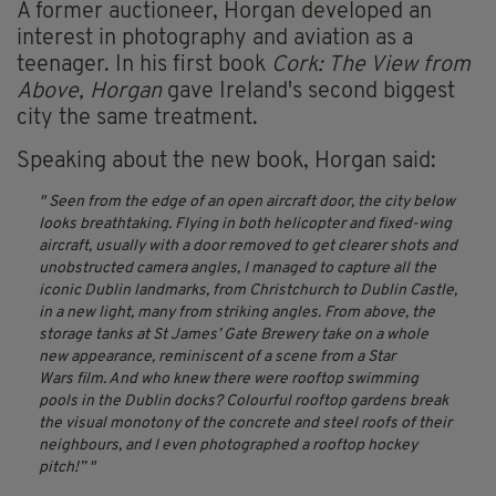
A former auctioneer, Horgan developed an
interest in photography and aviation as a
teenager. In his first book
Cork: The View from
Above, Horgan
gave Ireland's second biggest
city the same treatment.
Speaking about the new book, Horgan said:
Seen from the edge of an open aircraft door, the city below
looks breathtaking. Flying in both helicopter and fixed-wing
aircraft, usually with a door removed to get clearer shots and
unobstructed camera angles, I managed to capture all the
iconic Dublin landmarks, from Christchurch to Dublin Castle,
in a new light, many from striking angles. From above, the
storage tanks at St James’ Gate Brewery take on a whole
new appearance, reminiscent of a scene from a
Star
Wars
film. And who knew there were rooftop swimming
pools in the Dublin docks? Colourful rooftop gardens break
the visual monotony of the concrete and steel roofs of their
neighbours, and I even photographed a rooftop hockey
pitch!”