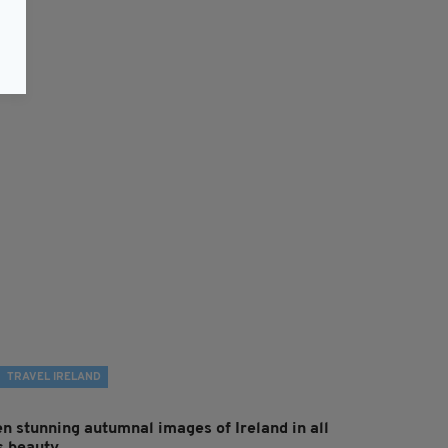
TRAVEL IRELAND
en stunning autumnal images of Ireland in all
ts beauty