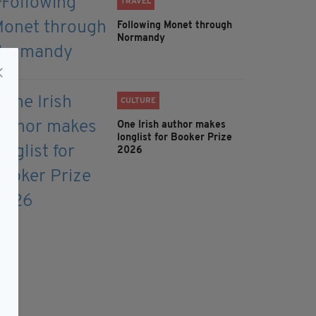
TRAVEL
Following Monet through
Normandy
CULTURE
One Irish author makes
longlist for Booker Prize
2026