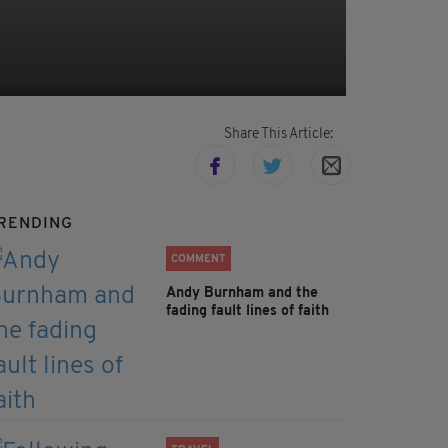
Share This Article:
RENDING
COMMENT
Andy Burnham and the
fading fault lines of faith