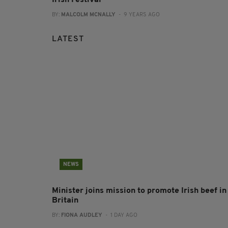
BY:
MALCOLM MCNALLY
- 9 YEARS AGO
LATEST
NEWS
Minister joins mission to promote Irish beef in
Britain
BY:
FIONA AUDLEY
- 1 DAY AGO