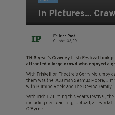
GALLERY
In Pictures... Craw
BY:
Irish Post
October 03, 2014
THIS year’s Crawley Irish Festival took 
attracted a large crowd who enjoyed a gr
With Triskellion Theatre’s Gerry Molumby a
them was the JCB man Seamus Moore, Jimmy
with Burning Reels and The Devine Family.
With Irish TV filming this year’s festival, th
including céilí dancing, football, art worksh
O’Byrne.