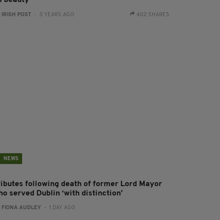
:
IRISH POST
- 3 YEARS AGO
402 SHARES
NEWS
ributes following death of former Lord Mayor
o served Dublin ‘with distinction’
:
FIONA AUDLEY
- 1 DAY AGO