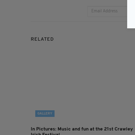
RELATED
GALLERY
In Pictures: Music and fun at the 21st Crawley
Irish Festival