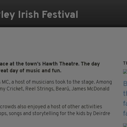
ley Irish Festival
T
place at the town’s Hawth Theatre. The day
eat day of music and fun.
s MC, a host of musicians took to the stage. Among
 Cricket, Reel Strings, Bearú, James McDonald
e crowds also enjoyed a host of other activities
ops, songs and storytelling for the kids by Deirdre