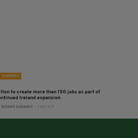
BUSINESS
ilton to create more than 150 jobs as part of
ontinued Ireland expansion
:
GERARD DONAGHY
- 1 DAY AGO