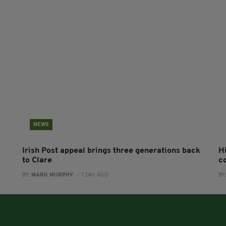
NEWS
Irish Post appeal brings three generations back
H
to Clare
c
BY:
MARK MURPHY
- 1 DAY AGO
BY