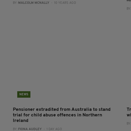
BY:
MALCOLM MCNALLY
- 10 YEARS AGO
BY
NEWS
Pensioner extradited from Australia to stand
T
trial for child abuse offences in Northern
wh
Ireland
BY
BY:
FIONA AUDLEY
- 1 DAY AGO