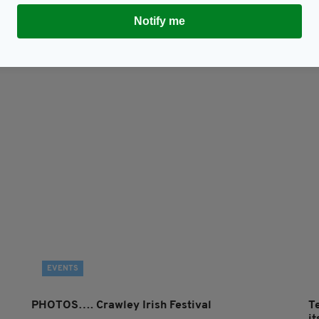
Notify me
Subscribe
EVENTS
PHOTOS…. Crawley Irish Festival
T
i