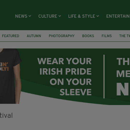
NEWS
CULTURE
LIFE & STYLE
ENTERTAI
FEATURED
AUTUMN
PHOTOGRAPHY
BOOKS
FILMS
THE T
WILLY WONKA