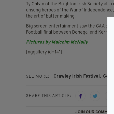
Ty Galvin of the Brighton Irish Society also
unsung heroes of the War of Independence
the art of butter making.
Big screen entertainment saw the GAA games
Football final between Donegal and Kerry.
Pictures by Malcolm McNally
[nggallery id=141]
Crawley Irish Festival,
Gerr
SEE MORE:
SHARE THIS ARTICLE:
JOIN OUR COMMUNI