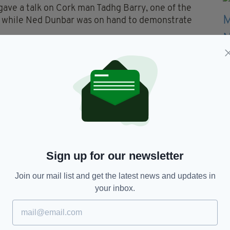
 gave a talk on Cork man Tadhg Barry, one of the
, while Ned Dunbar was on hand to demonstrate
 being beamed in live to include the All-Ireland
Sign up for our newsletter
y Molumby,
Hawth Theatre,
Irish TV
Join our mail list and get the latest news and updates in
your inbox.
TY FOR THE LATEST NEWS: