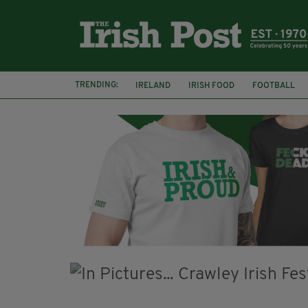
TRENDING:
IRELAND
IRISH FOOD
FOOTBALL
CHARLIE AND THE CHOCOLATE FACTORY