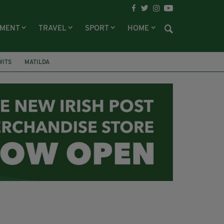
NMENT
TRAVEL
SPORT
HOME
WITS
MATILDA