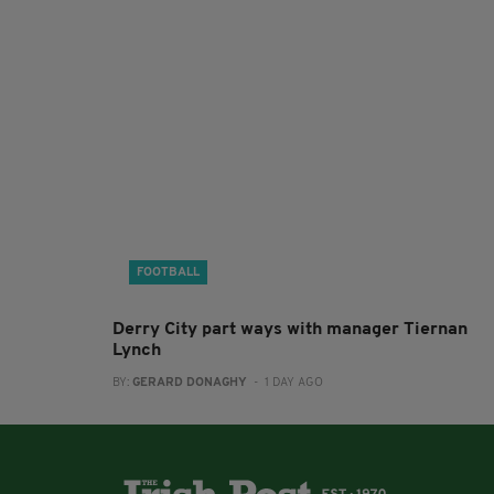
FOOTBALL
Derry City part ways with manager Tiernan
Lynch
BY:
GERARD DONAGHY
- 1 DAY AGO