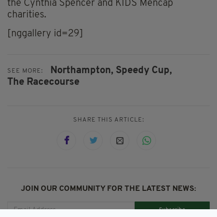
the Cynthia Spencer and KIDS Mencap
charities.
[nggallery id=29]
Northampton,
Speedy Cup,
SEE MORE:
The Racecourse
SHARE THIS ARTICLE:
JOIN OUR COMMUNITY FOR THE LATEST NEWS:
Subscribe