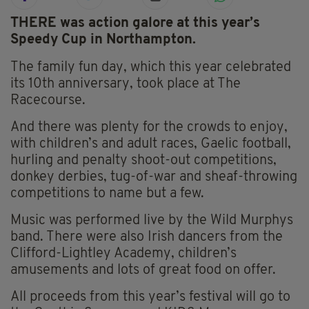
THERE was action galore at this year’s
Speedy Cup in Northampton.
The family fun day, which this year celebrated
its 10th anniversary, took place at The
Racecourse.
And there was plenty for the crowds to enjoy,
with children’s and adult races, Gaelic football,
hurling and penalty shoot-out competitions,
donkey derbies, tug-of-war and sheaf-throwing
competitions to name but a few.
Music was performed live by the Wild Murphys
band. There were also Irish dancers from the
Clifford-Lightley Academy, children’s
amusements and lots of great food on offer.
All proceeds from this year’s festival will go to