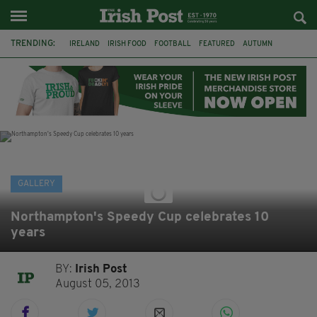
TRENDING:
IRELAND
IRISH FOOD
FOOTBALL
FEATURED
AUTUMN
PHOTOGRAPHY
BOOKS
FILMS
THE TWITS
MATILDA
CHARLIE AND THE CHOCOLATE FACTORY
WILLY WONKA
GALLERY
Northampton's Speedy Cup celebrates 10
years
BY:
Irish Post
August 05, 2013