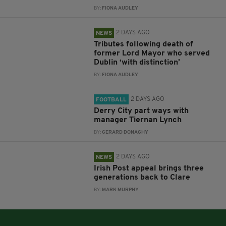
BY:
FIONA AUDLEY
2 DAYS AGO
NEWS
Tributes following death of
former Lord Mayor who served
Dublin ‘with distinction’
BY:
FIONA AUDLEY
2 DAYS AGO
FOOTBALL
Derry City part ways with
manager Tiernan Lynch
BY:
GERARD DONAGHY
2 DAYS AGO
NEWS
Irish Post appeal brings three
generations back to Clare
BY:
MARK MURPHY