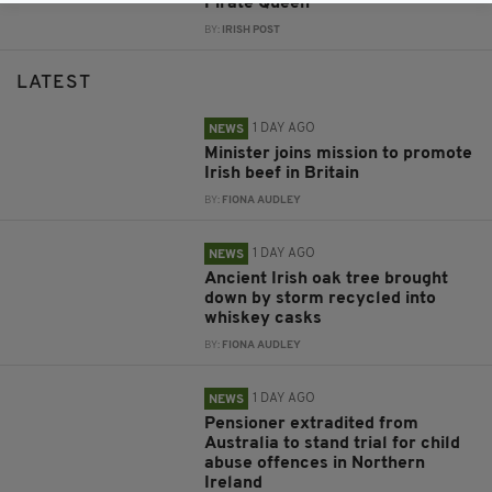
Pirate Queen
BY:
IRISH POST
LATEST
1 DAY AGO
NEWS
Minister joins mission to promote
Irish beef in Britain
BY:
FIONA AUDLEY
1 DAY AGO
NEWS
Ancient Irish oak tree brought
down by storm recycled into
whiskey casks
BY:
FIONA AUDLEY
1 DAY AGO
NEWS
Pensioner extradited from
Australia to stand trial for child
abuse offences in Northern
Ireland