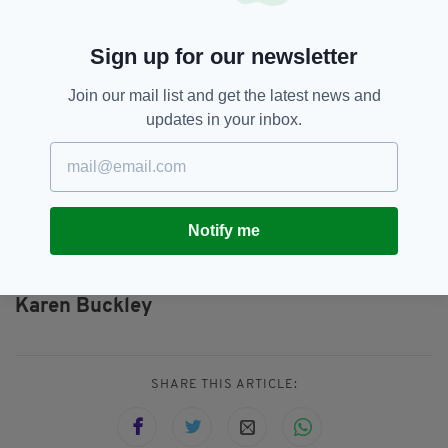
up to 13 times with a foot-long spanner and
strangled her.
Sign up for our newsletter
Pacteau then set about covering his tracks to
throw police off his scent, while a major four-
Join our mail list and get the latest news and
day search took place around the city to locate
updates in your inbox.
Ms Buckley.
He will now serve a minimum of 23 years in
Shotts Prison, just outside of Glasgow.
Notify me
Alexander Pacteau,
Featured,
SEE MORE:
Karen Buckley
SHARE THIS ARTICLE: