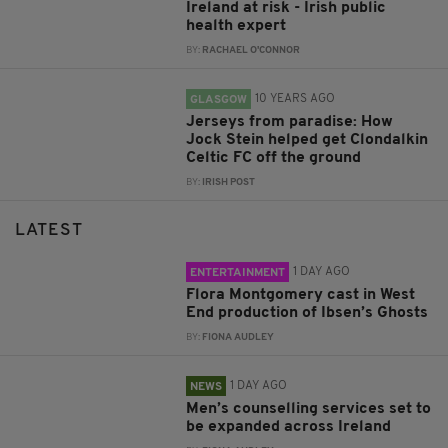
Ireland at risk - Irish public
health expert
BY:
RACHAEL O'CONNOR
10 YEARS AGO
GLASGOW
Jerseys from paradise: How
Jock Stein helped get Clondalkin
Celtic FC off the ground
BY:
IRISH POST
LATEST
1 DAY AGO
ENTERTAINMENT
Flora Montgomery cast in West
End production of Ibsen’s Ghosts
BY:
FIONA AUDLEY
1 DAY AGO
NEWS
Men’s counselling services set to
be expanded across Ireland