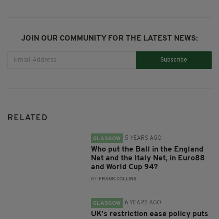
JOIN OUR COMMUNITY FOR THE LATEST NEWS:
Subscribe
RELATED
5 YEARS AGO
GLASGOW
Who put the Ball in the England
Net and the Italy Net, in Euro88
and World Cup 94?
BY:
FRANK COLLINS
6 YEARS AGO
GLASGOW
UK's restriction ease policy puts