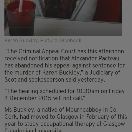
Karen Buckley. Picture: Facebook
“The Criminal Appeal Court has this afternoon
received notification that Alexander Pacteau
has abandoned his appeal against sentence for
the murder of Karen Buckley,” a Judiciary of
Scotland spokesperson said yesterday.
“The hearing scheduled for 10.30am on Friday
4 December 2015 will not call.”
Ms Buckley, a native of Mourneabbey in Co.
Cork, had moved to Glasgow in February of this
year to study occupational therapy at Glasgow
Caledonian University.