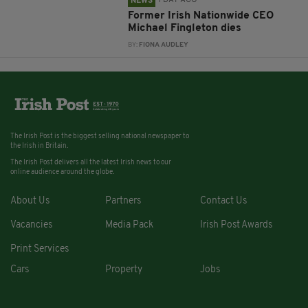
1 DAY AGO
NEWS
Former Irish Nationwide CEO
Michael Fingleton dies
BY:
FIONA AUDLEY
The Irish Post is the biggest selling national newspaper to
the Irish in Britain.
The Irish Post delivers all the latest Irish news to our
online audience around the globe.
About Us
Partners
Contact Us
Vacancies
Media Pack
Irish Post Awards
Print Services
Cars
Property
Jobs