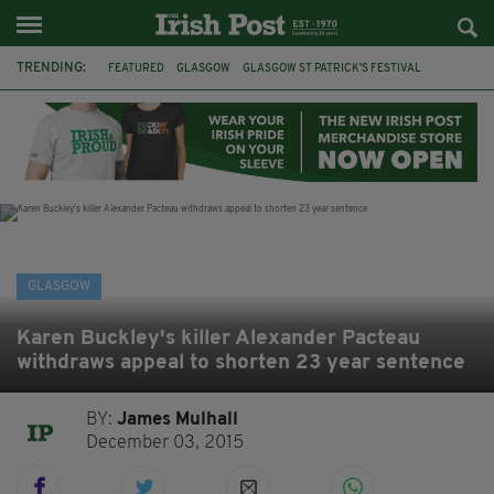
TRENDING:
FEATURED
GLASGOW
GLASGOW ST PATRICK'S FESTIVAL
ST PATRICK'S DAY
IRELAND
CELTIC
CELTIC FC
SCOTLAND
IRISH HERITAGE FOUNDATION
IRISH IN SCOTLAND
FOOTBALL
FAI
GLASGOW
Karen Buckley's killer Alexander Pacteau
withdraws appeal to shorten 23 year sentence
BY:
James Mulhall
December 03, 2015