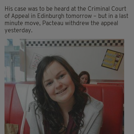
His case was to be heard at the Criminal Court
of Appeal in Edinburgh tomorrow – but in a last
minute move, Pacteau withdrew the appeal
yesterday.