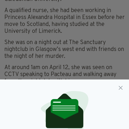
A qualified nurse, she had been working in
Princess Alexandra Hospital in Essex before her
move to Scotland, having studied at the
University of Limerick.
She was on a night out at The Sanctuary
nightclub in Glasgow’s west end with friends on
the night of her murder.
At around 1am on April 12, she was seen on
CCTV speaking to Pacteau and walking away
from the nightclub with him.
It later transpired that the pair got into his car
and Pacteau drove to Kelvin Way, a few
minutes from the nightclub, and parked the car
for 12 minutes.
In this short space of time, he bludgeoned her