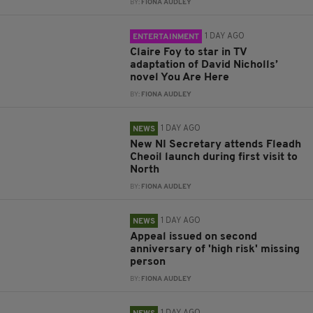
BY:
FIONA AUDLEY
1 DAY AGO
ENTERTAINMENT
Claire Foy to star in TV
adaptation of David Nicholls’
novel You Are Here
BY:
FIONA AUDLEY
1 DAY AGO
NEWS
New NI Secretary attends Fleadh
Cheoil launch during first visit to
North
BY:
FIONA AUDLEY
1 DAY AGO
NEWS
Appeal issued on second
anniversary of 'high risk' missing
person
BY:
FIONA AUDLEY