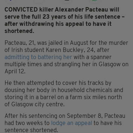
CONVICTED killer Alexander Pacteau will
serve the full 23 years of his life sentence –
after withdrawing his appeal to have it
shortened.
Pacteau, 21, was jailed in August for the murder
of Irish student Karen Buckley, 24, after
admitting to battering her
with a spanner
multiple times and strangling her in Glasgow on
April 12.
He then attempted to cover his tracks by
dousing her body in household chemicals and
storing it in a barrel on a farm six miles north
of Glasgow city centre.
After his sentencing on September 8, Pacteau
had two weeks to
lodge an appeal
to have his
sentence shortened.