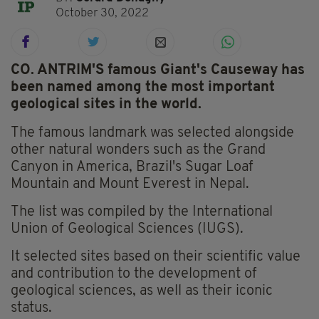
October 30, 2022
CO. ANTRIM'S famous Giant's Causeway has
been named among the most important
geological sites in the world.
The famous landmark was selected alongside
other natural wonders such as the Grand
Canyon in America, Brazil's Sugar Loaf
Mountain and Mount Everest in Nepal.
The list was compiled by the International
Union of Geological Sciences (IUGS).
It selected sites based on their scientific value
and contribution to the development of
geological sciences, as well as their iconic
status.