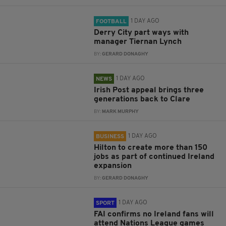
1 DAY AGO
FOOTBALL
Derry City part ways with
manager Tiernan Lynch
BY:
GERARD DONAGHY
1 DAY AGO
NEWS
Irish Post appeal brings three
generations back to Clare
BY:
MARK MURPHY
1 DAY AGO
BUSINESS
Hilton to create more than 150
jobs as part of continued Ireland
expansion
BY:
GERARD DONAGHY
1 DAY AGO
SPORT
FAI confirms no Ireland fans will
attend Nations League games