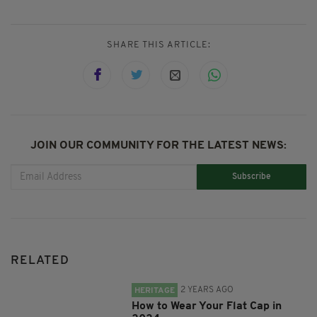
SHARE THIS ARTICLE:
JOIN OUR COMMUNITY FOR THE LATEST NEWS:
Subscribe
RELATED
2 YEARS AGO
HERITAGE
How to Wear Your Flat Cap in