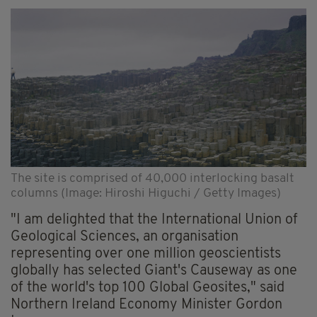
The site is comprised of 40,000 interlocking basalt
columns (Image: Hiroshi Higuchi / Getty Images)
"I am delighted that the International Union of
Geological Sciences, an organisation
representing over one million geoscientists
globally has selected Giant's Causeway as one
of the world's top 100 Global Geosites," said
Northern Ireland Economy Minister Gordon