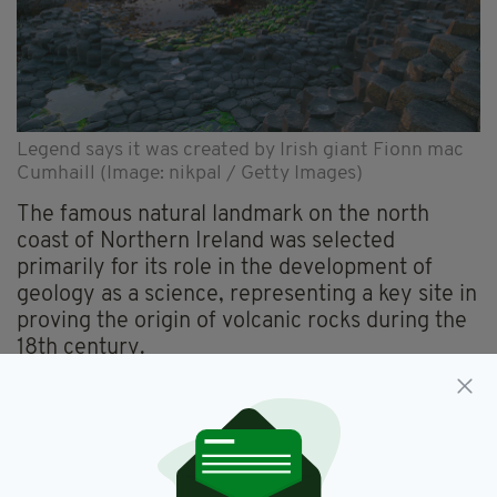
Legend says it was created by Irish giant Fionn mac
Cumhaill (Image: nikpal / Getty Images)
The famous natural landmark on the north
coast of Northern Ireland was selected
primarily for its role in the development of
geology as a science, representing a key site in
proving the origin of volcanic rocks during the
18th century.
It was nominated jointly by the Department for
the Economy's Geological Survey of Northern
Ireland (GSNI), the Northern Ireland
Environment Agency and Trinity College