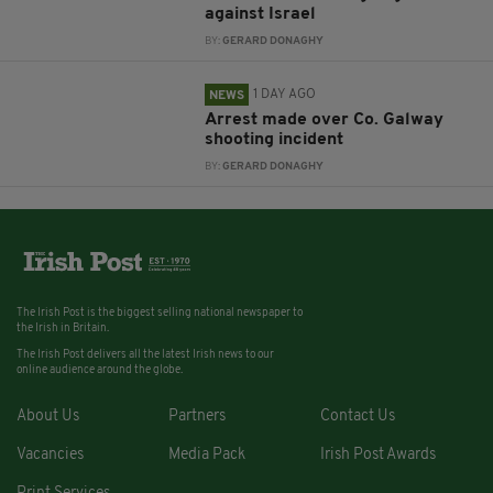
against Israel
BY:
GERARD DONAGHY
1 DAY AGO
NEWS
Arrest made over Co. Galway
shooting incident
BY:
GERARD DONAGHY
The Irish Post is the biggest selling national newspaper to
the Irish in Britain.
The Irish Post delivers all the latest Irish news to our
online audience around the globe.
About Us
Partners
Contact Us
Vacancies
Media Pack
Irish Post Awards