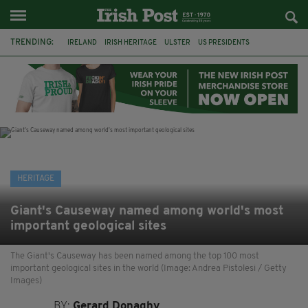
TRENDING:
IRELAND
IRISH HERITAGE
ULSTER
US PRESIDENTS
SCOTS IRISH
GIANT'S CAUSEWAY
GREAT FAMINE
AMERICA
IRISH POTATO FAMINE 1845
POTATO FAMINE
HALLOWEEN
SAMHAIN
HERITAGE
Giant's Causeway named among world's most
important geological sites
The Giant's Causeway has been named among the top 100 most
important geological sites in the world (Image: Andrea Pistolesi / Getty
Images)
BY:
Gerard Donaghy