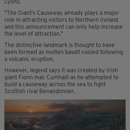
Lyons.
"The Giant's Causeway already plays a major
role in attracting visitors to Northern Ireland
and this announcement can only help increase
the level of attraction."
The distinctive landmark is thought to have
been formed as molten basalt cooled following
a volcanic eruption.
However, legend says it was created by Irish
giant Fionn mac Cumhaill as he attempted to
build a causeway across the sea to fight
Scottish rival Benandonner.