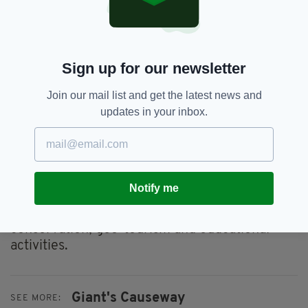
Dublin due to its importance.
Many of the sites chosen have helped to
develop the science of geology, whilst others
are the world's best examples of geological
Sign up for our newsletter
features and processes.
Join our mail list and get the latest news and
The identification of the top 100 sites was part
updates in your inbox.
of a project that involved more than 200
specialists from almost 40 nations and 10
international organisations.
The IUGS hopes that the initiative to recognise
Notify me
geological heritage sites of high international
importance will boost recognition,
conservation, geo-tourism and educational
activities.
Giant's Causeway
SEE MORE: