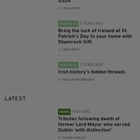
2024
BY:
IRISH POST
2 YEARS AGO
HERITAGE
Bring the luck of Ireland at St.
Patrick’s Day to your home with
Shamrock Gift
BY:
IRISH POST
2 YEARS AGO
HERITAGE
Irish history’s hidden threads
BY:
DECLAN MCSWEENEY
LATEST
1 DAY AGO
NEWS
Tributes following death of
former Lord Mayor who served
Dublin ‘with distinction’
BY:
FIONA AUDLEY