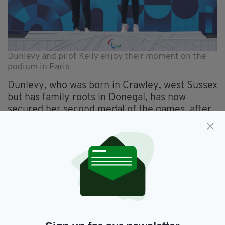
Dunlevy and pilot Kelly enjoy their moment on the
podium in Paris
Dunlevy, who was born in Crawley, west Sussex
but has family roots in Donegal, has now
secured her second medal of the games, after
winning silver
with pilot Eve McCrystal in the
Women’s B 3000m Individual Pursuit on
September 1, with a time of 3:21.315,
Congratulating her after her gold medal win –
Ireland’s first of the Paralympics tournament -
Taoiseach Simon Harris said: “Ireland’s first
Paralympic gold this year!
“Absolutely incredible effort from Katie-