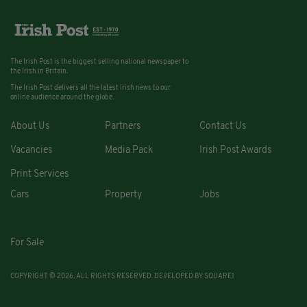
The Irish Post is the biggest selling national newspaper to
the Irish in Britain.
The Irish Post delivers all the latest Irish news to our
online audience around the globe.
About Us
Partners
Contact Us
Vacancies
Media Pack
Irish Post Awards
Print Services
Cars
Property
Jobs
For Sale
COPYRIGHT © 2026. ALL RIGHTS RESERVED. DEVELOPED BY
SQUARE1