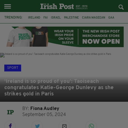
TRENDING:
IRELAND
FAI
ISRAEL
PALESTINE
CIARA MAGEEAN
GAA
POETRY
DERMOT MURPHY
THE LANGUAGE OF PLACE
DERRY CITY
TIERNAN LYNCH
NATIONS LEAGUE
SPORT
‘Ireland is so proud of you’: Taoiseach
congratulates Katie-George Dunlevy as she
strikes gold in Paris
BY:
Fiona Audley
September 05, 2024