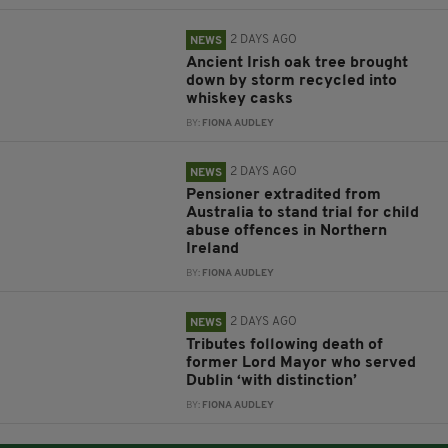
2 DAYS AGO
NEWS
Ancient Irish oak tree brought
down by storm recycled into
whiskey casks
BY:
FIONA AUDLEY
2 DAYS AGO
NEWS
Pensioner extradited from
Australia to stand trial for child
abuse offences in Northern
Ireland
BY:
FIONA AUDLEY
2 DAYS AGO
NEWS
Tributes following death of
former Lord Mayor who served
Dublin ‘with distinction’
BY:
FIONA AUDLEY