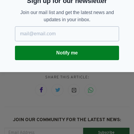
Sign up for our newsletter
George Dunlevy and Linda Kelly.
Join our mail list and get the latest news and
“Ireland is so proud of you. Congratulations to
updates in your inbox.
the champions!”
Ireland,
Katie-George Dunlevy,
SEE MORE:
Notify me
Paralympics
SHARE THIS ARTICLE:
JOIN OUR COMMUNITY FOR THE LATEST NEWS:
Subscribe