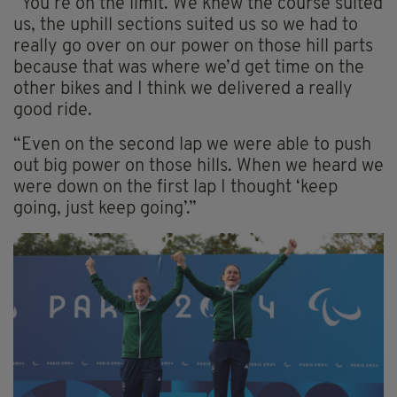
“You’re on the limit. We knew the course suited
us, the uphill sections suited us so we had to
really go over on our power on those hill parts
because that was where we’d get time on the
other bikes and I think we delivered a really
good ride.
“Even on the second lap we were able to push
out big power on those hills. When we heard we
were down on the first lap I thought ‘keep
going, just keep going’.”