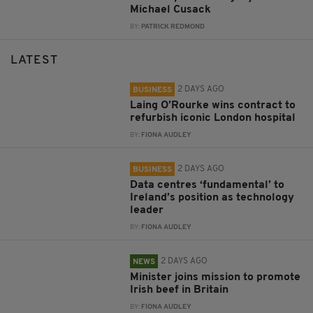
Michael Cusack
BY:
PATRICK REDMOND
LATEST
2 DAYS AGO
BUSINESS
Laing O’Rourke wins contract to
refurbish iconic London hospital
BY:
FIONA AUDLEY
2 DAYS AGO
BUSINESS
Data centres ‘fundamental’ to
Ireland’s position as technology
leader
BY:
FIONA AUDLEY
2 DAYS AGO
NEWS
Minister joins mission to promote
Irish beef in Britain
BY:
FIONA AUDLEY