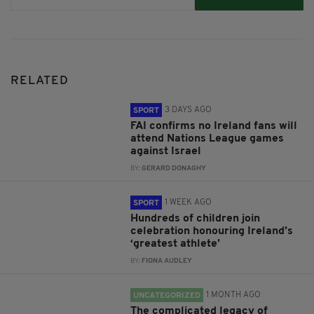
RELATED
3 DAYS AGO
SPORT
FAI confirms no Ireland fans will
attend Nations League games
against Israel
BY:
GERARD DONAGHY
1 WEEK AGO
SPORT
Hundreds of children join
celebration honouring Ireland’s
‘greatest athlete’
BY:
FIONA AUDLEY
1 MONTH AGO
UNCATEGORIZED
The complicated legacy of