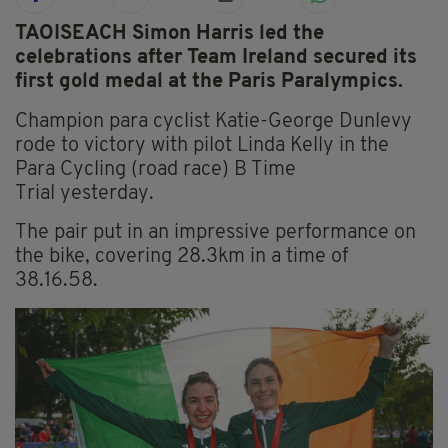
TAOISEACH Simon Harris led the
celebrations after Team Ireland secured its
first gold medal at the Paris Paralympics.
Champion para cyclist Katie-George Dunlevy
rode to victory with pilot Linda Kelly in the
Para Cycling (road race) B Time
Trial yesterday.
The pair put in an impressive performance on
the bike, covering 28.3km in a time of
38.16.58.