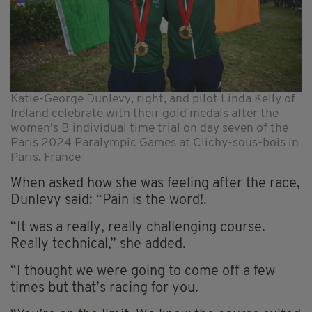
Katie-George Dunlevy, right, and pilot Linda Kelly of
Ireland celebrate with their gold medals after the
women's B individual time trial on day seven of the
Paris 2024 Paralympic Games at Clichy-sous-bois in
Paris, France
When asked how she was feeling after the race,
Dunlevy said: “Pain is the word!.
“It was a really, really challenging course.
Really technical,” she added.
“I thought we were going to come off a few
times but that’s racing for you.