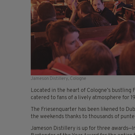
Jameson Distillery, Cologne
Located in the heart of Cologne’s bustling 
catered to fans of a lively atmosphere for 19
The Friesenquarter has been likened to Dub
the weekends thanks to thousands of punte
Jameson Distillery is up for three awards—I