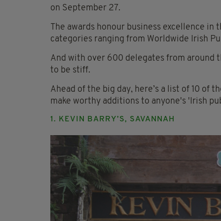
on September 27.
The awards honour business excellence in th
categories ranging from Worldwide Irish Pub
And with over 600 delegates from around th
to be stiff.
Ahead of the big day, here’s a list of 10 of t
make worthy additions to anyone's 'Irish pubs 
1. KEVIN BARRY’S, SAVANNAH