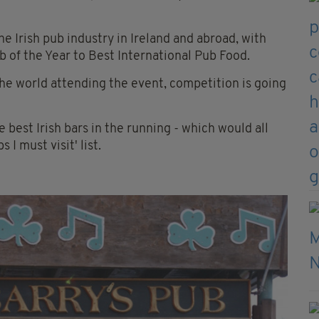
e Irish pub industry in Ireland and abroad, with
 of the Year to Best International Pub Food.
e world attending the event, competition is going
he best Irish bars in the running - which would all
I must visit' list.