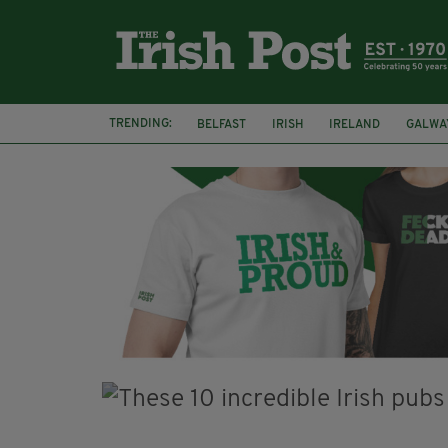
TRENDING:
BELFAST
IRISH
IRELAND
GALWA
NURSING