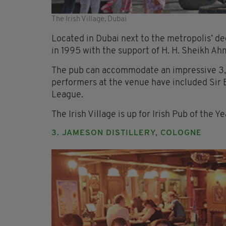
The Irish Village, Dubai
Located in Dubai next to the metropolis’ ded
in 1995 with the support of H. H. Sheikh Ah
The pub can accommodate an impressive 3,
performers at the venue have included Sir
League.
The Irish Village is up for Irish Pub of the 
3. JAMESON DISTILLERY, COLOGNE