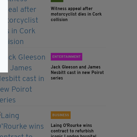
Witness appeal after
motorcyclist dies in Cork
collision
ENTERTAINMENT
Jack Gleeson and James
Nesbitt cast in new Poirot
series
BUSINESS
Laing O’Rourke wins
contract to refurbish
iconic London hospital