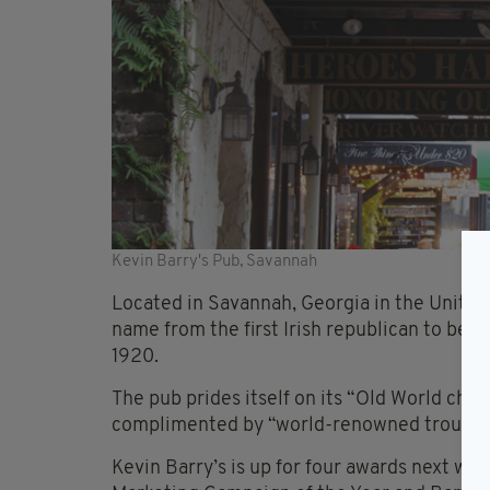
Kevin Barry's Pub, Savannah
Located in Savannah, Georgia in the United 
name from the first Irish republican to be e
1920.
The pub prides itself on its “Old World char
complimented by “world-renowned troubadou
Kevin Barry’s is up for four awards next wee