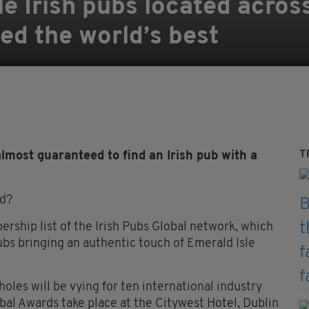
le Irish pubs located acros
ed the world’s best
T
most guaranteed to find an Irish pub with a
nd?
ership list of the Irish Pubs Global network, which
pubs bringing an authentic touch of Emerald Isle
les will be vying for ten international industry
obal Awards take place at the Citywest Hotel, Dublin