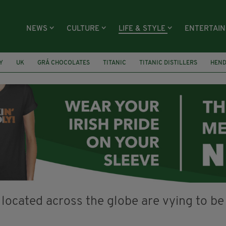
NEWS
CULTURE
LIFE & STYLE
ENTERTAI
Y
UK
GRÁ CHOCOLATES
TITANIC
TITANIC DISTILLERS
HEN