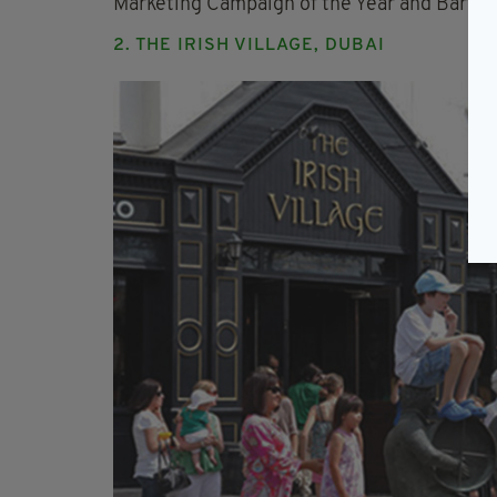
Marketing Campaign of the Year and Bartend
2. THE IRISH VILLAGE, DUBAI