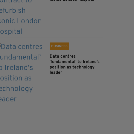
BUSINESS
Data centres
‘fundamental’ to Ireland’s
position as technology
leader