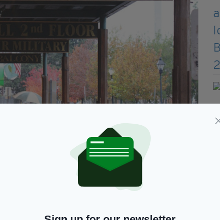
States, Kevin Barry’s opened in 1980 and took its
xecuted by the British since the Easter Rising in
m along with fine spirits and quality food”
rs singing songs of Ireland”.
k—Irish Pub of the Year, the Authenticity Award,
Sign up for our newsletter