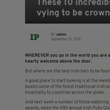
These 10 incredib
vying to be crown
BY:
admin
September 22, 2016
WHEREVER you go in the world you are al
hearty welcome above the door.
But where are the best Irish bars to be fou
A good place to start looking is at the memb
boasts some of the finest traditional Irish 
hospitality to countries across the globe.
And next week a number of those watering ho
awards, when the fifth annual Irish Pubs Gl