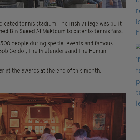
icated tennis stadium, The Irish Village was built
med Bin Saeed Al Maktoum to cater to tennis fans.
500 people during special events and famous
 Bob Geldof, The Pretenders and The Human
Year at the awards at the end of this month.