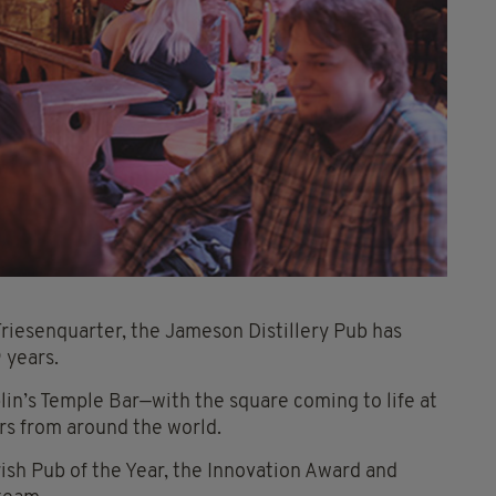
Friesenquarter, the Jameson Distillery Pub has
 years.
lin’s Temple Bar—with the square coming to life at
rs from around the world.
rish Pub of the Year, the Innovation Award and