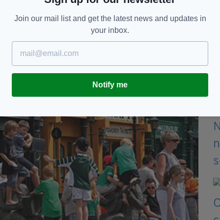
er of the Year for barman Brian Tillman.
Join our mail list and get the latest news and updates in
your inbox.
Notify me