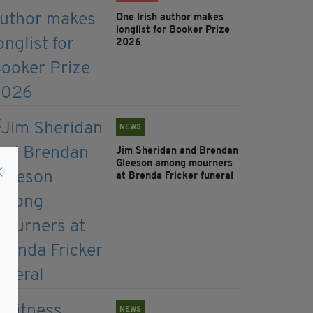
One Irish author makes
longlist for Booker Prize
2026
NEWS
Jim Sheridan and Brendan
Gleeson among mourners
at Brenda Fricker funeral
NEWS