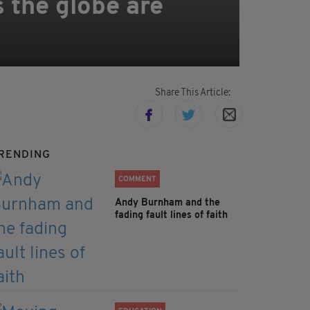
s the globe are
Share This Article:
RENDING
COMMENT
Andy Burnham and the
fading fault lines of faith