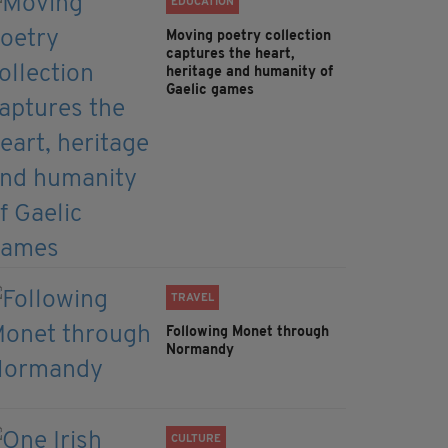
EDUCATION
Moving poetry collection
captures the heart,
heritage and humanity of
Gaelic games
TRAVEL
Following Monet through
Normandy
CULTURE