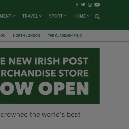
NMENT
TRAVEL
SPORT
HOME
DON
NORTH LONDON
THE CLADDAGH RING