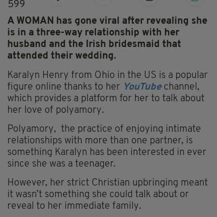
599
A WOMAN has gone viral after revealing she
is in a three-way relationship with her
husband and the Irish bridesmaid that
attended their wedding.
Karalyn Henry from Ohio in the US is a popular
figure online thanks to her
YouTube
channel,
which provides a platform for her to talk about
her love of polyamory.
Polyamory, the practice of enjoying intimate
relationships with more than one partner, is
something Karalyn has been interested in ever
since she was a teenager.
However, her strict Christian upbringing meant
it wasn’t something she could talk about or
reveal to her immediate family.