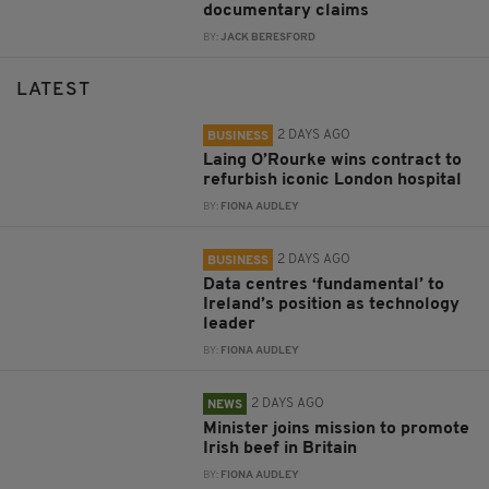
documentary claims
BY:
JACK BERESFORD
LATEST
2 DAYS AGO
BUSINESS
Laing O’Rourke wins contract to
refurbish iconic London hospital
BY:
FIONA AUDLEY
2 DAYS AGO
BUSINESS
Data centres ‘fundamental’ to
Ireland’s position as technology
leader
BY:
FIONA AUDLEY
2 DAYS AGO
NEWS
Minister joins mission to promote
Irish beef in Britain
BY:
FIONA AUDLEY