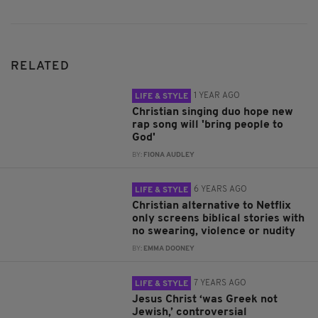
RELATED
1 YEAR AGO
LIFE & STYLE
Christian singing duo hope new
rap song will 'bring people to
God'
BY:
FIONA AUDLEY
6 YEARS AGO
LIFE & STYLE
Christian alternative to Netflix
only screens biblical stories with
no swearing, violence or nudity
BY:
EMMA DOONEY
7 YEARS AGO
LIFE & STYLE
Jesus Christ ‘was Greek not
Jewish,’ controversial