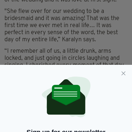
of the wedding and it was love at first sight.
"She flew over for our wedding to be a
bridesmaid and it was amazing! That was the
first time we ever met in real life… It was
perfect in every sense of the word, the best
day of my entire life,” Karalyn says.
“I remember all of us, a little drunk, arms
locked, and just going in circles laughing and
singing. I cherished every moment of that day,
and while I'm sad it's over, I will never forget
it!"
While initially Justin wasn’t involved with Lana,
the two soon realised they too had feelings for
each other, meaning the three are now
together in a “throuple”.