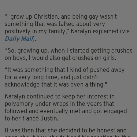
"I grew up Christian, and being gay wasn't
something that was talked about very
positively in my family,” Karalyn explained (via
Daily Mail
).
“So, growing up, when I started getting crushes
on boys, I would also get crushes on girls.
“It was something that I kind of pushed away
for a very long time, and just didn't
acknowledge that it was even a thing."
Karalyn continued to keep her interest in
polyamory under wraps in the years that
followed and eventually met and got engaged
to her fiancé Justin.
It was then that she decided to be honest and