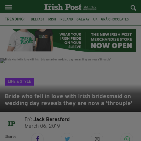
TRENDING:
BELFAST
IRISH
IRELAND
GALWAY
UK
GRÁ CHOCOLATES
TITANIC
TITANIC DISTILLERS
HENDON
NORTH LONDON
THE CLADDAGH RING
NURSING
LIFE & STYLE
Bride who fell in love with Irish bridesmaid on
wedding day reveals they are now a ‘throuple’
BY:
Jack Beresford
March 06, 2019
Shares