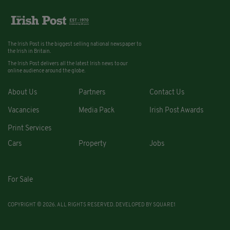
The Irish Post is the biggest selling national newspaper to
the Irish in Britain.
The Irish Post delivers all the latest Irish news to our
online audience around the globe.
About Us
Partners
Contact Us
Vacancies
Media Pack
Irish Post Awards
Print Services
Cars
Property
Jobs
For Sale
COPYRIGHT © 2026. ALL RIGHTS RESERVED. DEVELOPED BY
SQUARE1