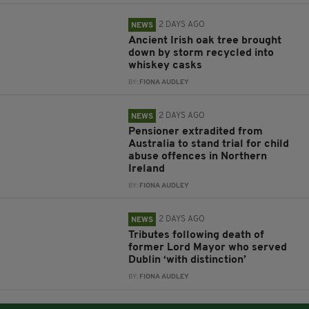
2 DAYS AGO
NEWS
Ancient Irish oak tree brought
down by storm recycled into
whiskey casks
BY:
FIONA AUDLEY
2 DAYS AGO
NEWS
Pensioner extradited from
Australia to stand trial for child
abuse offences in Northern
Ireland
BY:
FIONA AUDLEY
2 DAYS AGO
NEWS
Tributes following death of
former Lord Mayor who served
Dublin ‘with distinction’
BY:
FIONA AUDLEY