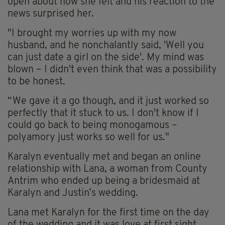
open about how she felt and his reaction to the
news surprised her.
"I brought my worries up with my now
husband, and he nonchalantly said, 'Well you
can just date a girl on the side'. My mind was
blown – I didn't even think that was a possibility
to be honest.
“We gave it a go though, and it just worked so
perfectly that it stuck to us. I don't know if I
could go back to being monogamous –
polyamory just works so well for us."
Karalyn eventually met and began an online
relationship with Lana, a woman from County
Antrim who ended up being a bridesmaid at
Karalyn and Justin’s wedding.
Lana met Karalyn for the first time on the day