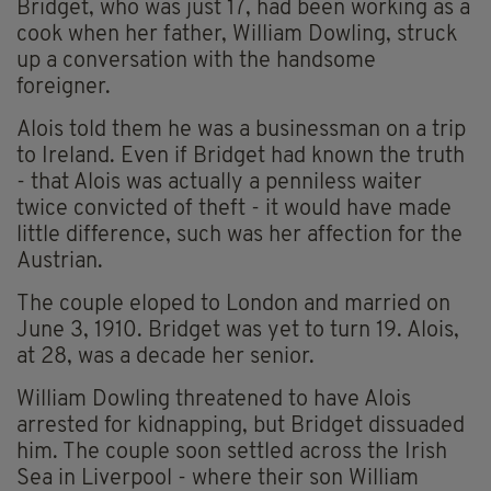
Bridget, who was just 17, had been working as a
cook when her father, William Dowling, struck
up a conversation with the handsome
foreigner.
Alois told them he was a businessman on a trip
to Ireland. Even if Bridget had known the truth
- that Alois was actually a penniless waiter
twice convicted of theft - it would have made
little difference, such was her affection for the
Austrian.
The couple eloped to London and married on
June 3, 1910. Bridget was yet to turn 19. Alois,
at 28, was a decade her senior.
William Dowling threatened to have Alois
arrested for kidnapping, but Bridget dissuaded
him. The couple soon settled across the Irish
Sea in Liverpool - where their son William