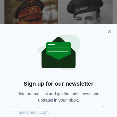
William Patrick Hitler [right] wasn't exactly a fan of
his murderous uncle (Image: Wikimedia)
When the US joined the war effort in 1941,
Patrick enlisted to fight against Adolf and
Sign up for our newsletter
served in the Navy Medical Corps - where he
saw action and received an honorable
Join our mail list and get the latest news and
discharge.
updates in your inbox.
After the war ended in 1945, he worked as a
laboratory technician and had four sons with