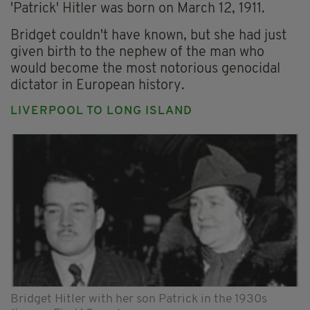
'Patrick' Hitler was born on March 12, 1911.
Bridget couldn't have known, but she had just
given birth to the nephew of the man who
would become the most notorious genocidal
dictator in European history.
LIVERPOOL TO LONG ISLAND
Bridget Hitler with her son Patrick in the 1930s