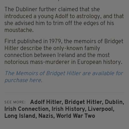
The Dubliner further claimed that she
introduced a young Adolf to astrology, and that
she advised him to trim off the edges of his
moustache.
First published in 1979, the memoirs of Bridget
Hitler describe the only-known family
connection between Ireland and the most
notorious mass-murderer in European history.
The Memoirs of Bridget Hitler are available for
purchase here.
Adolf Hitler,
Bridget Hitler,
Dublin,
SEE MORE:
Irish Connection,
Irish History,
Liverpool,
Long Island,
Nazis,
World War Two