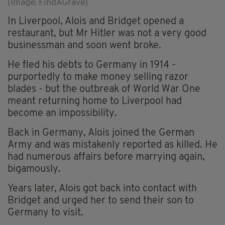
(Image: FindAGrave)
In Liverpool, Alois and Bridget opened a
restaurant, but Mr Hitler was not a very good
businessman and soon went broke.
He fled his debts to Germany in 1914 -
purportedly to make money selling razor
blades - but the outbreak of World War One
meant returning home to Liverpool had
become an impossibility.
Back in Germany, Alois joined the German
Army and was mistakenly reported as killed. He
had numerous affairs before marrying again,
bigamously.
Years later, Alois got back into contact with
Bridget and urged her to send their son to
Germany to visit.