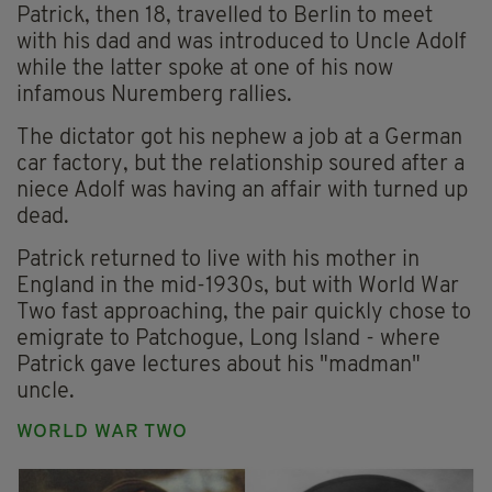
Patrick, then 18, travelled to Berlin to meet
with his dad and was introduced to Uncle Adolf
while the latter spoke at one of his now
infamous Nuremberg rallies.
The dictator got his nephew a job at a German
car factory, but the relationship soured after a
niece Adolf was having an affair with turned up
dead.
Patrick returned to live with his mother in
England in the mid-1930s, but with World War
Two fast approaching, the pair quickly chose to
emigrate to Patchogue, Long Island - where
Patrick gave lectures about his "madman"
uncle.
WORLD WAR TWO