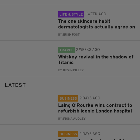
1 WEEK AGO
LIFE & STYLE
The one skincare habit
dermatologists actually agree on
BY:
IRISH POST
2 WEEKS AGO
TRAVEL
Whiskey revival in the shadow of
Titanic
BY:
KEVIN PILLEY
LATEST
2 DAYS AGO
BUSINESS
Laing O’Rourke wins contract to
refurbish iconic London hospital
BY:
FIONA AUDLEY
2 DAYS AGO
BUSINESS