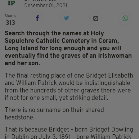
December 01, 2021
Shares
313
Search through the names at Holy
Sepulchre Catholic Cemetery in Coram,
Long Island for long enough and you will
eventually find the graves of an Irishwoman
and her son.
The final resting place of one Bridget Elisabeth
and William Patrick would be indistinguishable
from the hundreds of other graves there were
if not for one small, yet striking detail.
There is no surname on their shared
headstone.
That is because Bridget - born Bridget Dowling
in Dublin on July 3, 1891 - bore William Patrick