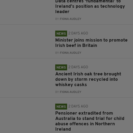
Data centres ‘fundamental’ to
Ireland’s position as technology
leader
BY:
FIONA AUDLEY
2 DAYS AGO
NEWS
Minister joins mission to promote
Irish beef in Britain
BY:
FIONA AUDLEY
2 DAYS AGO
NEWS
Ancient Irish oak tree brought
down by storm recycled into
whiskey casks
BY:
FIONA AUDLEY
2 DAYS AGO
NEWS
Pensioner extradited from
Australia to stand trial for child
abuse offences in Northern
Ireland