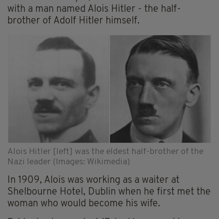
with a man named Alois Hitler - the half-
brother of Adolf Hitler himself.
Alois Hitler [left] was the eldest half-brother of the
Nazi leader (Images: Wikimedia)
In 1909, Alois was working as a waiter at
Shelbourne Hotel, Dublin when he first met the
woman who would become his wife.