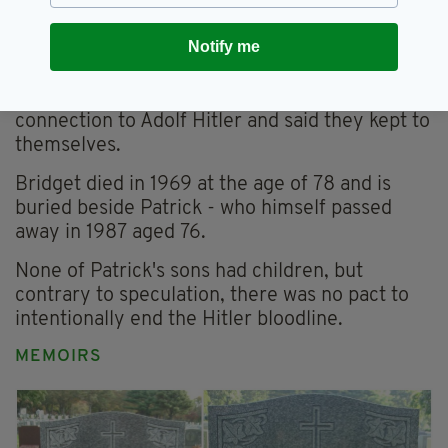
his wife, Phyllis - one of whom died shortly
after childbirth.
Notify me
Bridget lived on the couple's land in a small
cottage. Neighbors had no idea of the family's
connection to Adolf Hitler and said they kept to
themselves.
Bridget died in 1969 at the age of 78 and is
buried beside Patrick - who himself passed
away in 1987 aged 76.
None of Patrick's sons had children, but
contrary to speculation, there was no pact to
intentionally end the Hitler bloodline.
MEMOIRS