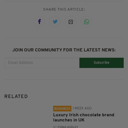
SHARE THIS ARTICLE:
JOIN OUR COMMUNITY FOR THE LATEST NEWS:
Subscribe
RELATED
1 WEEK AGO
BUSINESS
Luxury Irish chocolate brand
launches in UK
BY:
FIONA AUDLEY