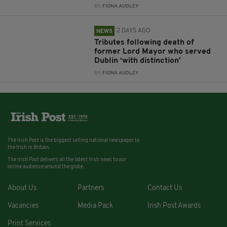
BY:
FIONA AUDLEY
2 DAYS AGO
NEWS
Tributes following death of
former Lord Mayor who served
Dublin ‘with distinction’
BY:
FIONA AUDLEY
The Irish Post is the biggest selling national newspaper to
the Irish in Britain.
The Irish Post delivers all the latest Irish news to our
online audience around the globe.
About Us
Partners
Contact Us
Vacancies
Media Pack
Irish Post Awards
Print Services