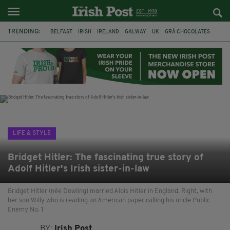
TRENDING:
BELFAST
IRISH
IRELAND
GALWAY
UK
GRÁ CHOCOLATES
TITANIC
TITANIC DISTILLERS
HENDON
NORTH LONDON
THE CLADDAGH RING
NURSING
LIFE & STYLE
Bridget Hitler: The fascinating true story of
Adolf Hitler's Irish sister-in-law
Bridget Hitler (née Dowling) married Alois Hitler in England. Right, with
her son Willy who is reading an American paper calling his uncle Public
Enemy No. 1
BY:
Irish Post