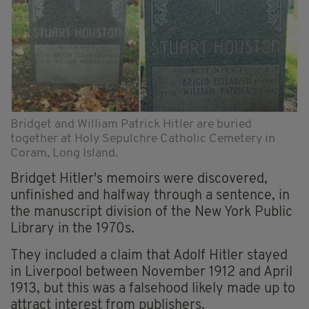
Bridget and William Patrick Hitler are buried
together at Holy Sepulchre Catholic Cemetery in
Coram, Long Island.
Bridget Hitler's memoirs were discovered,
unfinished and halfway through a sentence, in
the manuscript division of the New York Public
Library in the 1970s.
They included a claim that Adolf Hitler stayed
in Liverpool between November 1912 and April
1913, but this was a falsehood likely made up to
attract interest from publishers.