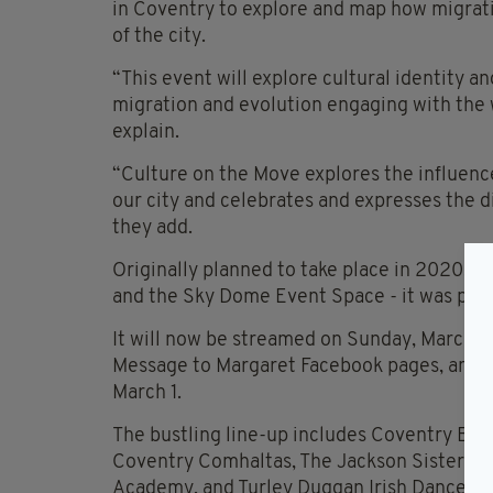
in Coventry to explore and map how migrat
of the city.
“This event will explore cultural identity 
migration and evolution engaging with the 
explain.
“Culture on the Move explores the influenc
our city and celebrates and expresses the di
they add.
Originally planned to take place in 2020, l
and the Sky Dome Event Space - it was pos
It will now be streamed on Sunday, March 1
Message to Margaret Facebook pages, and wi
March 1.
The bustling line-up includes Coventry Base
Coventry Comhaltas, The Jackson Sisters, E
Academy, and Turley Duggan Irish Dance Aca