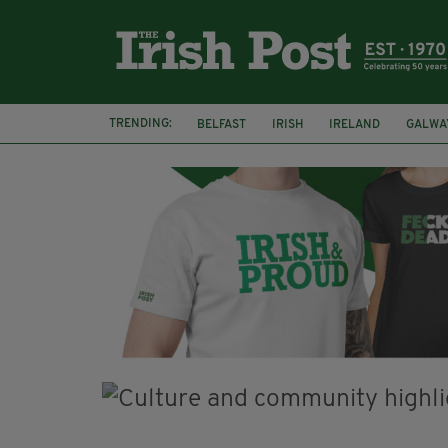
TRENDING:
BELFAST
IRISH
IRELAND
GALWA
NURSING