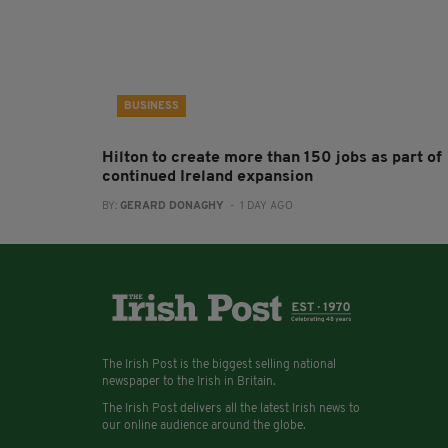
BUSINESS
Hilton to create more than 150 jobs as part of
continued Ireland expansion
BY:
GERARD DONAGHY
- 1 DAY AGO
The Irish Post is the biggest selling national
newspaper to the Irish in Britain.
The Irish Post delivers all the latest Irish news to
our online audience around the globe.