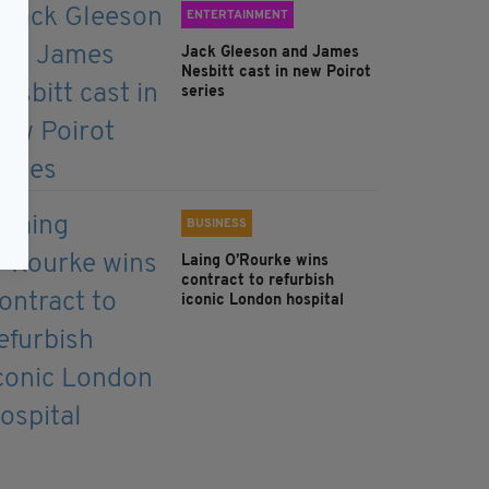
ENTERTAINMENT
Jack Gleeson and James
Nesbitt cast in new Poirot
series
BUSINESS
Laing O’Rourke wins
contract to refurbish
iconic London hospital