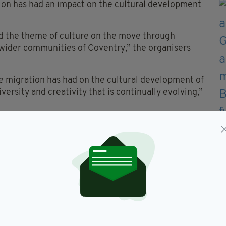
ion has had an impact on the cultural development
and the theme of culture on the move through
wider communities of Coventry,” the organisers
e migration has had on the cultural development of
versity and creativity that is continually evolving,”
ive in two Sky Dome Multiplex Venues – JJ’s Club
tponed due to the pandemic.
4 at 5pm, on the Imagineer Prodcutions and
ll stay online until and including Wednesday,
d artists Joe O’Donnell & his Band – Shkayla,
lite Dance Academy, Celtica, McHale Irish Dance
demy, and the St. Patrick’s Story – re-imagined