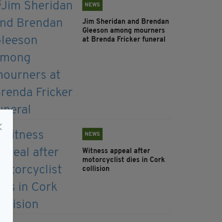
NEWS
Jim Sheridan and Brendan
Gleeson among mourners
at Brenda Fricker funeral
NEWS
Witness appeal after
motorcyclist dies in Cork
collision