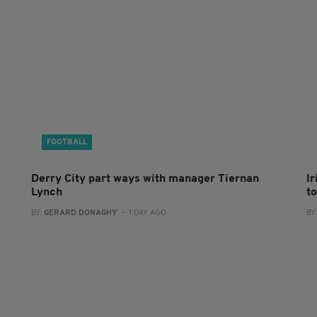
FOOTBALL
Derry City part ways with manager Tiernan
I
Lynch
to
BY:
GERARD DONAGHY
- 1 DAY AGO
BY