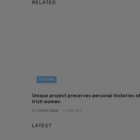
RELATED
CULTURE
Unique project preserves personal histories o
Irish women
BY:
CHRIS EGAN
- 1 YEAR AGO
LATEST