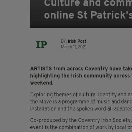
Culture and commu
online St Patrick’
BY:
Irish Post
March 11, 2021
ARTISTS from across Coventry have taken
highlighting the Irish community across t
weekend.
Exploring themes of cultural identity and e
the Move is a programme of music and dance
installation and the spoken word all adapte
Co-produced by the Coventry Irish Society,
event is the combination of work by local p