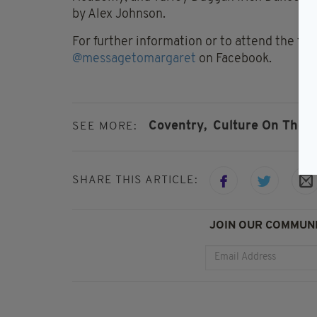
by Alex Johnson.
For further information or to attend the fr
@messagetomargaret
on Facebook.
Coventry,
Culture On The 
SEE MORE:
SHARE THIS ARTICLE:
JOIN OUR COMMUNI