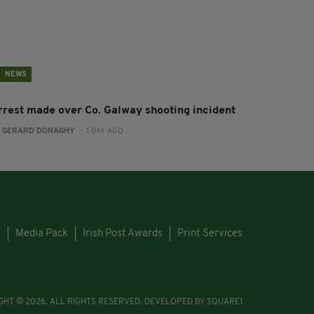
NEWS
rrest made over Co. Galway shooting incident
:
GERARD DONAGHY
- 1 DAY AGO
s
Media Pack
Irish Post Awards
Print Services
GHT © 2026. ALL RIGHTS RESERVED. DEVELOPED BY
SQUARE1