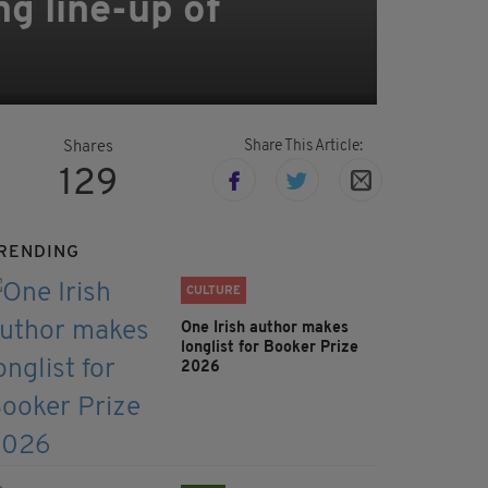
g line-up of
Share This Article:
Shares
129
RENDING
CULTURE
One Irish author makes
longlist for Booker Prize
2026