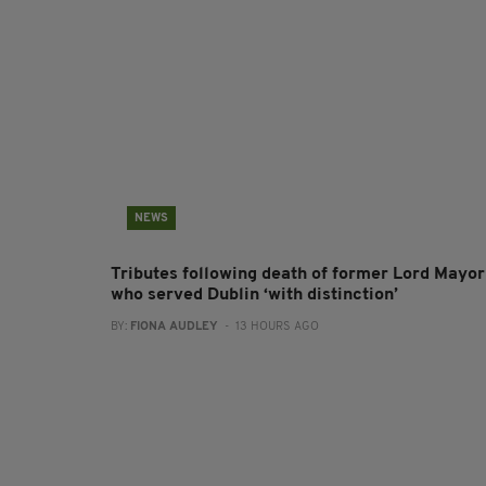
NEWS
Tributes following death of former Lord Mayor
who served Dublin ‘with distinction’
BY:
FIONA AUDLEY
- 13 HOURS AGO