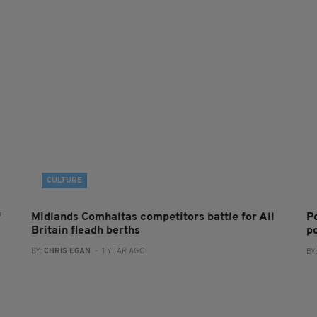
CULTURE
f
Midlands Comhaltas competitors battle for All
P
Britain fleadh berths
po
BY:
CHRIS EGAN
- 1 YEAR AGO
BY