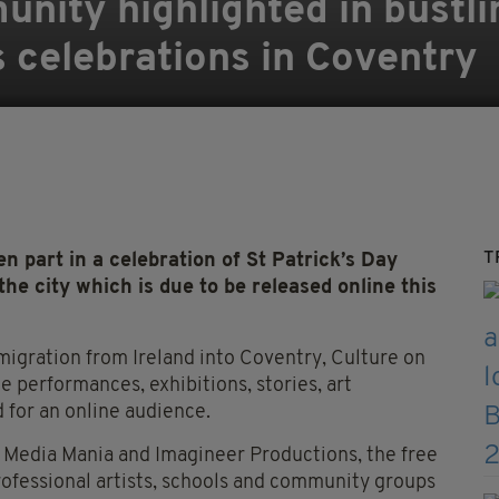
nity highlighted in bustlin
s celebrations in Coventry
T
 part in a celebration of St Patrick’s Day
he city which is due to be released online this
migration from Ireland into Coventry, Culture on
 performances, exhibitions, stories, art
d for an online audience.
 Media Mania and Imagineer Productions, the free
rofessional artists, schools and community groups