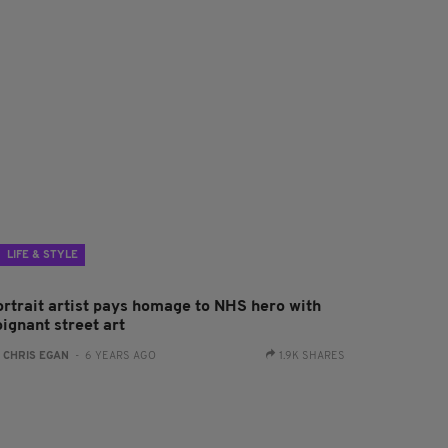
LIFE & STYLE
ortrait artist pays homage to NHS hero with
ignant street art
:
CHRIS EGAN
- 6 YEARS AGO
1.9K SHARES