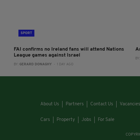
SPORT
FAI confirms no Ireland fans will attend Nations
A
League games against Israel
BY
BY:
GERARD DONAGHY
- 1 DAY AGO
About Us
Partners
Contact Us
Vacancie
Cars
Property
Jobs
For Sale
COPYRI