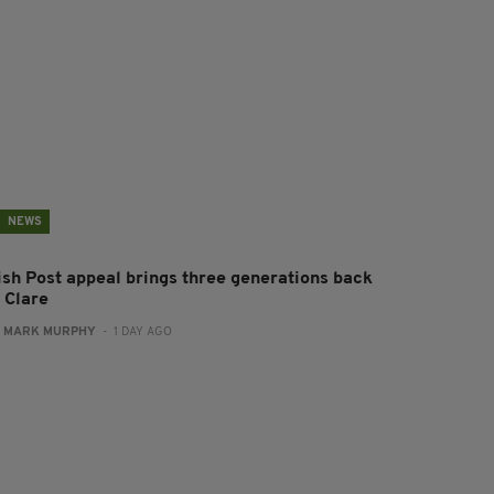
NEWS
rish Post appeal brings three generations back
 Clare
:
MARK MURPHY
- 1 DAY AGO