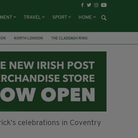
NMENT
TRAVEL
SPORT
HOME
DON
NORTH LONDON
THE CLADDAGH RING