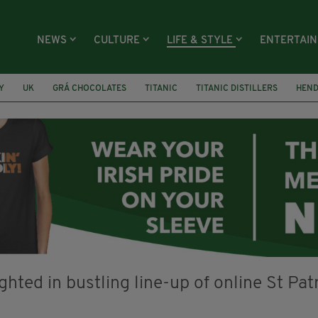
NEWS
CULTURE
LIFE & STYLE
ENTERTAI
Y
UK
GRÁ CHOCOLATES
TITANIC
TITANIC DISTILLERS
HEN