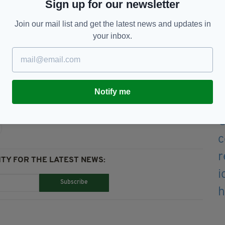
Sign up for our newsletter
Join our mail list and get the latest news and updates in
ee online event follow
@imagineerprod
or
your inbox.
Move,
Online,
St Patrick's Day
Notify me
TY FOR THE LATEST NEWS:
Subscribe