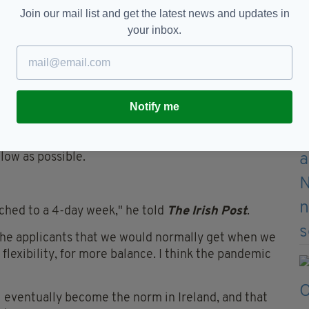
while the scheme took a lot of time and research
Join our mail list and get the latest news and updates in
lutely been worth it.
your inbox.
ter their 3-day weekend, and more enthused about
productive as we were on a 5 day week.
ve and happier in their work and in themselves."
Notify me
-day week "primarily as a thank you to the team",
would boost job satisfaction, raise productivity
 low as possible.
ched to a 4-day week," he told
The Irish Post
.
the applicants that we would normally get when we
 flexibility, for more balance. I think the pandemic
l eventually become the norm in Ireland, and that