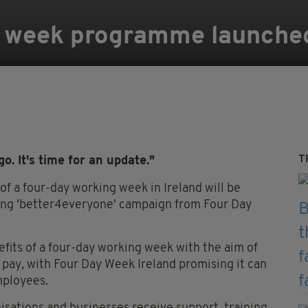
 week programme launched 
T
 It's time for an update."
f a four-day working week in Ireland will be
wing 'better4everyone' campaign from Four Day
fits of a four-day working week with the aim of
f pay, with Four Day Week Ireland promising it can
mployees.