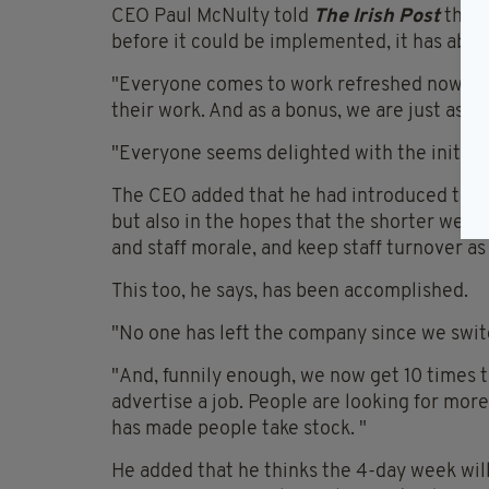
CEO Paul McNulty told
The Irish Post
that 
before it could be implemented, it has abso
"Everyone comes to work refreshed now af
their work. And as a bonus, we are just as 
"Everyone seems delighted with the initiati
The CEO added that he had introduced the 4
but also in the hopes that the shorter week 
and staff morale, and keep staff turnover as
This too, he says, has been accomplished.
"No one has left the company since we swit
"And, funnily enough, we now get 10 times 
advertise a job. People are looking for more
has made people take stock. "
He added that he thinks the 4-day week wil