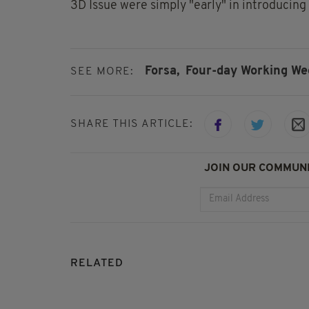
3D Issue were simply "early" in introducing 
Forsa,
Four-day Working We
SEE MORE:
SHARE THIS ARTICLE:
JOIN OUR COMMUNI
RELATED