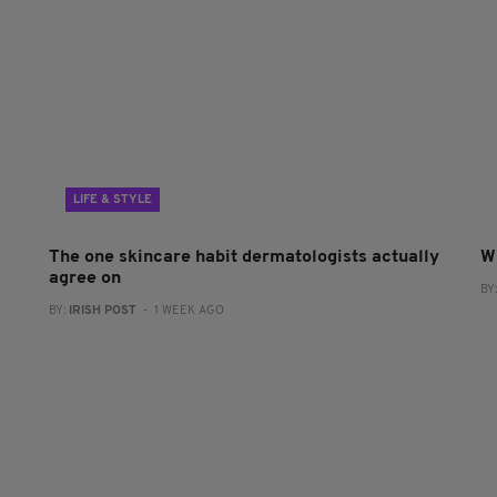
LIFE & STYLE
The one skincare habit dermatologists actually
W
agree on
BY
BY:
IRISH POST
- 1 WEEK AGO