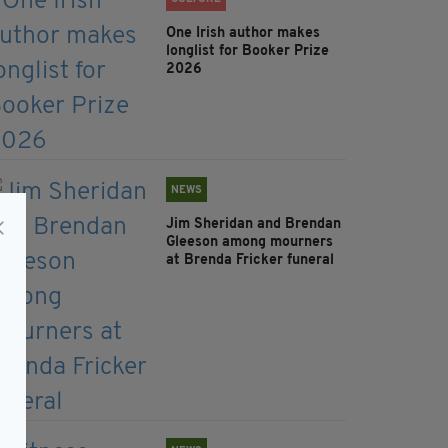
One Irish author makes
longlist for Booker Prize
2026
NEWS
Jim Sheridan and Brendan
Gleeson among mourners
at Brenda Fricker funeral