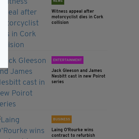
NEWS
Witness appeal after
motorcyclist dies in Cork
collision
ENTERTAINMENT
Jack Gleeson and James
Nesbitt cast in new Poirot
series
BUSINESS
Laing O’Rourke wins
contract to refurbish