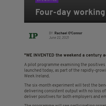
LIFE & STYLE
Four-day working
BY:
Rachael O'Connor
June 22, 2021
"WE INVENTED the weekend a century ago.
A pilot programme examining the positives o
launched today, as part of the rapidly-gro
Week Ireland.
The six-month experiment will test the bene
delivering consistent output with no loss o
deliver positives for both employers and e