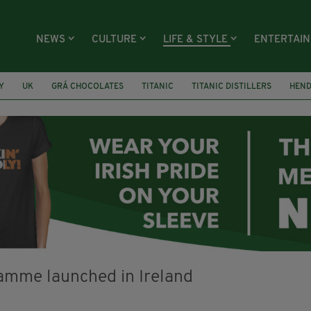
NEWS
CULTURE
LIFE & STYLE
ENTERTAI
Y
UK
GRÁ CHOCOLATES
TITANIC
TITANIC DISTILLERS
HEN