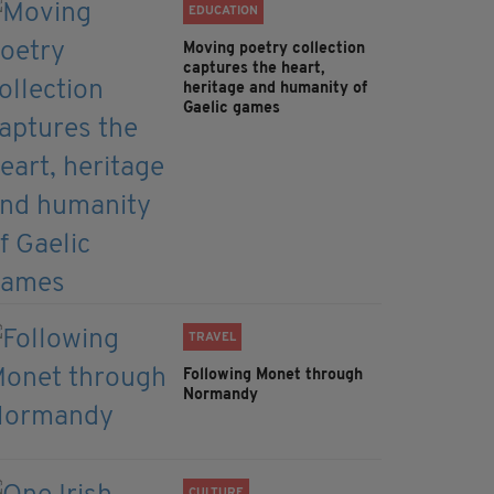
EDUCATION
Moving poetry collection
captures the heart,
heritage and humanity of
Gaelic games
TRAVEL
Following Monet through
Normandy
CULTURE