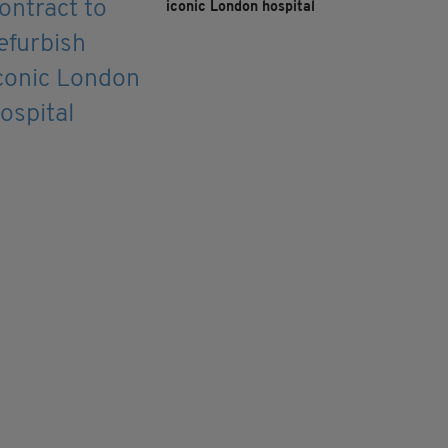
iconic London hospital