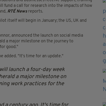
isations and businesses receive support, training
l fund a call for research into the impacts of how
and,
RTÉ News
reports.
ot itself will begin in January; the US, UK and
onnor, announced the launch on social media
rald a major milestone on the journey to
for good."
 added. "It's time for an update."
ill launch a four-day week
l herald a major milestone on
ming work practices for the
 a century ago. It's time for