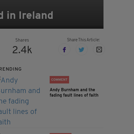
in Ireland
Share This Article:
Shares
2.4k
RENDING
COMMENT
Andy Burnham and the
fading fault lines of faith