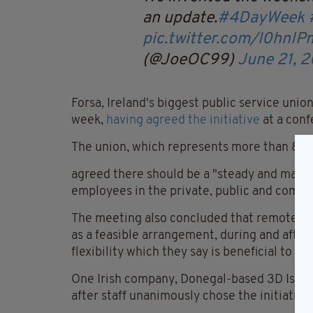
an update.
#4DayWeek
pic.twitter.com/l0hnIP
(@JoeOC99)
June 21, 
Forsa, Ireland's biggest public service unio
week,
having agreed the initiative
at a con
The union, which represents more than 80,0
agreed there should be a "steady and manage
employees in the private, public and commu
The meeting also concluded that remote wo
as a feasible arrangement, during and afte
flexibility which they say is beneficial to 
One Irish company, Donegal-based 3D Issue
after staff unanimously chose the initiative