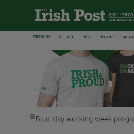
TRENDING:
BELFAST
IRISH
IRELAND
GALWA
NURSING