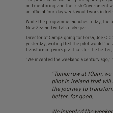
The programme will see participating organ
and mentoring, and the Irish Government wil
an official four-day week would work in Irel
While the programme launches today, the pil
New Zealand will also take part.
Director of Campaigning for Forsa, Joe O'C
yesterday, writing that the pilot would "he
transforming work practices for the better, 
"We invented the weekend a century ago," he
Tomorrow at 10am, we w
pilot in Ireland that wil
the journey to transfor
better, for good.
We invented the weekend