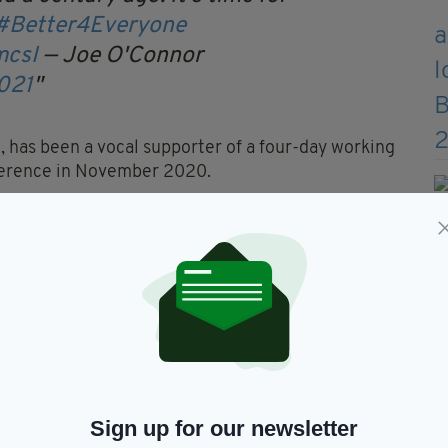
#Better4Everyone
mcsI
— Joe O'Connor
2021
n, has been a vocal supporter of a four-day working
ference in November 2020.
00 workers in Ireland,
d transition to a shorter working week for all
nity sectors".
rking in Ireland should continue to be developed
r the Covid-19 pandemic, as it improves work-time
workers, employers and the economy.
,
implemented a four-day working week
in 2020
 over a 20% pay rise.
Sign up for our newsletter