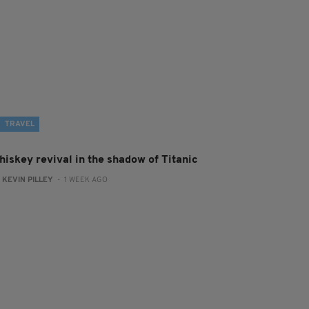
TRAVEL
hiskey revival in the shadow of Titanic
:
KEVIN PILLEY
- 1 WEEK AGO