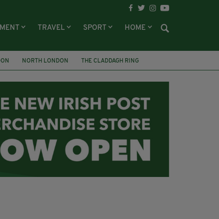
NMENT
TRAVEL
SPORT
HOME
DON
NORTH LONDON
THE CLADDAGH RING