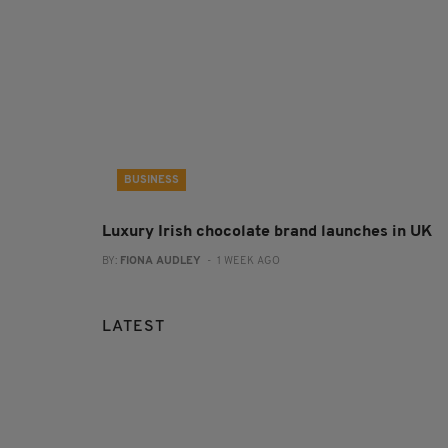
BUSINESS
Luxury Irish chocolate brand launches in UK
BY:
FIONA AUDLEY
- 1 WEEK AGO
LATEST