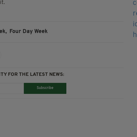
it.
ek,
Four Day Week
TY FOR THE LATEST NEWS:
Subscribe