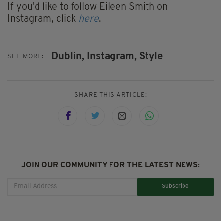
If you'd like to follow Eileen Smith on
Instagram, click
here
.
Dublin,
Instagram,
Style
SEE MORE:
SHARE THIS ARTICLE:
JOIN OUR COMMUNITY FOR THE LATEST NEWS:
Subscribe