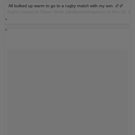
All bulked up warm to go to a rugby match with my son. 🏉🏉
A post shared by
Eileen Smith
(@eileenstylequeen) on
Nov 18, 20