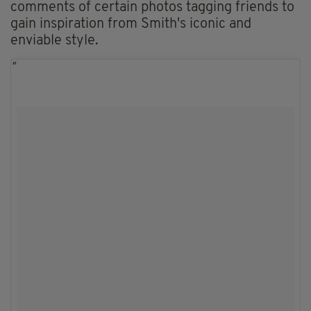
comments of certain photos tagging friends to
gain inspiration from Smith's iconic and
enviable style.