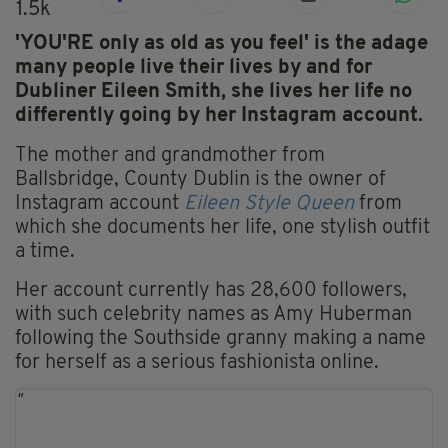
1.5k
'YOU'RE only as old as you feel' is the adage
many people live their lives by and for
Dubliner Eileen Smith, she lives her life
no
differently going by her Instagram account.
The mother and grandmother from
Ballsbridge, County Dublin is the owner of
Instagram account
Eileen Style Queen
from
which she documents her life, one stylish outfit
a time.
Her account currently has 28,600 followers,
with such celebrity names as Amy Huberman
following the Southside granny making a name
for herself as a serious fashionista online.