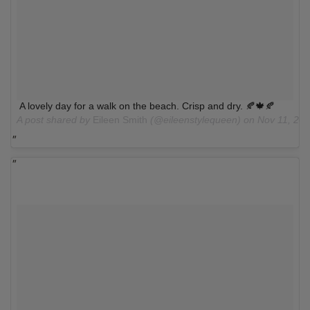
A lovely day for a walk on the beach. Crisp and dry. 🍂🍁🍂
A post shared by
Eileen Smith
(@eileenstylequeen) on
Nov 11, 20