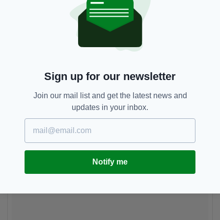
Sign up for our newsletter
Join our mail list and get the latest news and
updates in your inbox.
Notify me