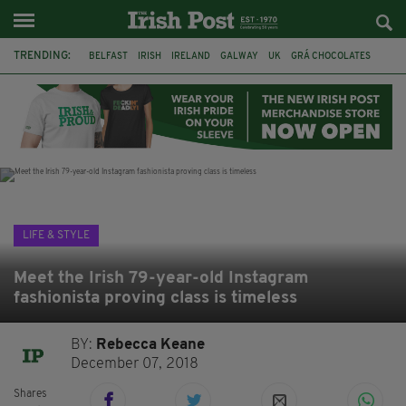
TRENDING:
BELFAST
IRISH
IRELAND
GALWAY
UK
GRÁ CHOCOLATES
TITANIC
TITANIC DISTILLERS
HENDON
NORTH LONDON
THE CLADDAGH RING
NURSING
LIFE & STYLE
Meet the Irish 79-year-old Instagram
fashionista proving class is timeless
BY:
Rebecca Keane
December 07, 2018
Shares