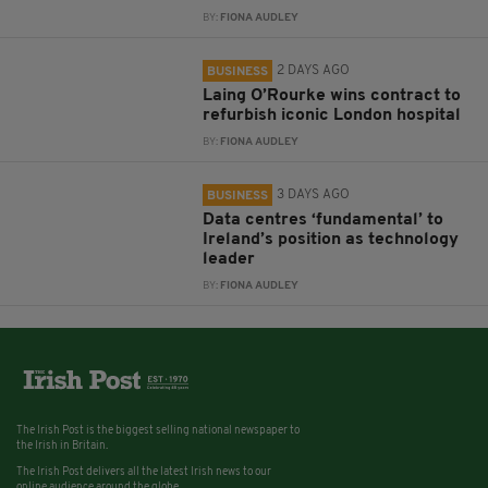
BY:
FIONA AUDLEY
2 DAYS AGO
BUSINESS
Laing O’Rourke wins contract to
refurbish iconic London hospital
BY:
FIONA AUDLEY
3 DAYS AGO
BUSINESS
Data centres ‘fundamental’ to
Ireland’s position as technology
leader
BY:
FIONA AUDLEY
The Irish Post is the biggest selling national newspaper to
the Irish in Britain.
The Irish Post delivers all the latest Irish news to our
online audience around the globe.