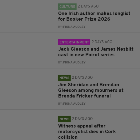
2 DAYS AGO
CULTURE
One Irish author makes longlist
for Booker Prize 2026
BY:
FIONA AUDLEY
2 DAYS AGO
ENTERTAINMENT
Jack Gleeson and James Nesbitt
cast in new Poirot series
BY:
FIONA AUDLEY
2 DAYS AGO
NEWS
Jim Sheridan and Brendan
Gleeson among mourners at
Brenda Fricker funeral
BY:
FIONA AUDLEY
2 DAYS AGO
NEWS
Witness appeal after
motorcyclist dies in Cork
collision