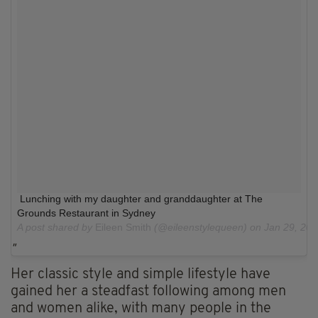
Lunching with my daughter and granddaughter at The
Grounds Restaurant in Sydney
A post shared by
Eileen Smith
(@eileenstylequeen) on
Jan 29, 20
Her classic style and simple lifestyle have
gained her a steadfast following among men
and women alike, with many people in the