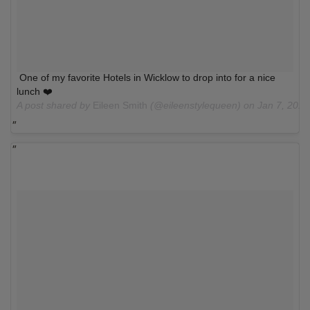
One of my favorite Hotels in Wicklow to drop into for a nice
lunch ❤️
A post shared by
Eileen Smith
(@eileenstylequeen) on
Jan 7, 201