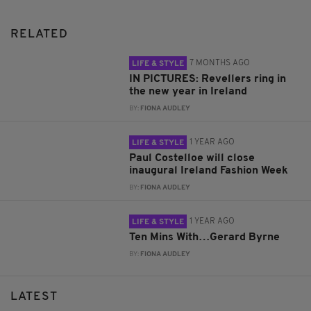
RELATED
7 MONTHS AGO
LIFE & STYLE
IN PICTURES: Revellers ring in
the new year in Ireland
BY:
FIONA AUDLEY
1 YEAR AGO
LIFE & STYLE
Paul Costelloe will close
inaugural Ireland Fashion Week
BY:
FIONA AUDLEY
1 YEAR AGO
LIFE & STYLE
Ten Mins With…Gerard Byrne
BY:
FIONA AUDLEY
LATEST