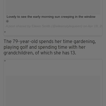
Lovely to see the early morning sun creeping in the window
🌞
A post shared by
Eileen Smith
(@eileenstylequeen) on
Apr 18, 201
The 79-year-old spends her time gardening,
playing golf and spending time with her
grandchildren, of which she has 13.