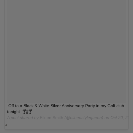
Off to a Black & White Silver Anniversary Party in my Golf club
tonight. 🍸🍾🍸
A post shared by
Eileen Smith
(@eileenstylequeen) on
Oct 20, 20