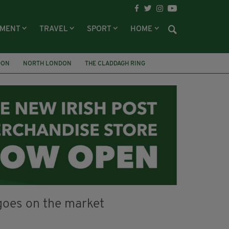
NMENT
TRAVEL
SPORT
HOME
DON
NORTH LONDON
THE CLADDAGH RING