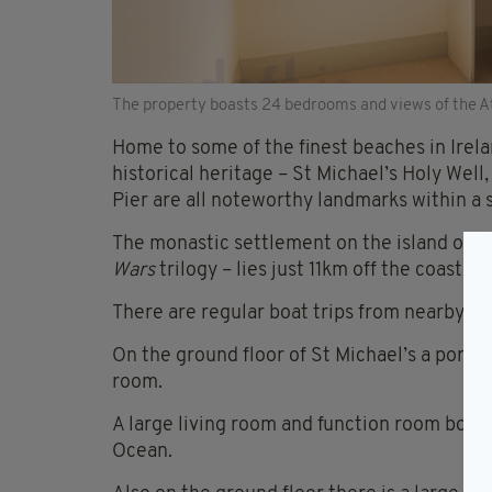
The property boasts 24 bedrooms and views of the Atl
Home to some of the finest beaches in Ireland
historical heritage – St Michael’s Holy Well
Pier are all noteworthy landmarks within a 
The monastic settlement on the island of Sk
Wars
trilogy – lies just 11km off the coast.
There are regular boat trips from nearby wh
On the ground floor of St Michael’s a porch 
room.
A large living room and function room boast
Ocean.