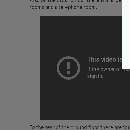
Also on the ground floor there is a large ki
rooms and a telephone room.
To the rear of the ground floor there are f