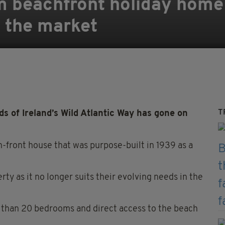
 beachfront holiday home 
n the market
T
 of Ireland’s Wild Atlantic Way has gone on
ch-front house that was purpose-built in 1939 as a
rty as it no longer suits their evolving needs in the
 than 20 bedrooms and direct access to the beach