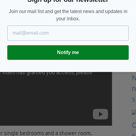
tchen area, a laundry room, an office, two meeting
Join our mail list and get the latest news and updates in
your inbox.
Notify me
our single bedrooms and a shower room.