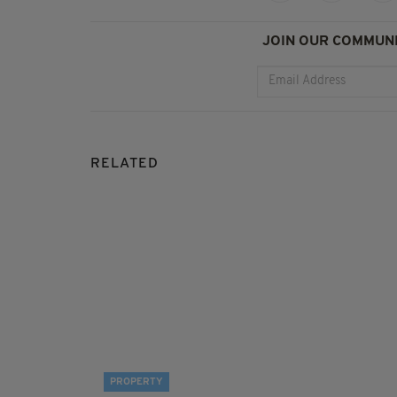
JOIN OUR COMMUNI
RELATED
PROPERTY