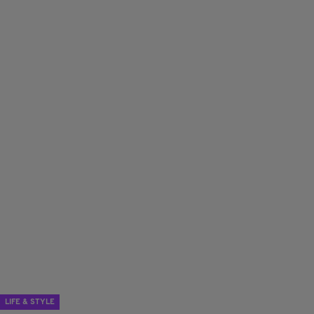
LIFE & STYLE