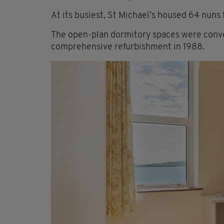
At its busiest, St Michael’s housed 64 nuns 
The open-plan dormitory spaces were conve
comprehensive refurbishment in 1988.