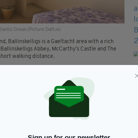
antic Ocean (Picture: Daft.ie)
, Ballinskelligs is a Gaeltacht area with a rich
, Ballinskelligs Abbey, McCarthy’s Castle and The
short walking distance.
ellig Michael – which features in the latest
Star
ich include guided tours of the island.
way leads into a spacious hall way and a reception
 southerly views over the beach and Atlantic
Sign up for our newsletter