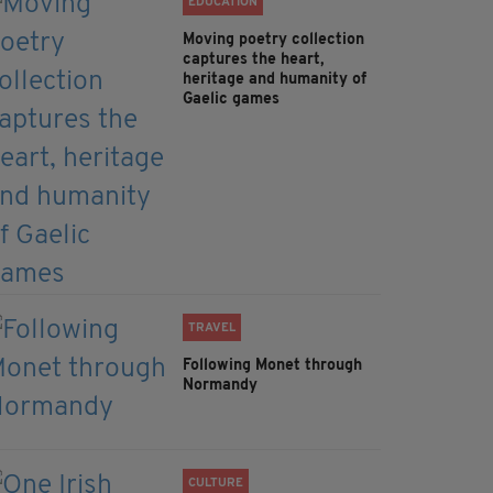
EDUCATION
Moving poetry collection
captures the heart,
heritage and humanity of
Gaelic games
TRAVEL
Following Monet through
Normandy
CULTURE