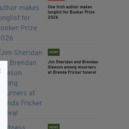
One Irish author makes
longlist for Booker Prize
2026
NEWS
Jim Sheridan and Brendan
Gleeson among mourners
at Brenda Fricker funeral
NEWS