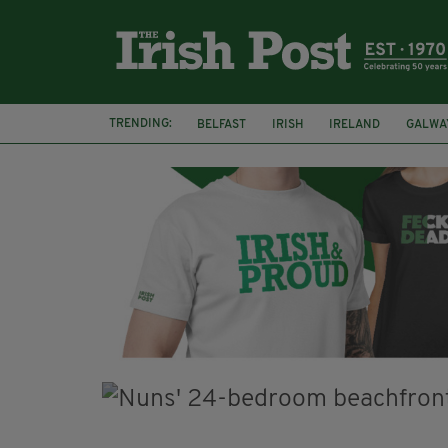
TRENDING:
BELFAST
IRISH
IRELAND
GALWA
NURSING