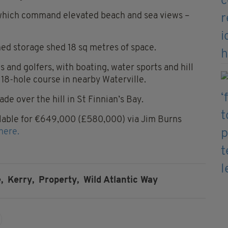
 which command elevated beach and sea views –
ched storage shed 18 sq metres of space.
s and golfers, with boating, water sports and hill
 18-hole course in nearby Waterville.
de over the hill in St Finnian’s Bay.
vailable for €649,000 (£580,000) via Jim Burns
here.
,
Kerry,
Property,
Wild Atlantic Way