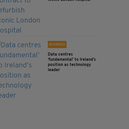
BUSINESS
Data centres
‘fundamental’ to Ireland’s
position as technology
leader