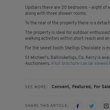
Upstairs there are 20 bedrooms – eight of
along with three shower rooms.
To the rear of the property there is a deta
The property is ideal for outdoor enthusiast
walking activities within short reach and an
For the sweet tooth Skelligs Chocolate is ma
St Michael's, Ballinskelligs, Co. Kerry is a
Auctioneers.
A full brochure can be viewed 
Convent,
Featured,
For Sale
SEE MORE:
SHARE THIS ARTICLE: