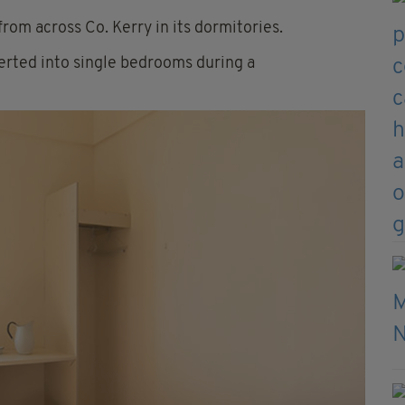
from across Co. Kerry in its dormitories.
rted into single bedrooms during a