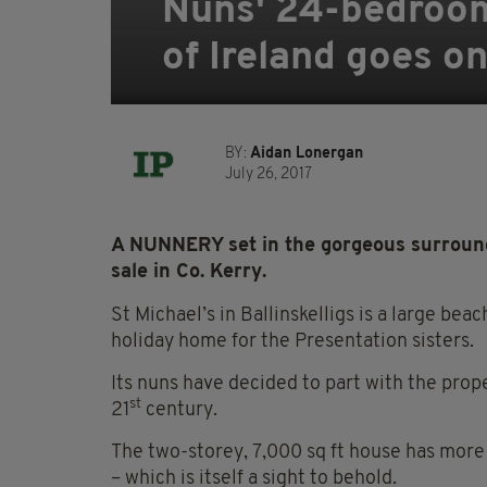
Nuns' 24-bedroom
of Ireland goes o
BY:
Aidan Lonergan
July 26, 2017
A NUNNERY set in the gorgeous surrounds
sale in Co. Kerry.
St Michael’s in Ballinskelligs is a large bea
holiday home for the Presentation sisters.
Its nuns have decided to part with the prope
st
21
century.
The two-storey, 7,000 sq ft house has more
– which is itself a sight to behold.