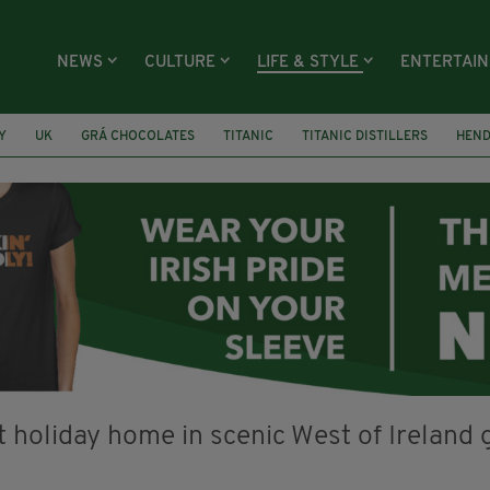
NEWS
CULTURE
LIFE & STYLE
ENTERTAI
Y
UK
GRÁ CHOCOLATES
TITANIC
TITANIC DISTILLERS
HEN