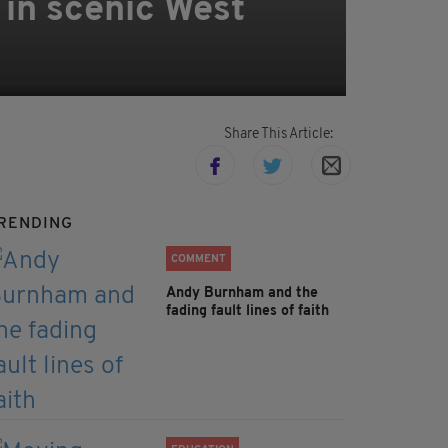
in scenic West
Share This Article:
RENDING
COMMENT
Andy Burnham and the
fading fault lines of faith