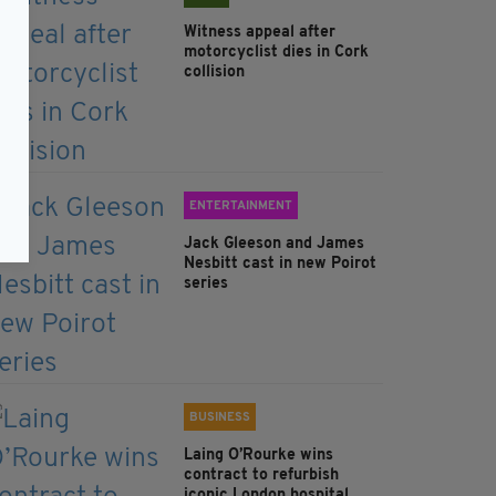
Witness appeal after
motorcyclist dies in Cork
collision
ENTERTAINMENT
Jack Gleeson and James
Nesbitt cast in new Poirot
series
BUSINESS
Laing O’Rourke wins
contract to refurbish
iconic London hospital