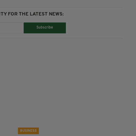
TY FOR THE LATEST NEWS:
Subscribe
BUSINESS