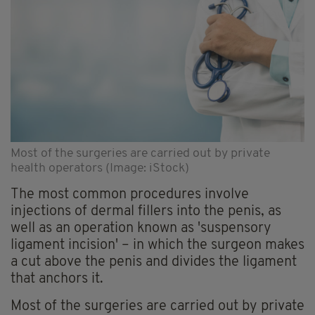
Most of the surgeries are carried out by private
health operators (Image: iStock)
The most common procedures involve
injections of dermal fillers into the penis, as
well as an operation known as 'suspensory
ligament incision' – in which the surgeon makes
a cut above the penis and divides the ligament
that anchors it.
Most of the surgeries are carried out by private