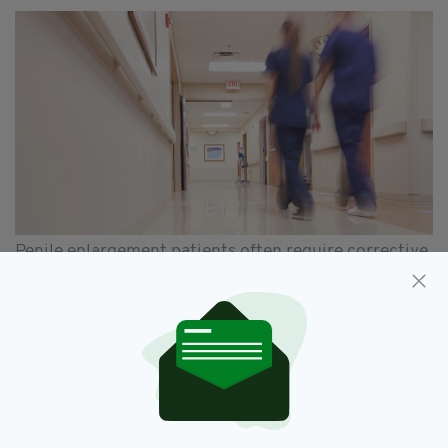
Penile enlargement patients often require corrective
surgery to repair damage (iStock)
The study also found that penile enlargement
procedures carry a high risk of complications,
including permanent numbness.
"[The review] found overall treatment
outcomes were poor, with low satisfaction
rates and significant risk of major