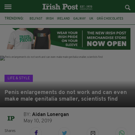
TRENDING:
BELFAST
IRISH
IRELAND
GALWAY
UK
GRÁ CHOCOLATES
TITANIC
TITANIC DISTILLERS
HENDON
NORTH LONDON
THE CLADDAGH RING
NURSING
LIFE & STYLE
Penis enlargements do not work and can even
make male genitalia smaller, scientists find
BY:
Aidan Lonergan
May 10, 2019
Shares