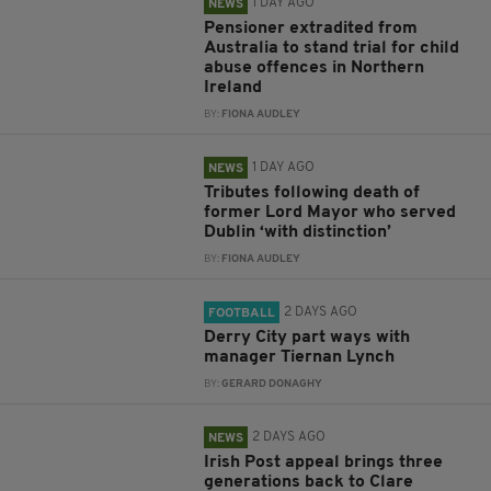
1 DAY AGO
NEWS
Pensioner extradited from
Australia to stand trial for child
abuse offences in Northern
Ireland
BY:
FIONA AUDLEY
1 DAY AGO
NEWS
Tributes following death of
former Lord Mayor who served
Dublin ‘with distinction’
BY:
FIONA AUDLEY
2 DAYS AGO
FOOTBALL
Derry City part ways with
manager Tiernan Lynch
BY:
GERARD DONAGHY
2 DAYS AGO
NEWS
Irish Post appeal brings three
generations back to Clare