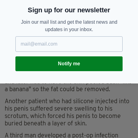
complications, including penile deformity,
Sign up for our newsletter
shortening, and erectile dysfunction,” the
authors wrote.
Join our mail list and get the latest news and
updates in your inbox.
The experiences of some 11 patients who
underwent penile enlargement procedures
prior to 2016 were revealed in the research.
In one case, a 48-year-old man had fat injected
Notify me
under the skin on his penis – causing swelling
so severe his manhood "looked like a potato" –
and later had to have the skin peeled back "like
a banana" so the fat could be removed.
Another patient who had silicone injected into
his penis suffered severe swelling to his
scrotum, which forced his penis to become
buried beneath a layer of skin.
A third man developed a post-op infection