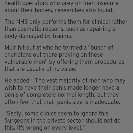
health operators who prey on men insecure
about their bodies, researches also found.
The NHS only performs them for clinical rather
than cosmetic reasons, such as repairing a
body damaged by trauma.
Muir hit out at who he termed a "bunch of
charlatans out there preying on these
vulnerable men" by offering them procedures
that are usually of no value.
He added: "The vast majority of men who may
wish to have their penis made longer have a
penis of completely normal length, but they
often feel that their penis size is inadequate.
"Sadly, some clinics seem to ignore this.
Surgeons in the private sector should not do
this. It's wrong on every level."