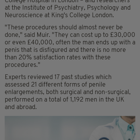
College Hospital in London – and researchers
at the Institute of Psychiatry, Psychology and
Neuroscience at King's College London.
"These procedures should almost never be
done," said Muir. "They can cost up to £30,000
or even £40,000, often the man ends up with a
penis that is disfigured and there is no more
than 20% satisfaction rates with these
procedures."
Experts reviewed 17 past studies which
assessed 21 different forms of penile
enlargements, both surgical and non-surgical,
performed on a total of 1,192 men in the UK
and abroad.