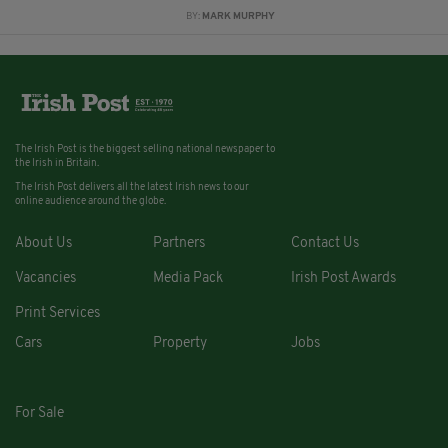
BY:
MARK MURPHY
The Irish Post is the biggest selling national newspaper to
the Irish in Britain.
The Irish Post delivers all the latest Irish news to our
online audience around the globe.
About Us
Partners
Contact Us
Vacancies
Media Pack
Irish Post Awards
Print Services
Cars
Property
Jobs
For Sale