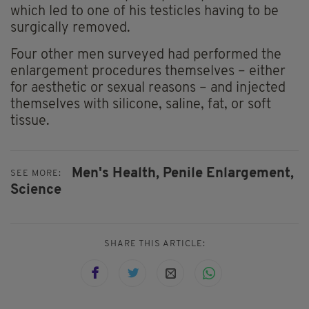
which led to one of his testicles having to be
surgically removed.
Four other men surveyed had performed the
enlargement procedures themselves – either
for aesthetic or sexual reasons – and injected
themselves with silicone, saline, fat, or soft
tissue.
Men's Health,
Penile Enlargement,
SEE MORE:
Science
SHARE THIS ARTICLE: