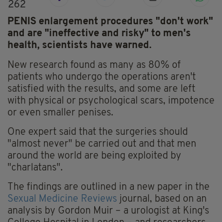
262
PENIS enlargement procedures "don't work"
and are "ineffective and risky" to men's
health, scientists have warned.
New research found as many as 80% of
patients who undergo the operations aren't
satisfied with the results, and some are left
with physical or psychological scars, impotence
or even smaller penises.
One expert said that the surgeries should
"almost never" be carried out and that men
around the world are being exploited by
"charlatans".
The findings are outlined in a new paper in the
Sexual Medicine Reviews
journal, based on an
analysis by Gordon Muir – a urologist at King's