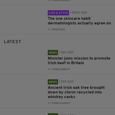
BY:
FIONA AUDLEY
1 WEEK AGO
LIFE & STYLE
The one skincare habit
dermatologists actually agree on
BY:
IRISH POST
LATEST
1 DAY AGO
NEWS
Minister joins mission to promote
Irish beef in Britain
BY:
FIONA AUDLEY
1 DAY AGO
NEWS
Ancient Irish oak tree brought
down by storm recycled into
whiskey casks
BY:
FIONA AUDLEY