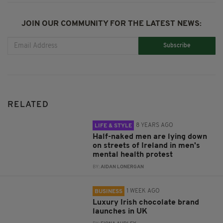
JOIN OUR COMMUNITY FOR THE LATEST NEWS:
Subscribe
RELATED
8 YEARS AGO
LIFE & STYLE
Half-naked men are lying down
on streets of Ireland in men's
mental health protest
BY:
AIDAN LONERGAN
1 WEEK AGO
BUSINESS
Luxury Irish chocolate brand
launches in UK