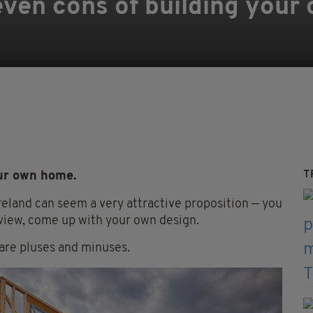
ven cons of building your
T
our own home.
reland can seem a very attractive proposition — you
view, come up with your own design.
 are pluses and minuses.