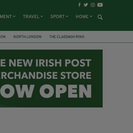
NMENT
TRAVEL
SPORT
HOME
DON
NORTH LONDON
THE CLADDAGH RING