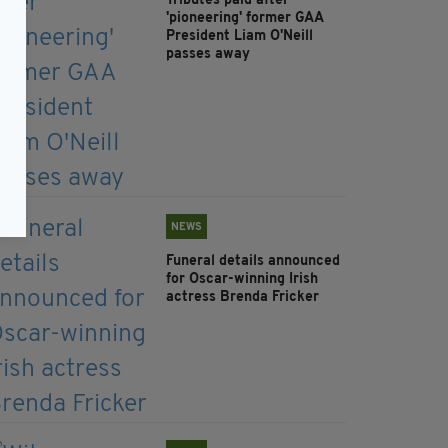
Tributes paid after
'pioneering' former GAA
President Liam O'Neill
passes away
NEWS
Funeral details announced
for Oscar-winning Irish
actress Brenda Fricker