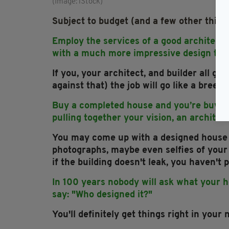
(Image: iStock)
Subject to budget (and a few other thing
Employ the services of a good architect 
with a much more impressive design than
If you, your architect, and builder all g
against that) the job will go like a breeze
Buy a completed house and you’re buying
pulling together your vision, an architec
You may come up with a designed house t
photographs, maybe even selfies of your 
if the building doesn't leak, you haven't
In 100 years nobody will ask what your hou
say: "Who designed it?"
You'll definitely get things right in your