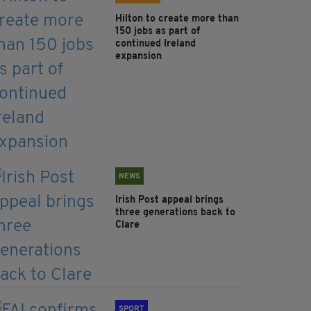
Hilton to create more than
150 jobs as part of
continued Ireland
expansion
NEWS
Irish Post appeal brings
three generations back to
Clare
SPORT