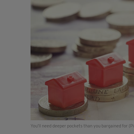
You'll need deeper pockets than you bargained for (Pi