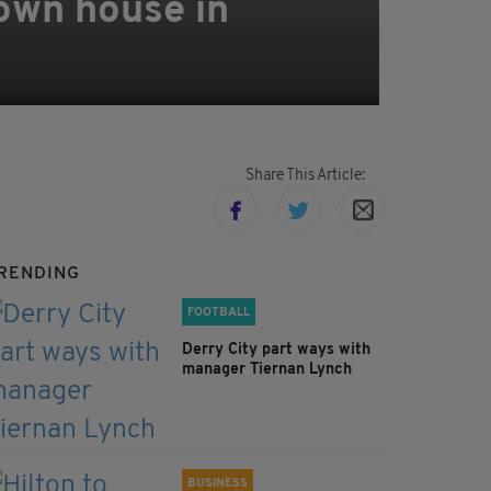
 own house in
Share This Article:
RENDING
FOOTBALL
Derry City part ways with
manager Tiernan Lynch
BUSINESS