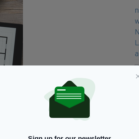
A good architect will improve upon your vision
Sign up for our newsletter