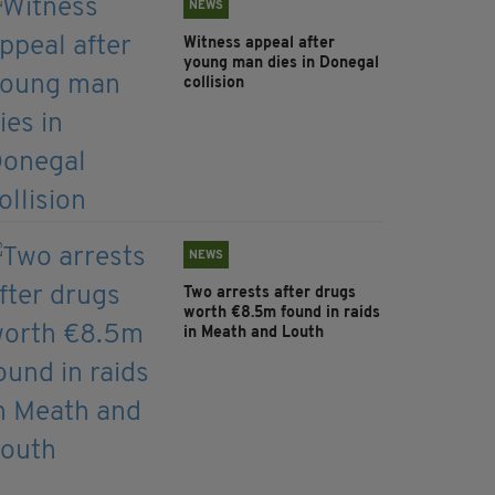
NEWS
Witness appeal after
young man dies in Donegal
collision
NEWS
Two arrests after drugs
worth €8.5m found in raids
in Meath and Louth