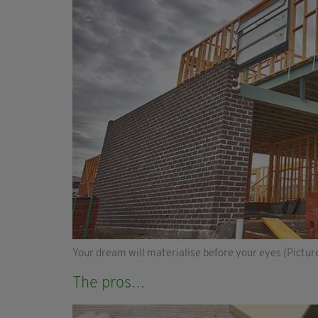
Your dream will materialise before your eyes (Picture
The pros…