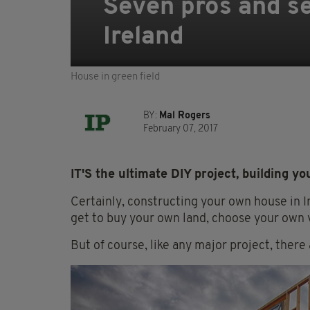
Seven pros and se
Ireland
House in green field
BY:
Mal Rogers
February 07, 2017
IT'S the ultimate DIY project, building y
Certainly, constructing your own house in I
get to buy your own land, choose your own 
But of course, like any major project, there