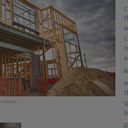
: iStock)