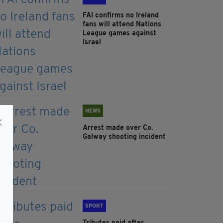
FAI confirms no Ireland
fans will attend Nations
League games against
Israel
NEWS
Arrest made over Co.
Galway shooting incident
SPORT