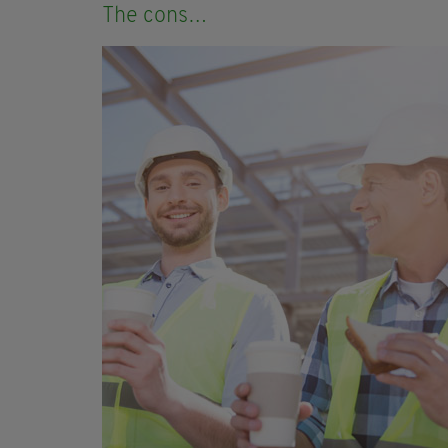
The cons…