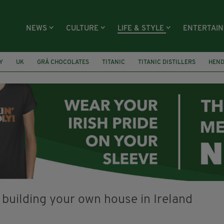
NEWS
CULTURE
LIFE & STYLE
ENTERTAI
Y
UK
GRÁ CHOCOLATES
TITANIC
TITANIC DISTILLERS
HEN