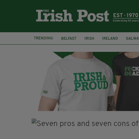
TRENDING:
BELFAST
IRISH
IRELAND
GALWA
NURSING