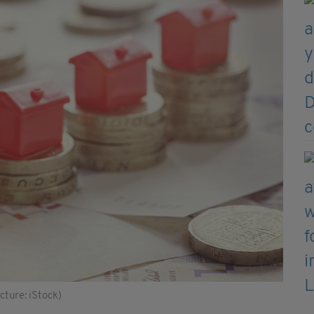
cture: iStock)