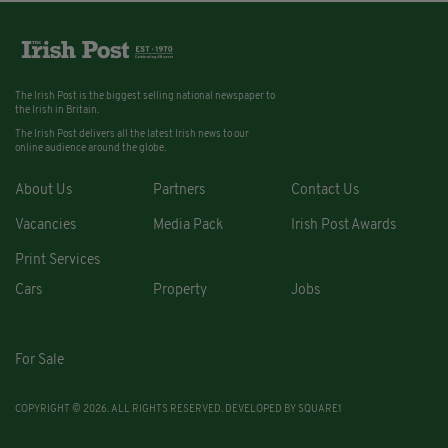
The Irish Post is the biggest selling national newspaper to
the Irish in Britain.
The Irish Post delivers all the latest Irish news to our
online audience around the globe.
About Us
Partners
Contact Us
Vacancies
Media Pack
Irish Post Awards
Print Services
Cars
Property
Jobs
For Sale
COPYRIGHT © 2026. ALL RIGHTS RESERVED. DEVELOPED BY
SQUARE1