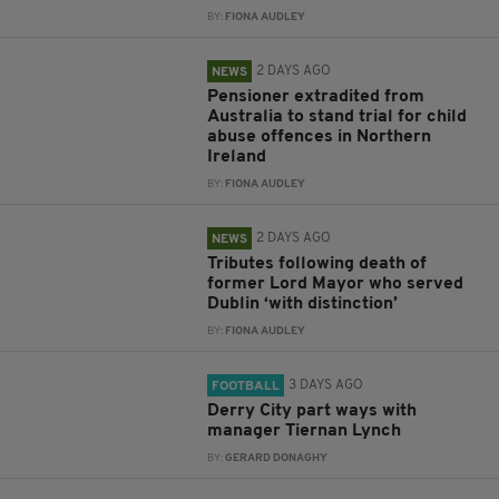
BY:
FIONA AUDLEY
2 DAYS AGO
NEWS
Pensioner extradited from
Australia to stand trial for child
abuse offences in Northern
Ireland
BY:
FIONA AUDLEY
2 DAYS AGO
NEWS
Tributes following death of
former Lord Mayor who served
Dublin ‘with distinction’
BY:
FIONA AUDLEY
3 DAYS AGO
FOOTBALL
Derry City part ways with
manager Tiernan Lynch
BY:
GERARD DONAGHY