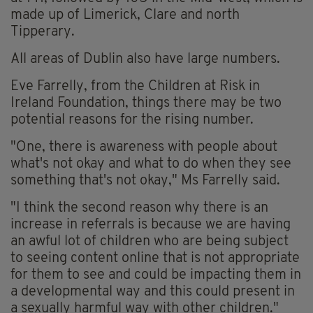
made up of Limerick, Clare and north
Tipperary.
All areas of Dublin also have large numbers.
Eve Farrelly, from the Children at Risk in
Ireland Foundation, things there may be two
potential reasons for the rising number.
"One, there is awareness with people about
what's not okay and what to do when they see
something that's not okay," Ms Farrelly said.
"I think the second reason why there is an
increase in referrals is because we are having
an awful lot of children who are being subject
to seeing content online that is not appropriate
for them to see and could be impacting them in
a developmental way and this could present in
a sexually harmful way with other children."