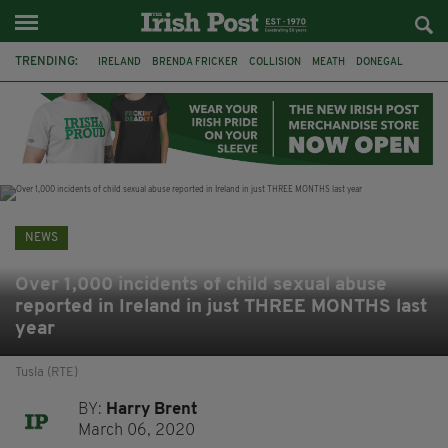
TRENDING:
IRELAND
BRENDA FRICKER
COLLISION
MEATH
DONEGAL
DUBLIN
FUNERAL
BRENDAN GLEESON
JIM SHERIDAN
CORK
WITNESS APPEAL
KPMG
NEWS
Over 1,000 incidents of child sexual abuse
reported in Ireland in just THREE MONTHS last
year
Tusla (RTE)
BY:
Harry Brent
March 06, 2020