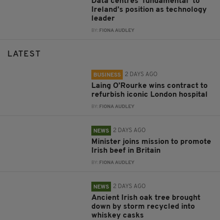
Data centres ‘fundamental’ to
Ireland’s position as technology
leader
BY:
FIONA AUDLEY
LATEST
2 DAYS AGO
BUSINESS
Laing O’Rourke wins contract to
refurbish iconic London hospital
BY:
FIONA AUDLEY
2 DAYS AGO
NEWS
Minister joins mission to promote
Irish beef in Britain
BY:
FIONA AUDLEY
2 DAYS AGO
NEWS
Ancient Irish oak tree brought
down by storm recycled into
whiskey casks