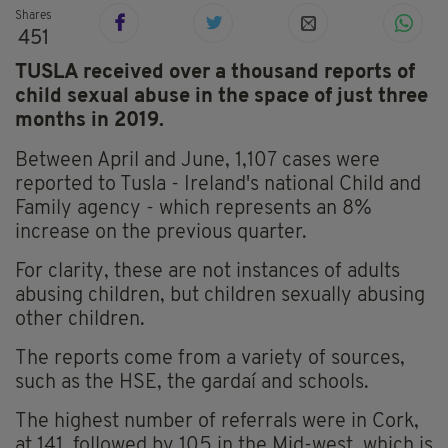
Shares
451
TUSLA received over a thousand reports of
child sexual abuse in the space of just three
months in 2019.
Between April and June, 1,107 cases were
reported to Tusla - Ireland's national Child and
Family agency - which represents an 8%
increase on the previous quarter.
For clarity, these are not instances of adults
abusing children, but children sexually abusing
other children.
The reports come from a variety of sources,
such as the HSE, the gardaí and schools.
The highest number of referrals were in Cork,
at 141, followed by 105 in the Mid-west, which is