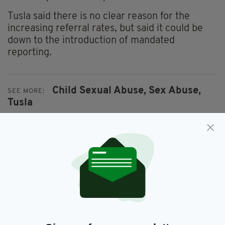
Tusla said there is no clear reason for the
increasing referral rates, but said it could be
down to the introduction of mandated
reporting.
Child Sexual Abuse,
Sex Abuse,
SEE MORE:
Tusla
SHARE THIS ARTICLE:
JOIN OUR COMMUNITY FOR THE LATEST NEWS: