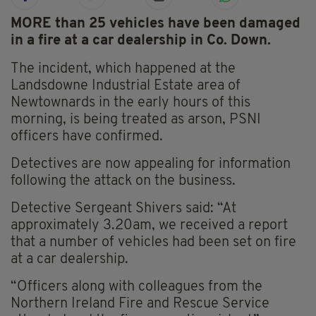
MORE than 25 vehicles have been damaged
in a fire at a car dealership in Co. Down.
The incident, which happened at the
Landsdowne Industrial Estate area of
Newtownards in the early hours of this
morning, is being treated as arson, PSNI
officers have confirmed.
Detectives are now appealing for information
following the attack on the business.
Detective Sergeant Shivers said: “At
approximately 3.20am, we received a report
that a number of vehicles had been set on fire
at a car dealership.
“Officers along with colleagues from the
Northern Ireland Fire and Rescue Service