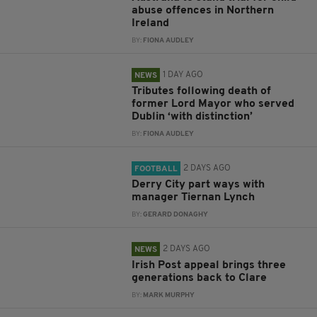
abuse offences in Northern
Ireland
BY:
FIONA AUDLEY
1 DAY AGO
NEWS
Tributes following death of
former Lord Mayor who served
Dublin ‘with distinction’
BY:
FIONA AUDLEY
2 DAYS AGO
FOOTBALL
Derry City part ways with
manager Tiernan Lynch
BY:
GERARD DONAGHY
2 DAYS AGO
NEWS
Irish Post appeal brings three
generations back to Clare
BY:
MARK MURPHY