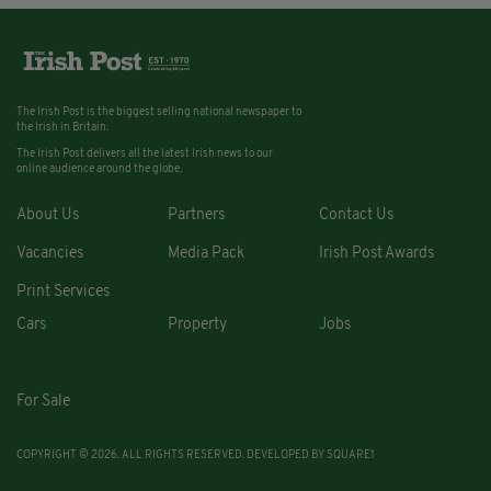
The Irish Post is the biggest selling national newspaper to
the Irish in Britain.
The Irish Post delivers all the latest Irish news to our
online audience around the globe.
About Us
Partners
Contact Us
Vacancies
Media Pack
Irish Post Awards
Print Services
Cars
Property
Jobs
For Sale
COPYRIGHT © 2026. ALL RIGHTS RESERVED. DEVELOPED BY
SQUARE1