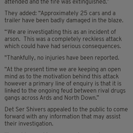
attended and the fire was extinguished.”
They added: “Approximately 25 cars and a
trailer have been badly damaged in the blaze.
“We are investigating this as an incident of
arson. This was a completely reckless attack
which could have had serious consequences.
"Thankfully, no injuries have been reported.
“At the present time we are keeping an open
mind as to the motivation behind this attack
however a primary line of enquiry is that it is
linked to the ongoing feud between rival drugs
gangs across Ards and North Down.”
Det Ser Shivers appealed to the public to come
forward with any information that may assist
their investigation.