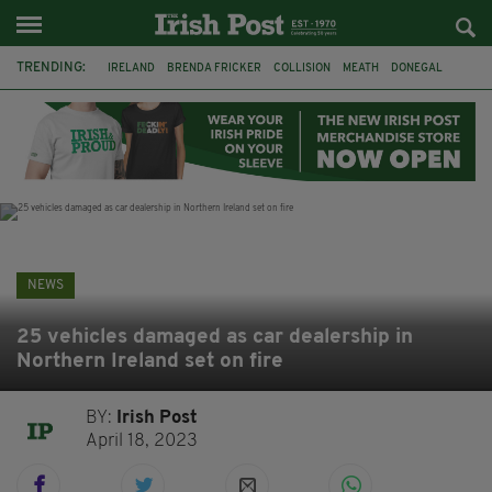
TRENDING:
IRELAND
BRENDA FRICKER
COLLISION
MEATH
DONEGAL
DUBLIN
FUNERAL
BRENDAN GLEESON
JIM SHERIDAN
CORK
WITNESS APPEAL
KPMG
NEWS
25 vehicles damaged as car dealership in
Northern Ireland set on fire
BY:
Irish Post
April 18, 2023