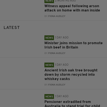
2 MONTHS AGO
NEWS
Witness appeal following arson
attack on home with man inside
BY:
FIONA AUDLEY
LATEST
1 DAY AGO
NEWS
Minister joins mission to promote
Irish beef in Britain
BY:
FIONA AUDLEY
1 DAY AGO
NEWS
Ancient Irish oak tree brought
down by storm recycled into
whiskey casks
BY:
FIONA AUDLEY
1 DAY AGO
NEWS
Pensioner extradited from
Australia to stand trial for child