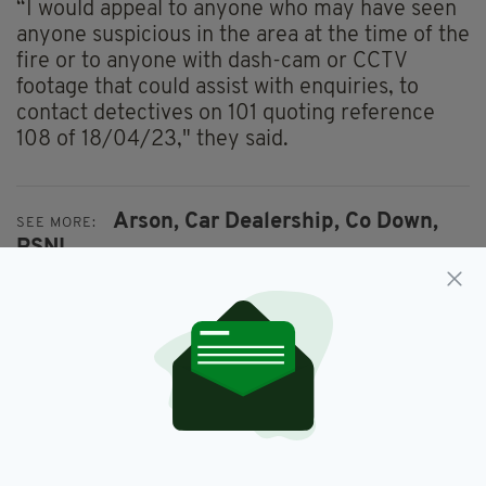
“I would appeal to anyone who may have seen
anyone suspicious in the area at the time of the
fire or to anyone with dash-cam or CCTV
footage that could assist with enquiries, to
contact detectives on 101 quoting reference
108 of 18/04/23," they said.
Arson,
Car Dealership,
Co Down,
SEE MORE:
PSNI
SHARE THIS ARTICLE: