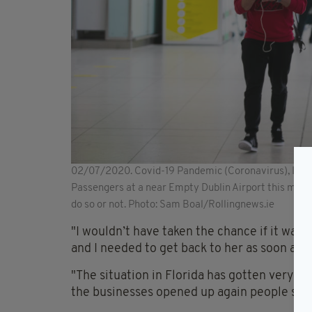
02/07/2020. Covid-19 Pandemic (Coronavirus), Irela
Passengers at a near Empty Dublin Airport this morni
do so or not. Photo: Sam Boal/Rollingnews.ie
"I wouldn’t have taken the chance if it was 
and I needed to get back to her as soon as I 
"The situation in Florida has gotten very b
the businesses opened up again people st