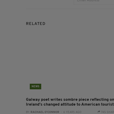
RELATED
NEWS
Galway poet writes sombre piece reflecting o
Ireland's changed attitude to American tourist
BY:
RACHAEL O'CONNOR
- 6 YEARS AGO
745 SHA