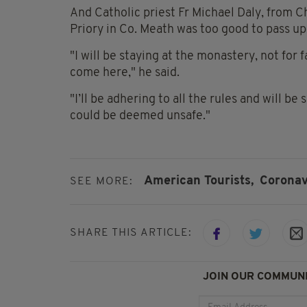
And Catholic priest Fr Michael Daly, from Ch
Priory in Co. Meath was too good to pass up
"I will be staying at the monastery, not for
come here," he said.
"I’ll be adhering to all the rules and will be 
could be deemed unsafe."
American Tourists,
Coronav
SEE MORE:
SHARE THIS ARTICLE:
JOIN OUR COMMUNI