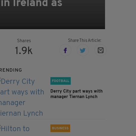
in Ireland as
Share This Article:
Shares
1.9k
RENDING
FOOTBALL
Derry City part ways with
manager Tiernan Lynch
BUSINESS