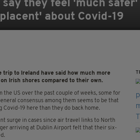
say they feel 'much safer' 
mplacent' about Covid-19
T
trip to Ireland have said how much more
 on Irish shores compared to their own.
m the US over the past couple of weeks, some for
he general consensus among them seems to be that
ng Covid-19 here than they do back home.
t surge in cases since air travel links to North
 arriving at Dublin Airport felt that their six-
ed.