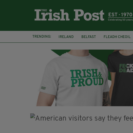
TRENDING:
IRELAND
BELFAST
FLEADH CHEOIL
PALESTINE
NATIONS LEAGUE
GALW