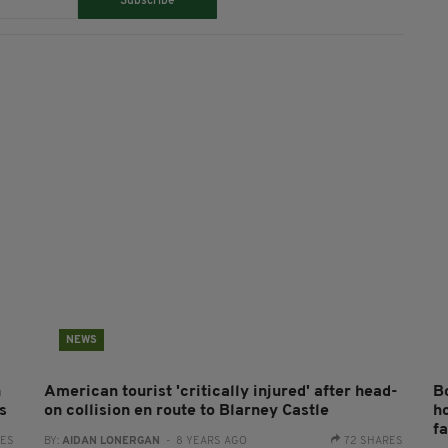
Subscribe
NEWS
n
American tourist 'critically injured' after head-
B
s
on collision en route to Blarney Castle
h
f
RES
BY:
AIDAN LONERGAN
- 8 YEARS AGO
72 SHARES