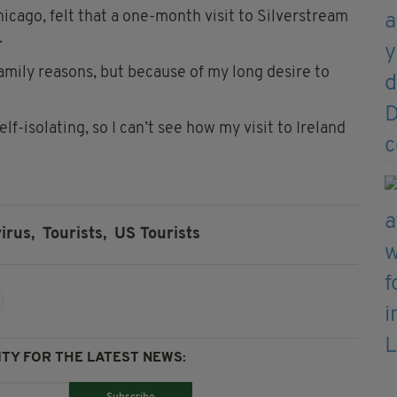
icago, felt that a one-month visit to Silverstream
.
 family reasons, but because of my long desire to
self-isolating, so I can’t see how my visit to Ireland
irus,
Tourists,
US Tourists
TY FOR THE LATEST NEWS: