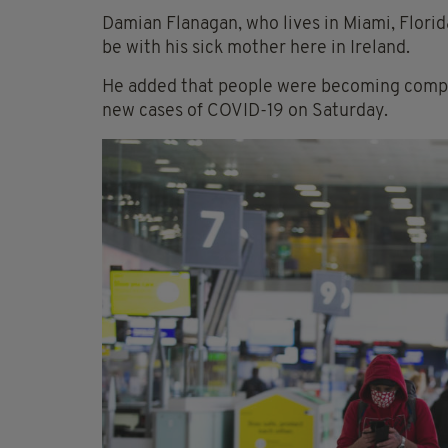
Damian Flanagan, who lives in Miami, Florid
be with his sick mother here in Ireland.
He added that people were becoming compla
new cases of COVID-19 on Saturday.