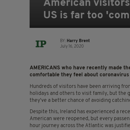
American visitors 
US is far too 'co
BY:
Harry Brent
July 16, 2020
AMERICANS who have recently made the 
comfortable they feel about coronavirus
Hundreds of visitors have been arriving fro
holidays and others to visit family, but t
they've a better chance of avoiding catchi
Despite this, Ireland has experienced a recen
American were reopened, but every passenger
hour journey across the Atlantic was justifi