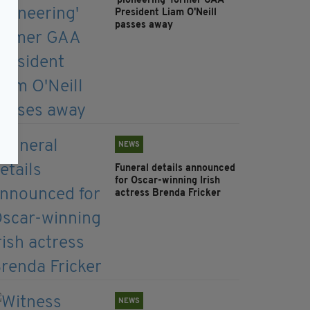
'pioneering' former GAA
President Liam O'Neill
passes away
NEWS
Funeral details announced
for Oscar-winning Irish
actress Brenda Fricker
NEWS