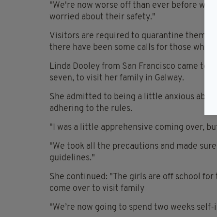
"We're now worse off than ever before which
worried about their safety."
Visitors are required to quarantine themselv
there have been some calls for those who don
Linda Dooley from San Francisco came to Ir
seven, to visit her family in Galway.
She admitted to being a little anxious about 
adhering to the rules.
"I was a little apprehensive coming over, but
"We took all the precautions and made sure
guidelines."
She continued: "The girls are off school for
come over to visit family
"We’re now going to spend two weeks self-i