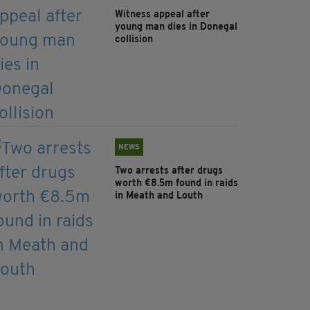
Witness appeal after
young man dies in Donegal
collision
NEWS
Two arrests after drugs
worth €8.5m found in raids
in Meath and Louth