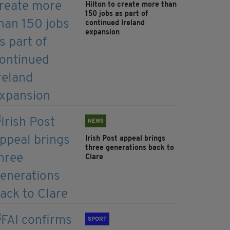
Hilton to create more than
150 jobs as part of
continued Ireland
expansion
NEWS
Irish Post appeal brings
three generations back to
Clare
SPORT