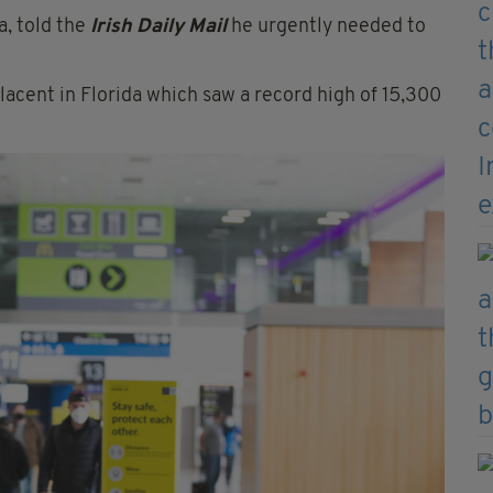
a, told the
Irish Daily Mail
he urgently needed to
cent in Florida which saw a record high of 15,300