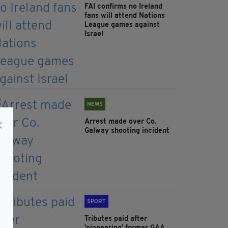
FAI confirms no Ireland
fans will attend Nations
League games against
Israel
NEWS
Arrest made over Co.
Galway shooting incident
SPORT
Tributes paid after