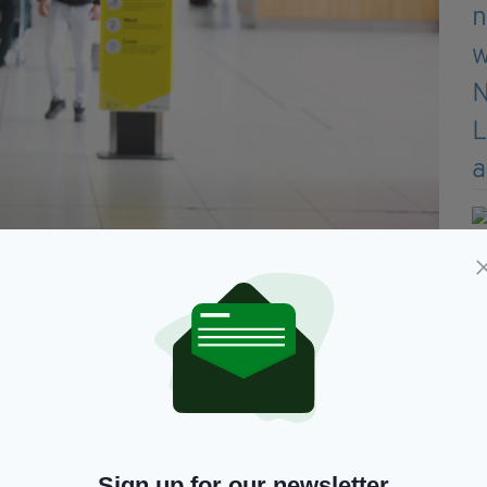
nd, Lockdown Day 98 Day 04 of Phase three . Pictured
ng as it opens again for travel with mixed advice whether to
any other scenario, but my mother is very unwell,
could," he said.
ad. The number of cases plateaued in May, but once
arted becoming much more complacent.
Sign up for our newsletter