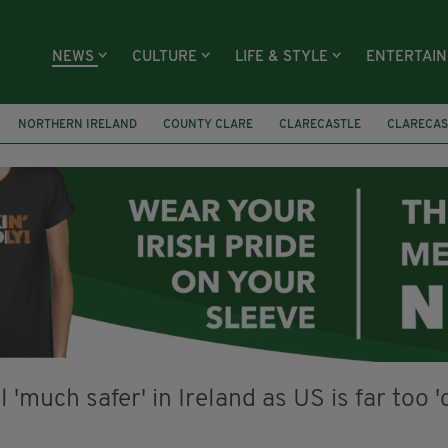
NEWS
CULTURE
LIFE & STYLE
ENTERTAI
NORTHERN IRELAND
COUNTY CLARE
CLARECASTLE
CLARECAS
AY