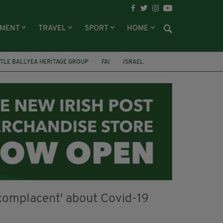
NMENT
TRAVEL
SPORT
HOME
TLE BALLYEA HERITAGE GROUP
FAI
ISRAEL