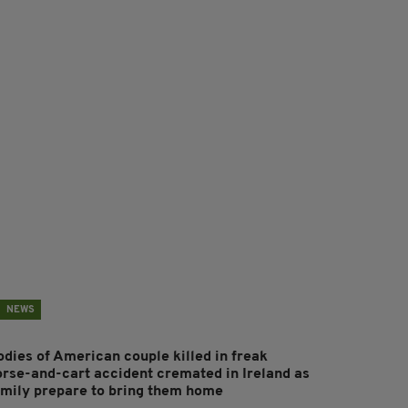
NEWS
odies of American couple killed in freak
orse-and-cart accident cremated in Ireland as
amily prepare to bring them home