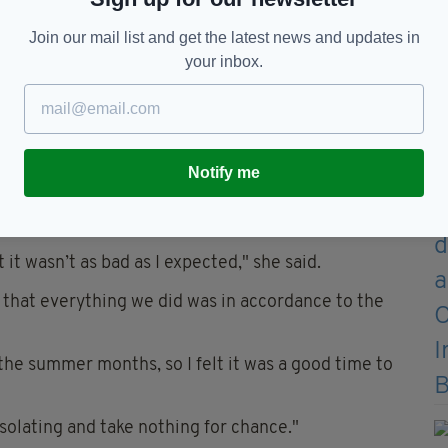
 has left an awful lot of older people extremely
Join our mail list and get the latest news and updates in
your inbox.
es for at least 14-days upon arrival in Ireland, and
't adhere to the rule to be fined or even jailed.
eland with her daughters Saoirse, four, and Emma,
Notify me
visiting but insists that her and her children are
 it wasn’t as bad as I expected," she said.
 that everything we did was in accordance to the
 the summer months, so I felt it was a good time to
solating and take nothing for chance."