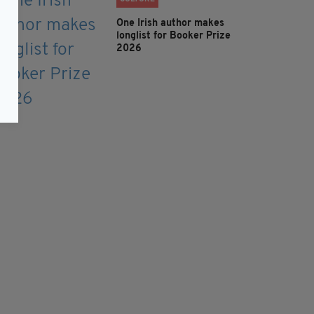
One Irish author makes
longlist for Booker Prize
2026