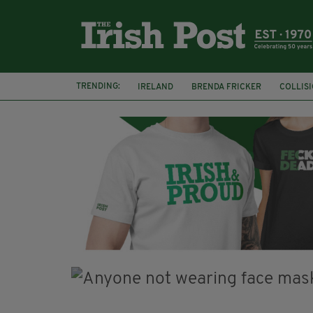
TRENDING:
IRELAND
BRENDA FRICKER
COLLIS
KPMG