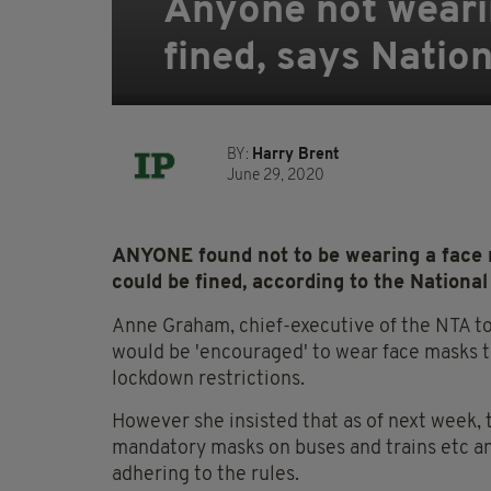
Anyone not wearin
fined, says Natio
BY:
Harry Brent
June 29, 2020
ANYONE found not to be wearing a face m
could be fined, according to the Nationa
Anne Graham, chief-executive of the NTA t
would be 'encouraged' to wear face masks t
lockdown restrictions.
However she insisted that as of next week, 
mandatory masks on buses and trains etc and
adhering to the rules.