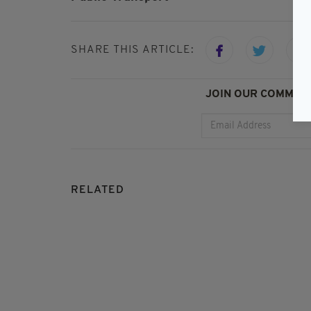
SHARE THIS ARTICLE:
JOIN OUR COMMUNI
RELATED