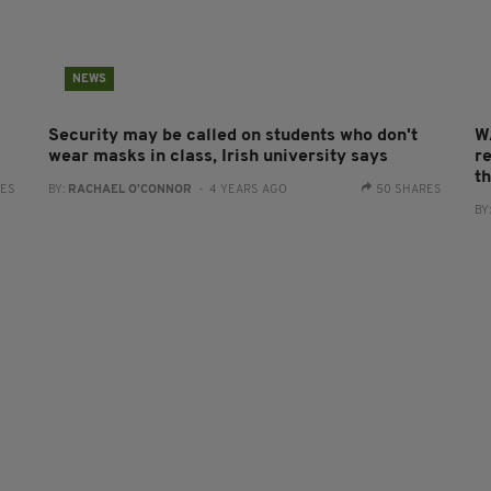
NEWS
Security may be called on students who don't
W
wear masks in class, Irish university says
re
t
RES
BY:
RACHAEL O'CONNOR
- 4 YEARS AGO
50 SHARES
BY