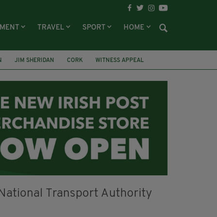
NMENT
TRAVEL
SPORT
HOME
N
JIM SHERIDAN
CORK
WITNESS APPEAL