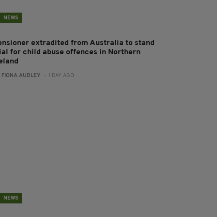
NEWS
ensioner extradited from Australia to stand
ial for child abuse offences in Northern
reland
:
FIONA AUDLEY
- 1 DAY AGO
NEWS