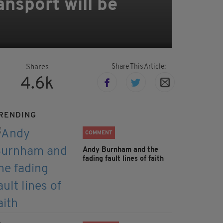
nsport will be
Share This Article:
Shares
4.6k
RENDING
COMMENT
Andy Burnham and the
fading fault lines of faith