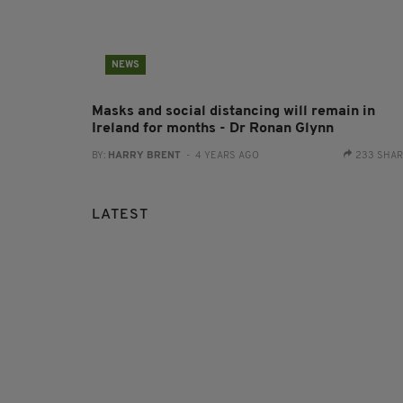
NEWS
Masks and social distancing will remain in
Ireland for months - Dr Ronan Glynn
BY:
HARRY BRENT
- 4 YEARS AGO
233 SHA
LATEST