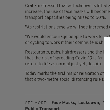
Graham stressed that as lockdown is lifted 
increase, the use of face masks will become
transport capacities being raised to 50%.
"As restrictions ease we will see increased 
"We would encourage people to work form h
or cycling to work if their commute is short
Restaurants, pubs, hairdressers and the lik
that the risk of spreading Covid-19 is far f
return to life as normal just yet, despite the
Today marks the first major relaxation of 
that a two-metre social distancing rule is sti
Face Masks,
Lockdown,
NTA
SEE MORE:
Public Transport