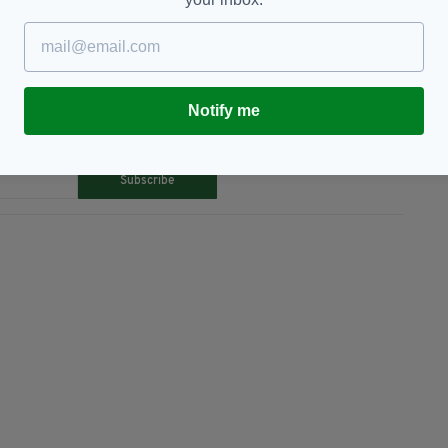
Notify me
TY FOR THE LATEST NEWS:
Subscribe