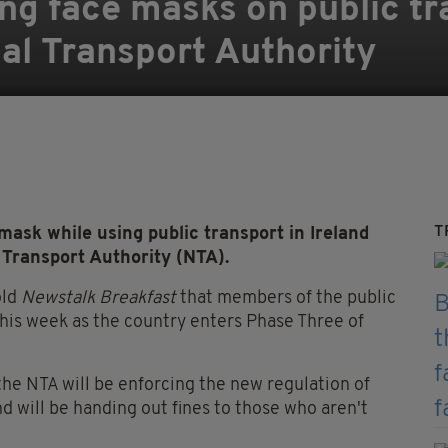
g face masks on public tra
nal Transport Authority
T
ask while using public transport in Ireland
l Transport Authority (NTA).
old
Newstalk Breakfast
that members of the public
his week as the country enters Phase Three of
the NTA will be enforcing the new regulation of
 will be handing out fines to those who aren't