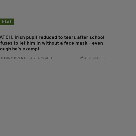
NEWS
ATCH: Irish pupil reduced to tears after school
fuses to let him in without a face mask - even
hough he's exempt
:
HARRY BRENT
- 4 YEARS AGO
492 SHARES