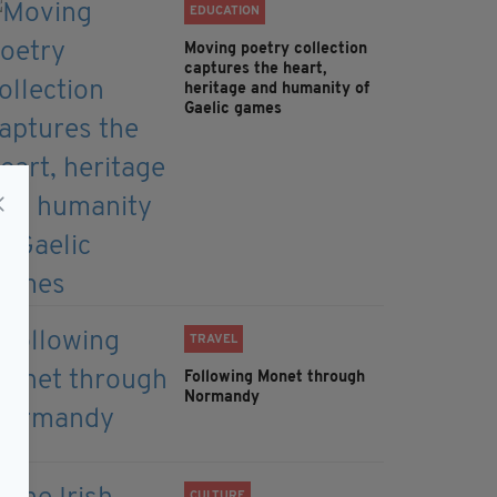
EDUCATION
Moving poetry collection
captures the heart,
heritage and humanity of
Gaelic games
TRAVEL
Following Monet through
Normandy
CULTURE