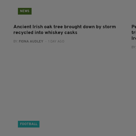
NEWS
Ancient Irish oak tree brought down by storm
P
recycled into whiskey casks
tr
I
BY:
FIONA AUDLEY
- 1 DAY AGO
BY
FOOTBALL