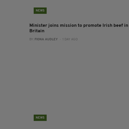
NEWS
Minister joins mission to promote Irish beef in
Britain
BY:
FIONA AUDLEY
- 1 DAY AGO
NEWS