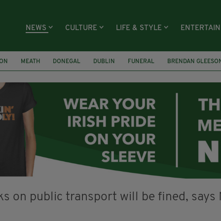
NEWS
CULTURE
LIFE & STYLE
ENTERTAI
ION
MEATH
DONEGAL
DUBLIN
FUNERAL
BRENDAN GLEESO