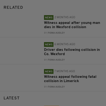
RELATED
2 MONTHS AGO
NEWS
Witness appeal after young man
dies in Wexford collision
BY:
FIONA AUDLEY
6 MONTHS AGO
NEWS
Driver dies following collision in
Co. Wexford
BY:
FIONA AUDLEY
7 MONTHS AGO
NEWS
Witness appeal following fatal
collision in Limerick
BY:
FIONA AUDLEY
LATEST