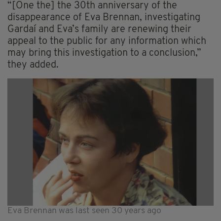
“[One the] the 30th anniversary of the
disappearance of Eva Brennan, investigating
Gardaí and Eva’s family are renewing their
appeal to the public for any information which
may bring this investigation to a conclusion,”
they added.
Eva Brennan was last seen 30 years ago