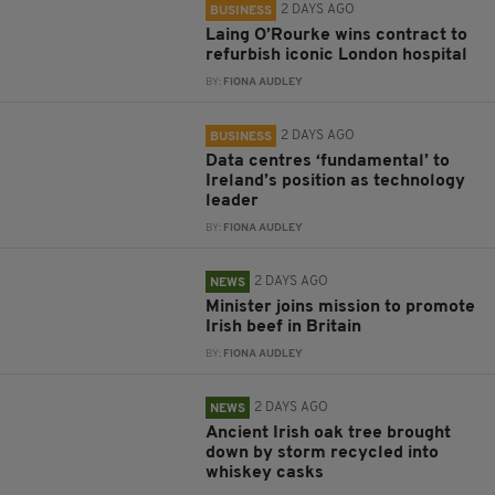
2 DAYS AGO
BUSINESS
Laing O’Rourke wins contract to
refurbish iconic London hospital
BY:
FIONA AUDLEY
2 DAYS AGO
BUSINESS
Data centres ‘fundamental’ to
Ireland’s position as technology
leader
BY:
FIONA AUDLEY
2 DAYS AGO
NEWS
Minister joins mission to promote
Irish beef in Britain
BY:
FIONA AUDLEY
2 DAYS AGO
NEWS
Ancient Irish oak tree brought
down by storm recycled into
whiskey casks