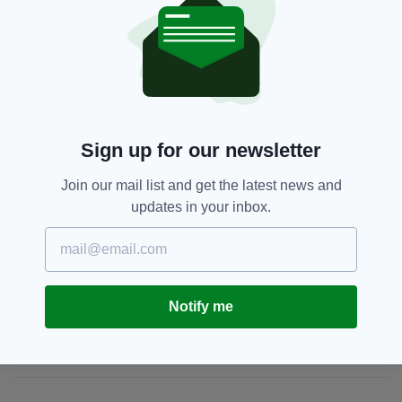
Appeal,
Dublin,
Eva Brennan,
SEE MORE:
Missing
Sign up for our newsletter
SHARE THIS ARTICLE:
Join our mail list and get the latest news and
updates in your inbox.
JOIN OUR COMMUNITY FOR THE LATEST NEWS:
Notify me
Subscribe