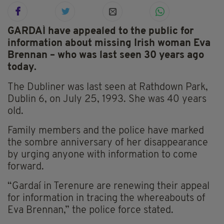
GARDAÍ have appealed to the public for
information about missing Irish woman Eva
Brennan – who was last seen 30 years ago
today.
The Dubliner was last seen at Rathdown Park,
Dublin 6, on July 25, 1993. She was 40 years
old.
Family members and the police have marked
the sombre anniversary of her disappearance
by urging anyone with information to come
forward.
“Gardaí in Terenure are renewing their appeal
for information in tracing the whereabouts of
Eva Brennan,” the police force stated.