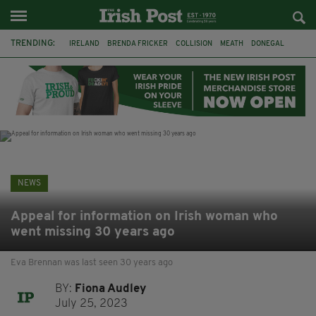
TRENDING:
IRELAND
BRENDA FRICKER
COLLISION
MEATH
DONEGAL
DUBLIN
FUNERAL
BRENDAN GLEESON
JIM SHERIDAN
CORK
WITNESS APPEAL
KPMG
NEWS
Appeal for information on Irish woman who
went missing 30 years ago
Eva Brennan was last seen 30 years ago
BY:
Fiona Audley
July 25, 2023