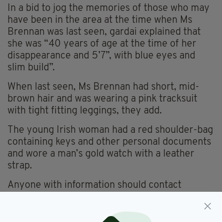
In a bid to jog the memories of those who may
have been in the area at the time when Ms
Brennan was last seen, gardai explained that
she was “40 years of age at the time of her
disappearance and 5’7”, with blue eyes and
slim build”.
When last seen, Ms Brennan had short, mid-
brown hair and was wearing a pink tracksuit
with tight fitting leggings, they add.
The young Irish woman had a red shoulder-bag
containing keys and other personal documents
and wore a man’s gold watch with a leather
strap.
Anyone with information should contact
Terenure Garda Station on 01 666 6400, the
Garda Confidential Line on 1800 666 111 or any
Garda station.