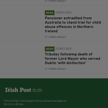
BY:
FIONA AUDLEY
2 DAYS AGO
NEWS
Pensioner extradited from
Australia to stand trial for child
abuse offences in Northern
Ireland
BY:
FIONA AUDLEY
2 DAYS AGO
NEWS
Tributes following death of
former Lord Mayor who served
Dublin ‘with distinction’
BY:
FIONA AUDLEY
The Irish Post is the biggest selling national newspaper to
the Irish in Britain.