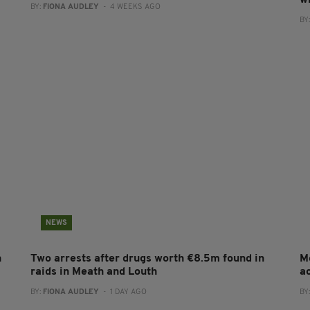
BY:
FIONA AUDLEY
- 4 WEEKS AGO
BY
NEWS
n
Two arrests after drugs worth €8.5m found in
M
raids in Meath and Louth
a
BY:
FIONA AUDLEY
- 1 DAY AGO
BY