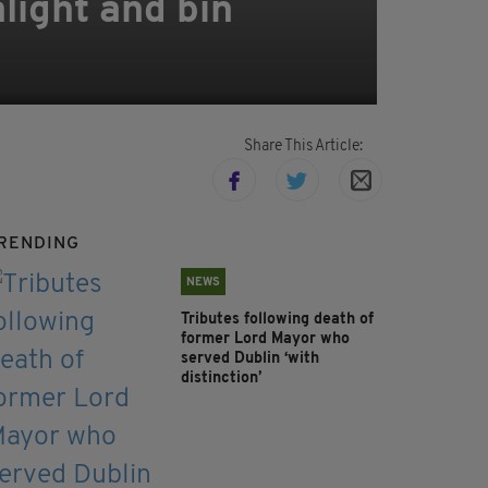
light and bin
Share This Article:
RENDING
NEWS
Tributes following death of
former Lord Mayor who
served Dublin ‘with
distinction’