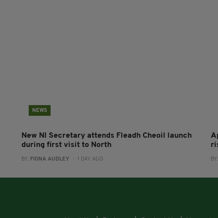
NEWS
New NI Secretary attends Fleadh Cheoil launch
A
during first visit to North
r
BY:
FIONA AUDLEY
- 1 DAY AGO
BY