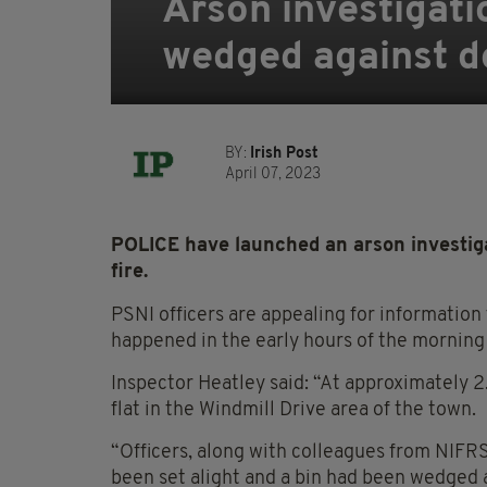
Arson investigatio
wedged against d
BY:
Irish Post
April 07, 2023
POLICE have launched an arson investiga
fire.
PSNI officers are appealing for information
happened in the early hours of the morning 
Inspector Heatley said: “At approximately 2.
flat in the Windmill Drive area of the town.
“Officers, along with colleagues from NIFRS
been set alight and a bin had been wedged a