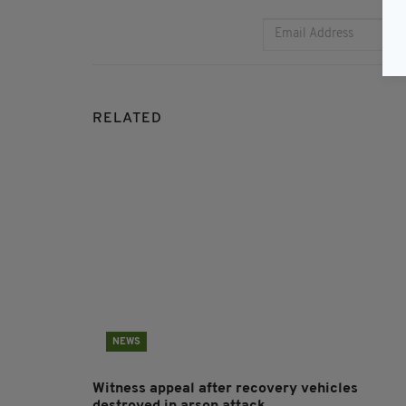
RELATED
NEWS
Witness appeal after recovery vehicles
destroyed in arson attack