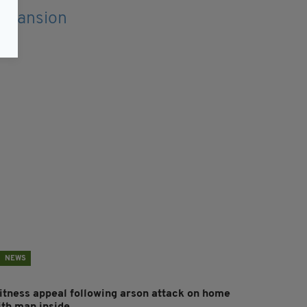
NEWS
itness appeal following arson attack on home
ith man inside