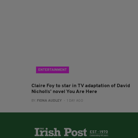
ENTERTAINMENT
Claire Foy to star in TV adaptation of David
Nicholls’ novel You Are Here
BY:
FIONA AUDLEY
- 1 DAY AGO