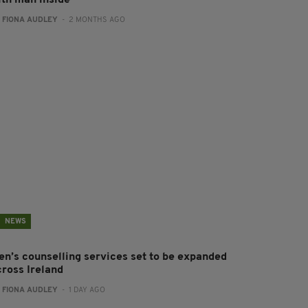
:
FIONA AUDLEY
- 2 MONTHS AGO
NEWS
en’s counselling services set to be expanded
cross Ireland
:
FIONA AUDLEY
- 1 DAY AGO