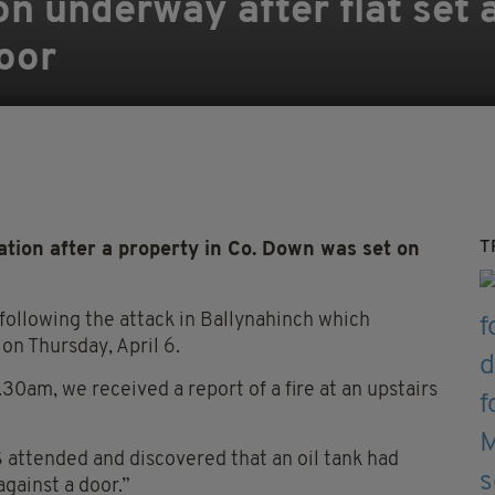
n underway after flat set a
oor
T
tion after a property in Co. Down was set on
 following the attack in Ballynahinch which
on Thursday, April 6.
30am, we received a report of a fire at an upstairs
 attended and discovered that an oil tank had
gainst a door.”