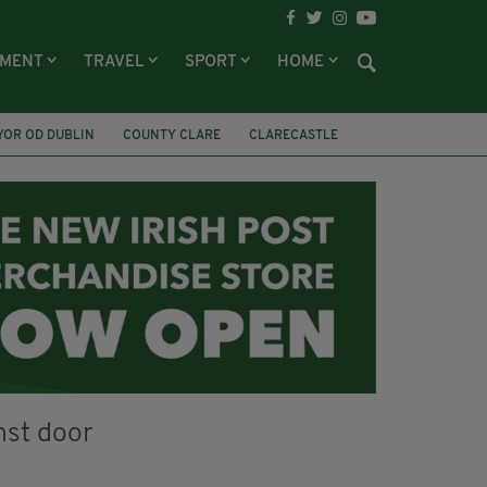
NMENT
TRAVEL
SPORT
HOME
YOR OD DUBLIN
COUNTY CLARE
CLARECASTLE