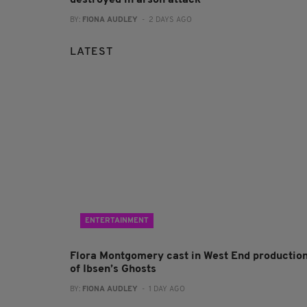
BY:
FIONA AUDLEY
- 2 DAYS AGO
LATEST
ENTERTAINMENT
Flora Montgomery cast in West End productio
of Ibsen’s Ghosts
BY:
FIONA AUDLEY
- 1 DAY AGO