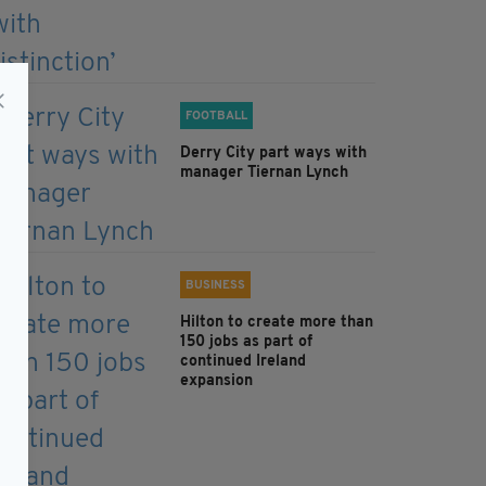
FOOTBALL
Derry City part ways with
manager Tiernan Lynch
BUSINESS
Hilton to create more than
150 jobs as part of
continued Ireland
expansion