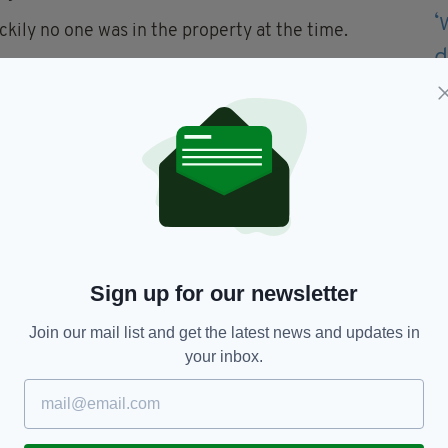
ckily no one was in the property at the time.
to endanger life and I am appealing to anyone who
he area at the time or anyone who may have CCTV,
st with enquiries, to contact police on 101 quoting
ously on 0800 555 111 or online at crimestoppers-
Sign up for our newsletter
wn,
PSNI
Join our mail list and get the latest news and updates in
your inbox.
TY FOR THE LATEST NEWS: