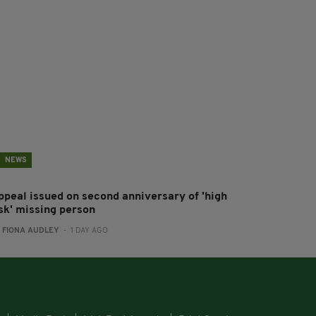
NEWS
ppeal issued on second anniversary of 'high
isk' missing person
:
FIONA AUDLEY
- 1 DAY AGO