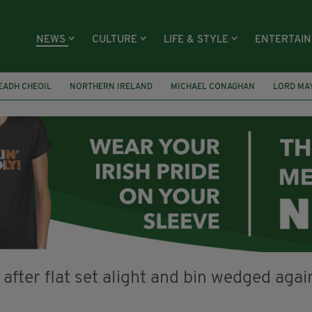
NEWS
CULTURE
LIFE & STYLE
ENTERTAI
EADH CHEOIL
NORTHERN IRELAND
MICHAEL CONAGHAN
LORD MA
FAI
ISRAEL