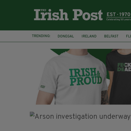
TRENDING:
DONEGAL
IRELAND
BELFAST
FL
CLARECASTLE BALLYEA HERITAGE GROUP