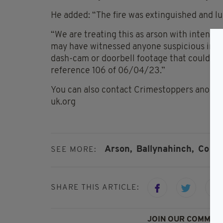
He added: “The fire was extinguished and lu
“We are treating this as arson with intent 
may have witnessed anyone suspicious in t
dash-cam or doorbell footage that could assi
reference 106 of 06/04/23.”
You can also contact Crimestoppers anonym
uk.org
Arson,
Ballynahinch,
Co Do
SEE MORE:
SHARE THIS ARTICLE:
JOIN OUR COMMUNI