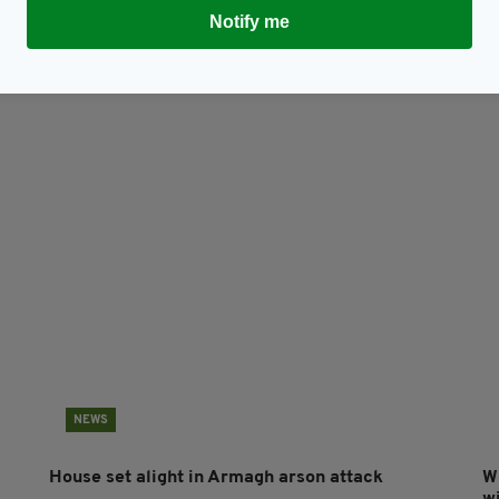
Notify me
Subscribe
NEWS
House set alight in Armagh arson attack
W
w