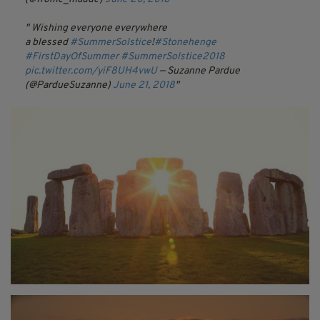
Wishing everyone everywhere
a blessed
#SummerSolstice
!
#Stonehenge
#FirstDayOfSummer
#SummerSolstice2018
pic.twitter.com/yiF8UH4vwU
— Suzanne Pardue
(@PardueSuzanne)
June 21, 2018