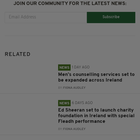
JOIN OUR COMMUNITY FOR THE LATEST NEWS:
Subscribe
RELATED
1 DAY AGO
NEWS
Men’s counselling services set to
be expanded across Ireland
BY:
FIONA AUDLEY
6 DAYS AGO
NEWS
Ed Sheeran set to launch charity
foundation in Ireland with special
Fleadh performance
BY:
FIONA AUDLEY