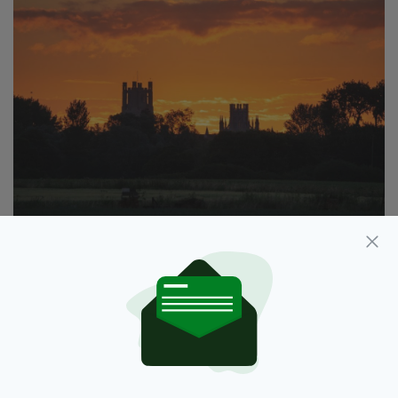
Dawn on this
#SummerSolstice2018
over
@Ely_Cathedral
@ElyIslandPie
@SpottedInEly
@visitely
@thisiselycambs
@HeartCambs
@CambridgeshireF
@thefensmag
@EastCambs
@itvanglia
@BBCLookEast
@JonestheNews
@lizzieweather
@BBCWthrWatchers
pic.twitter.com/E0LJNhsaA5
— Andrew Sharpe
(@SharpeImages_UK)
June 21, 2018
“This is the solstice, the still point