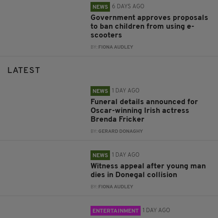
6 DAYS AGO
NEWS
Government approves proposals
to ban children from using e-
scooters
BY:
FIONA AUDLEY
LATEST
1 DAY AGO
NEWS
Funeral details announced for
Oscar-winning Irish actress
Brenda Fricker
BY:
GERARD DONAGHY
1 DAY AGO
NEWS
Witness appeal after young man
dies in Donegal collision
BY:
FIONA AUDLEY
1 DAY AGO
ENTERTAINMENT