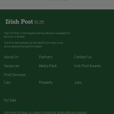
The Irish Post is the biggest selling national newspaper to
the Irish in Britain.
The Irish Post delivers all the latest Irish news to our
online audience around the globe.
About Us
Partners
Contact Us
Vacancies
Media Pack
Irish Post Awards
Print Services
Cars
Property
Jobs
For Sale
COPYRIGHT © 2026. ALL RIGHTS RESERVED. DEVELOPED BY
SQUARE1