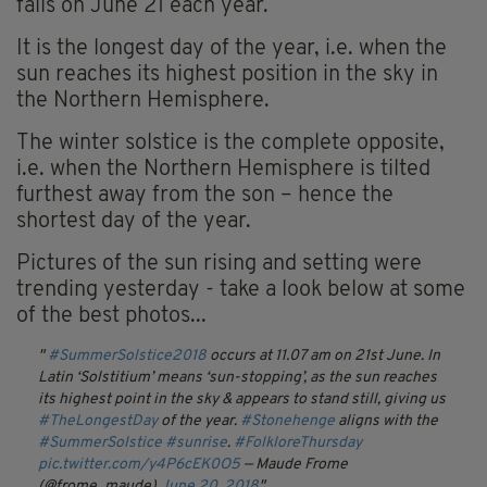
falls on June 21 each year.
It is the longest day of the year, i.e. when the
sun reaches its highest position in the sky in
the Northern Hemisphere.
The winter solstice is the complete opposite,
i.e. when the Northern Hemisphere is tilted
furthest away from the son – hence the
shortest day of the year.
Pictures of the sun rising and setting were
trending yesterday - take a look below at some
of the best photos...
#SummerSolstice2018
occurs at 11.07 am on 21st June. In
Latin ‘Solstitium’ means ‘sun-stopping’, as the sun reaches
its highest point in the sky & appears to stand still, giving us
#TheLongestDay
of the year.
#Stonehenge
aligns with the
#SummerSolstice
#sunrise
.
#FolkloreThursday
pic.twitter.com/y4P6cEK0O5
— Maude Frome
(@frome_maude)
June 20, 2018