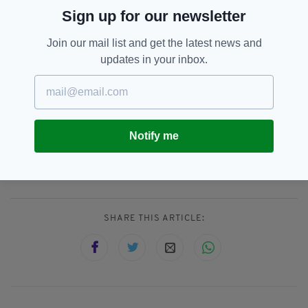
of the sun, its cusp and midnight,
Sign up for our newsletter
the year’s threshold
and unlocking, where the past
lets go of and becomes the future;
Join our mail list and get the latest news and
the place of caught breath…” Margaret
updates in your inbox.
Atwood
#WednesdayWisdom
#SummerSolstice2018
pic.twitter.com/m86g3ImkcL
— Information Centre
(@SalisInfo)
June 20, 2018
Notify me
Ireland,
Summer,
Summer Solstice,
SEE MORE:
Sun Rise,
Sunset
SHARE THIS ARTICLE: