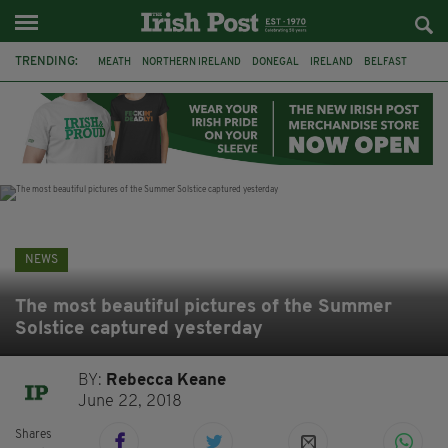
TRENDING:
MEATH
NORTHERN IRELAND
DONEGAL
IRELAND
BELFAST
FLEADH CHEOIL
KILDARE
IRISH OAK TREE
WHISKEY CASKS
STORM ELIN
AUSTRALIA
EXTRADITION
NEWS
The most beautiful pictures of the Summer
Solstice captured yesterday
BY:
Rebecca Keane
June 22, 2018
Shares