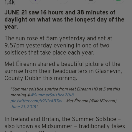
1.4k
JUNE 21 saw 16 hours and 38 minutes of
daylight on what was the longest day of the
year.
The sun rose at 5am yesterday and set at
9.57pm yesterday evening in one of two
solstices that take place each year.
Met Éireann shared a beautiful picture of the
sunrise from their headquarters in Glasnevin,
County Dublin this morning.
Summer solstice sunrise from Met Éireann HQ at 5 am this
morning ☀️
#SummerSolstice2018
pic.twitter.com/s9NIz4BTav
— Met Éireann (@MetEireann)
June 21, 2018
In Ireland and Britain, the Summer Solstice –
also known as Midsummer – traditionally takes