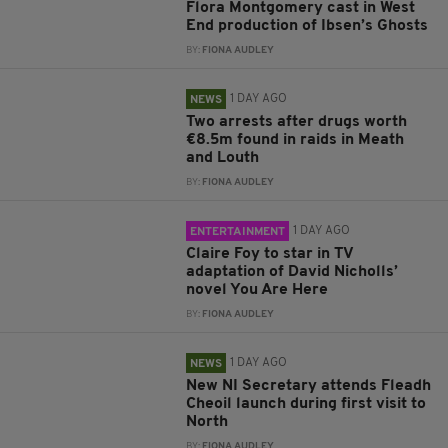
Flora Montgomery cast in West
End production of Ibsen’s Ghosts
BY:
FIONA AUDLEY
1 DAY AGO
NEWS
Two arrests after drugs worth
€8.5m found in raids in Meath
and Louth
BY:
FIONA AUDLEY
1 DAY AGO
ENTERTAINMENT
Claire Foy to star in TV
adaptation of David Nicholls’
novel You Are Here
BY:
FIONA AUDLEY
1 DAY AGO
NEWS
New NI Secretary attends Fleadh
Cheoil launch during first visit to
North
BY:
FIONA AUDLEY