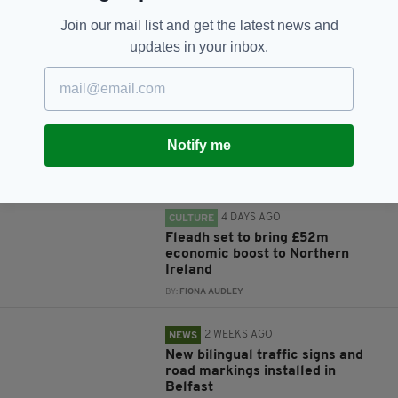
Join our mail list and get the latest news and
updates in your inbox.
RELATED
4 DAYS AGO
NEWS
New NI Secretary attends Fleadh
Cheoil launch during first visit to
Notify me
North
BY:
FIONA AUDLEY
4 DAYS AGO
CULTURE
Fleadh set to bring £52m
economic boost to Northern
Ireland
BY:
FIONA AUDLEY
2 WEEKS AGO
NEWS
New bilingual traffic signs and
road markings installed in
Belfast