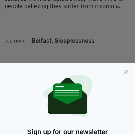
people believing they suffer from insomnia.
Belfast,
Sleeplessness
SEE MORE:
SHARE THIS ARTICLE:
JOIN OUR COMMUNITY FOR THE LATEST NEWS:
Subscribe
Sign up for our newsletter