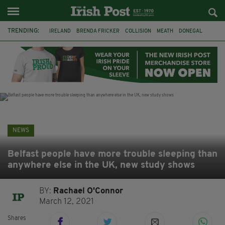
TRENDING:
IRELAND
BRENDA FRICKER
COLLISION
MEATH
DONEGAL
DUBLIN
FUNERAL
BRENDAN GLEESON
JIM SHERIDAN
CORK
WITNESS APPEAL
KPMG
NEWS
Belfast people have more trouble sleeping than
anywhere else in the UK, new study shows
BY:
Rachael O'Connor
March 12, 2021
Shares