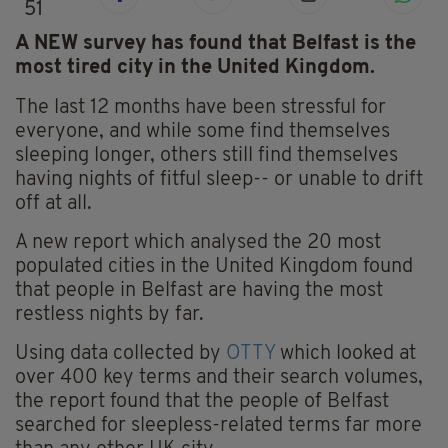
51
A NEW survey has found that Belfast is the
most tired city in the United Kingdom.
The last 12 months have been stressful for
everyone, and while some find themselves
sleeping longer, others still find themselves
having nights of fitful sleep-- or unable to drift
off at all.
A new report which analysed the 20 most
populated cities in the United Kingdom found
that people in Belfast are having the most
restless nights by far.
Using data collected by
OTTY
which looked at
over 400 key terms and their search volumes,
the report found that the people of Belfast
searched for sleepless-related terms far more