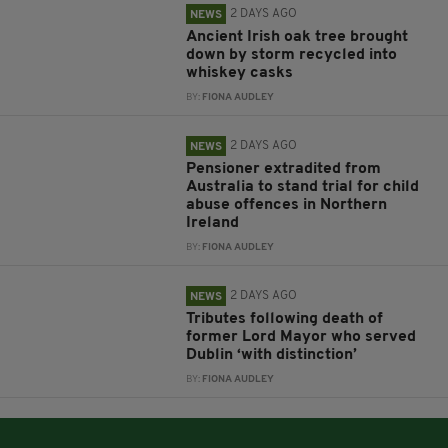
2 DAYS AGO
NEWS
Ancient Irish oak tree brought
down by storm recycled into
whiskey casks
BY:
FIONA AUDLEY
2 DAYS AGO
NEWS
Pensioner extradited from
Australia to stand trial for child
abuse offences in Northern
Ireland
BY:
FIONA AUDLEY
2 DAYS AGO
NEWS
Tributes following death of
former Lord Mayor who served
Dublin ‘with distinction’
BY:
FIONA AUDLEY