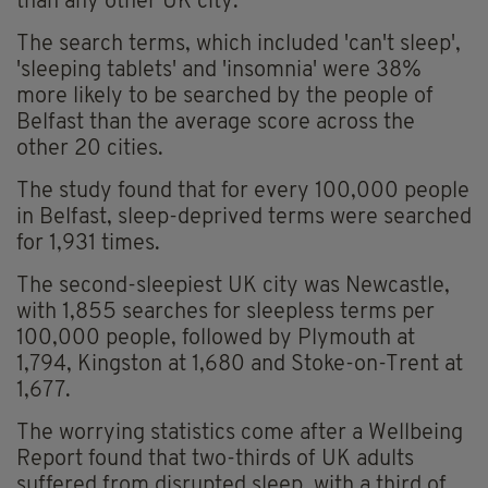
than any other UK city.
The search terms, which included 'can't sleep',
'sleeping tablets' and 'insomnia' were 38%
more likely to be searched by the people of
Belfast than the average score across the
other 20 cities.
The study found that for every 100,000 people
in Belfast, sleep-deprived terms were searched
for 1,931 times.
The second-sleepiest UK city was Newcastle,
with 1,855 searches for sleepless terms per
100,000 people, followed by Plymouth at
1,794, Kingston at 1,680 and Stoke-on-Trent at
1,677.
The worrying statistics come after a Wellbeing
Report found that two-thirds of UK adults
suffered from disrupted sleep, with a third of