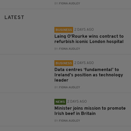
BY:
FIONA AUDLEY
LATEST
2 DAYS AGO
BUSINESS
Laing O’Rourke wins contract to
refurbish iconic London hospital
BY:
FIONA AUDLEY
2 DAYS AGO
BUSINESS
Data centres ‘fundamental’ to
Ireland’s position as technology
leader
BY:
FIONA AUDLEY
2 DAYS AGO
NEWS
Minister joins mission to promote
Irish beef in Britain
BY:
FIONA AUDLEY