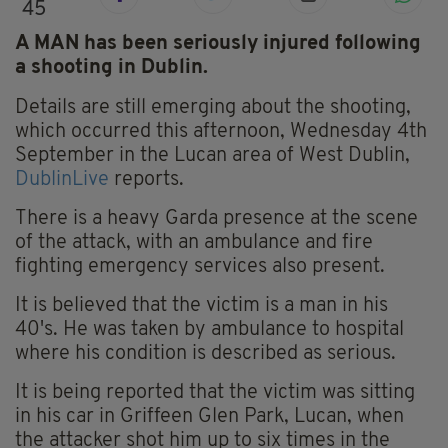
45
A MAN has been seriously injured following
a shooting in Dublin.
Details are still emerging about the shooting,
which occurred this afternoon, Wednesday 4th
September in the Lucan area of West Dublin,
DublinLive
reports.
There is a heavy Garda presence at the scene
of the attack, with an ambulance and fire
fighting emergency services also present.
It is believed that the victim is a man in his
40's. He was taken by ambulance to hospital
where his condition is described as serious.
It is being reported that the victim was sitting
in his car in Griffeen Glen Park, Lucan, when
the attacker shot him up to six times in the