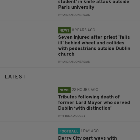
student' in knife attack outside
Paris university
BY:
AIDAN LONERGAN
8 YEARS AGO
NEWS
Seven injured after priest 'falls
ill' behind wheel and collides
with pedestrians outside Dublin
church
BY:
AIDAN LONERGAN
LATEST
22 HOURS AGO
NEWS
Tributes following death of
former Lord Mayor who served
Dublin ‘with distinction’
BY:
FIONA AUDLEY
1 DAY AGO
FOOTBALL
Derry City part ways with