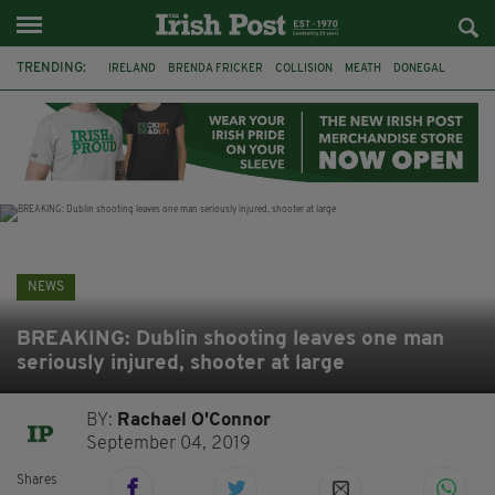
TRENDING:
IRELAND
BRENDA FRICKER
COLLISION
MEATH
DONEGAL
DUBLIN
FUNERAL
BRENDAN GLEESON
JIM SHERIDAN
CORK
WITNESS APPEAL
KPMG
NEWS
BREAKING: Dublin shooting leaves one man
seriously injured, shooter at large
BY:
Rachael O'Connor
September 04, 2019
Shares