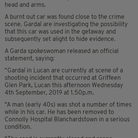
head and arms.
A burnt out car was found close to the crime
scene. Gardaí are investigating the possibility
that this car was used in the getaway and
subsequently set alight to hide evidence.
A Garda spokeswoman released an official
statement, saying:
“Gardaí in Lucan are currently at scene of a
shooting incident that occurred at Griffeen
Glen Park, Lucan this afternoon Wednesday
4th September, 2019 at 1.50p.m.
“A man (early 40s) was shot a number of times
while in his car. He has been removed to
Connolly Hospital Blanchardstown in a serious
condition.