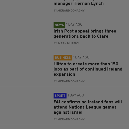
manager Tiernan Lynch
BY:
GERARD DONAGHY
1 DAY AGO
NEWS
Irish Post appeal brings three
generations back to Clare
BY:
MARK MURPHY
1 DAY AGO
BUSINESS
Hilton to create more than 150
jobs as part of continued Ireland
expansion
BY:
GERARD DONAGHY
1 DAY AGO
SPORT
FAI confirms no Ireland fans will
attend Nations League games
against Israel
BY:
GERARD DONAGHY