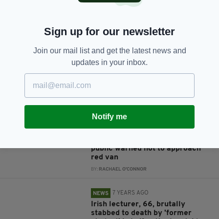
JOIN OUR COMMUNITY FOR THE LATEST NEWS:
Sign up for our newsletter
Subscribe
Join our mail list and get the latest news and
updates in your inbox.
RELATED
Notify me
5 YEARS AGO
NEWS
BREAKING: Manhunt underway
after two found dead in Cork,
public warned not to approach
red van
BY:
RACHAEL O'CONNOR
7 YEARS AGO
NEWS
Irish lecturer, 66, brutally
stabbed to death by 'former