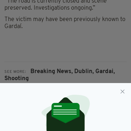
“The road is currently closed and scene
preserved. Investigations ongoing.”
The victim may have been previously known to
Gardaí.
Breaking News,
Dublin,
Gardai,
SEE MORE:
Shooting
SHARE THIS ARTICLE: