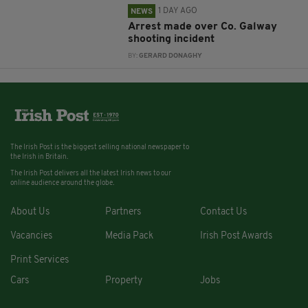
1 DAY AGO
NEWS
Arrest made over Co. Galway
shooting incident
BY:
GERARD DONAGHY
The Irish Post is the biggest selling national newspaper to
the Irish in Britain.
The Irish Post delivers all the latest Irish news to our
online audience around the globe.
About Us
Partners
Contact Us
Vacancies
Media Pack
Irish Post Awards
Print Services
Cars
Property
Jobs