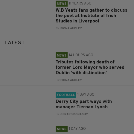
11 YEARS AGO
NEWS
W.B Yeats fans gather to discuss
the poet at Institute of Irish
Studies in Liverpool
BY:
FIONA AUDLEY
LATEST
14 HOURS AGO
NEWS
Tributes following death of
former Lord Mayor who served
Dublin ‘with distinction’
BY:
FIONA AUDLEY
1 DAY AGO
FOOTBALL
Derry City part ways with
manager Tiernan Lynch
BY:
GERARD DONAGHY
1 DAY AGO
NEWS