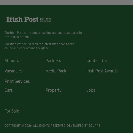
The Irish Post is the biggest selling national newspaper to
the Irish in Britain.
The Irish Post delivers all the latest Irish news to our
online audience around the globe.
About Us
Partners
Contact Us
Vacancies
Media Pack
Irish Post Awards
Print Services
Cars
Property
Jobs
For Sale
COPYRIGHT © 2026. ALL RIGHTS RESERVED. DEVELOPED BY
SQUARE1