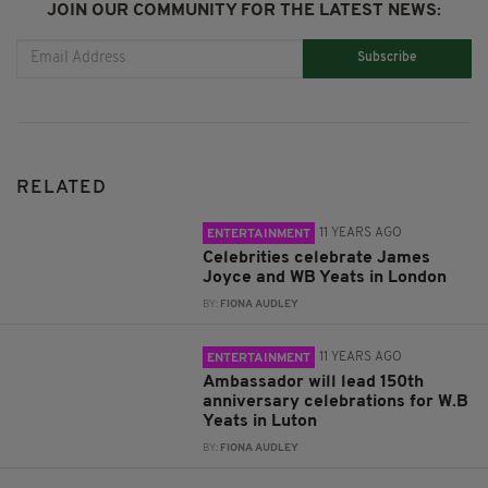
JOIN OUR COMMUNITY FOR THE LATEST NEWS:
Subscribe
RELATED
11 YEARS AGO
ENTERTAINMENT
Celebrities celebrate James
Joyce and WB Yeats in London
BY:
FIONA AUDLEY
11 YEARS AGO
ENTERTAINMENT
Ambassador will lead 150th
anniversary celebrations for W.B
Yeats in Luton
BY:
FIONA AUDLEY