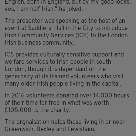
English, born in England, but by my good looks,
yes, I am half Irish," he joked.
The presenter was speaking as the host of an
event at Saddlers' Hall in the City to introduce
Irish Community Services (ICS) to the London
Irish business community.
ICS provides culturally sensitive support and
welfare services to Irish people in south
London, though it is dependant on the
generosity of its trained volunteers who visit
many older Irish people living in the capital.
In 2016 volunteers donated over 14,000 hours
of their time for free in what was worth
£105,000 to the charity.
The orgnaisation helps those living in or near
Greenwich, Bexley and Lewisham.