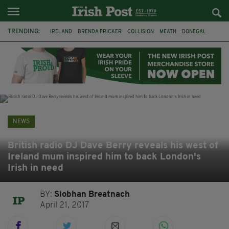
TRENDING:
IRELAND
BRENDA FRICKER
COLLISION
MEATH
DONEGAL
DUBLIN
FUNERAL
BRENDAN GLEESON
JIM SHERIDAN
CORK
WITNESS APPEAL
KPMG
NEWS
British radio DJ Dave Berry reveals his west of
Ireland mum inspired him to back London's
Irish in need
BY:
Siobhan Breatnach
April 21, 2017