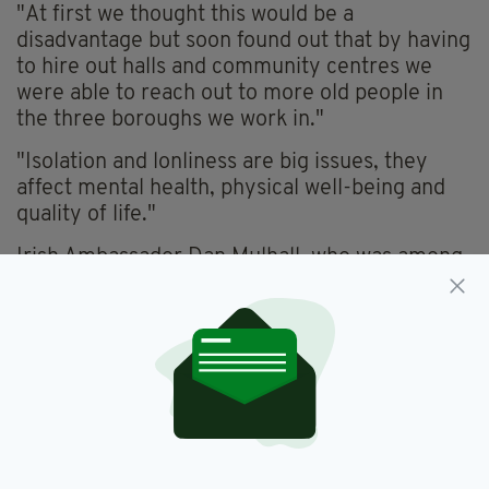
"At first we thought this would be a
disadvantage but soon found out that by having
to hire out halls and community centres we
were able to reach out to more old people in
the three boroughs we work in."
"Isolation and lonliness are big issues, they
affect mental health, physical well-being and
quality of life."
Irish Ambassador Dan Mulhall, who was among
the guests at the City awareness event, spoke
too about the importance of welfare services
like Irish Community Services.
Also present was ICS President Agnes Forde,
the Irish Post Community Award winner for
2016.
You can find more information on Irish