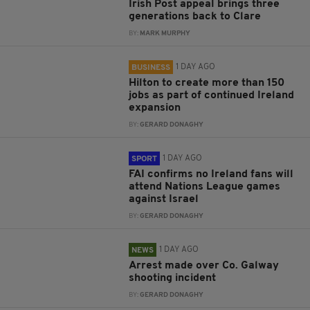
Irish Post appeal brings three
generations back to Clare
BY:
MARK MURPHY
1 DAY AGO
BUSINESS
Hilton to create more than 150
jobs as part of continued Ireland
expansion
BY:
GERARD DONAGHY
1 DAY AGO
SPORT
FAI confirms no Ireland fans will
attend Nations League games
against Israel
BY:
GERARD DONAGHY
1 DAY AGO
NEWS
Arrest made over Co. Galway
shooting incident
BY:
GERARD DONAGHY