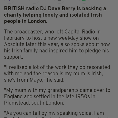
BRITISH radio DJ Dave Berry is backing a
charity helping lonely and isolated Irish
people in London.
The broadcaster, who left Capital Radio in
February to host a new weekday show on
Absolute later this year, also spoke about how
his Irish family had inspired him to pledge his
support.
"I realised a lot of the work they do resonated
with me and the reason is my mum is Irish,
she's from Mayo," he said.
"My mum with my grandparents came over to
England and settled in the late 1950s in
Plumstead, south London.
"As you can tell by my speaking voice, I am