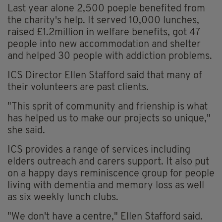
Last year alone 2,500 poeple benefited from
the charity's help. It served 10,000 lunches,
raised £1.2million in welfare benefits, got 47
people into new accommodation and shelter
and helped 30 people with addiction problems.
ICS Director Ellen Stafford said that many of
their volunteers are past clients.
"This sprit of community and frienship is what
has helped us to make our projects so unique,"
she said.
ICS provides a range of services including
elders outreach and carers support. It also put
on a happy days reminiscence group for people
living with dementia and memory loss as well
as six weekly lunch clubs.
"We don't have a centre," Ellen Stafford said.